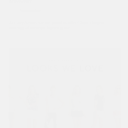
Activewear?
Sustainable
At CozyActive, we are proud to offer China’s largest
selection of recycled fabrics in the…