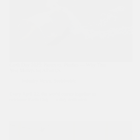
Earth Day 2025: Planet vs. Plastics — Why This
Year Matters for All of Us
Industry News
,
Sustainable
Every April 22, the world comes together to
celebrate Earth Day — a day dedicated…