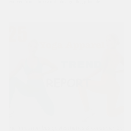
evolved from a buzzword into a guiding principle…