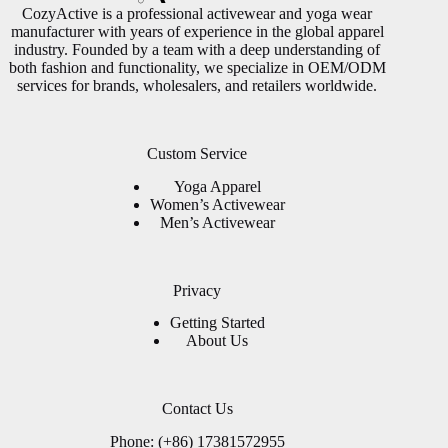
CozyActive is a professional activewear and yoga wear
manufacturer with years of experience in the global apparel
industry. Founded by a team with a deep understanding of
both fashion and functionality, we specialize in OEM/ODM
services for brands, wholesalers, and retailers worldwide.
Custom Service
Yoga Apparel
Women’s Activewear
Men’s Activewear
Privacy
Getting Started
About Us
Contact Us
Phone: (+86) 17381572955