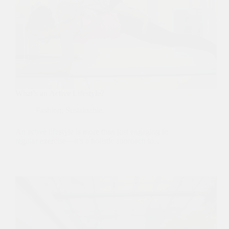
What’s an Active Lifestyle?
Fashion
,
Sustainable
An active lifestyle is more than just engaging in
regular exercise—it’s a holistic approach to…