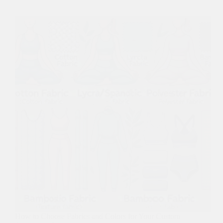
How to Choose Fabrics and Colors for Your Custom