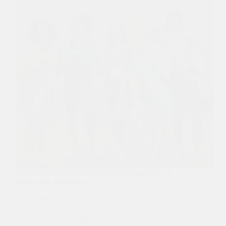
The Rise of Plant-Based Fabrics in Yoga Wear: A
Sustainable Revolution
Sustainable
Introduction In the past decade, sustainability has