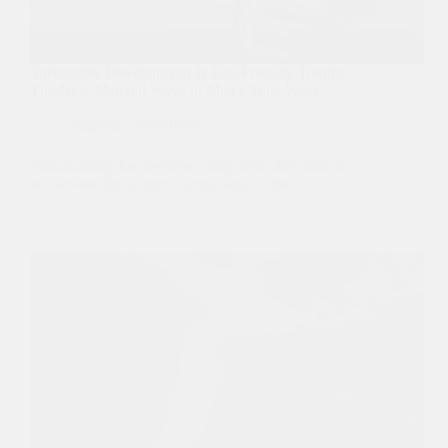
Sustainable Development & Eco-Friendly Trends:
The New Material Wave in Men’s Yoga Wear
leggings
,
Sustainable
Sustainability has become a long-term direction in
activewear, but in men’s yoga wear, it has…