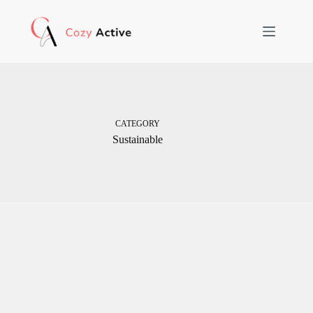
Skip
to
content
CATEGORY
Sustainable