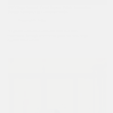
2025 Yoga Apparel Trend Report: Fabric Innovation,
Design Aesthetics & Consumer Shifts
Sustainable
,
Yoga
As global wellness awareness rises and self-
expression through activewear gains traction, yoga
apparel has evolved…