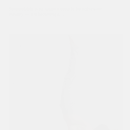
Sustainability is no longer a trend in the activewear
industry — it is becoming a…