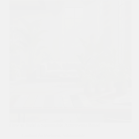
How to Build a Sustainable Activewear Brand
Custom Activewear
,
Sustainable