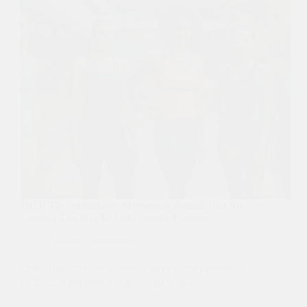
10 Of The Sustainable Activewear Brands That Are
Leading The Way In Eco-Friendly Fashion
Fashion
,
Sustainable
One of the simplest ways to support sustainability is
by purchasing products that align with…