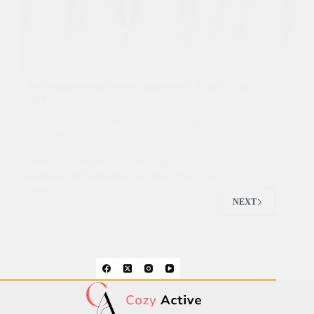
High Performance Tennis Sportswear On & Off the
Court
Custom Yoga Wear
,
Sustainable
,
Yoga Sports
Bras
Tennis is a sport that demands agility, strength,
precision, and endurance. Whether you’re a
seasoned…
NEXT