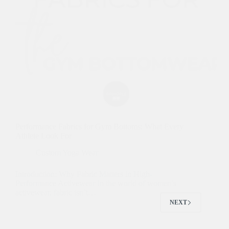
Performance Fabrics for Gym Bottoms: What Every
Athlete Look For
Custom Yoga Wear
Introduction: Why Fabric Matters in High-
Performance Activewear In the world of women’s
activewear, fabric isn’t…
NEXT