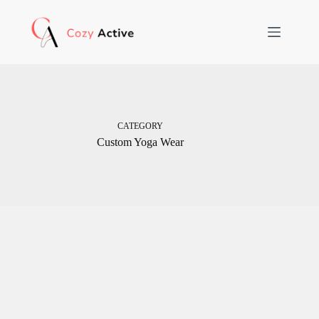
Skip
to
content
CATEGORY
Custom Yoga Wear