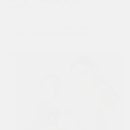
What Logo Application Methods Are Used for
Custom Yoga Wear?
Custom Yoga Wear
A Professional Guide to Choosing the Right Logo
Technique When developing custom yoga wear or…