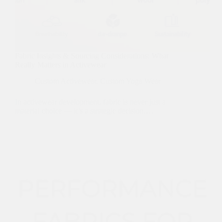
Fabric Insights & Sourcing Considerations: What
Really Matters in Activewear
Custom Activewear
,
Custom Yoga Wear
In activewear development, fabric is never just a
material choice — it’s a strategic decision.…