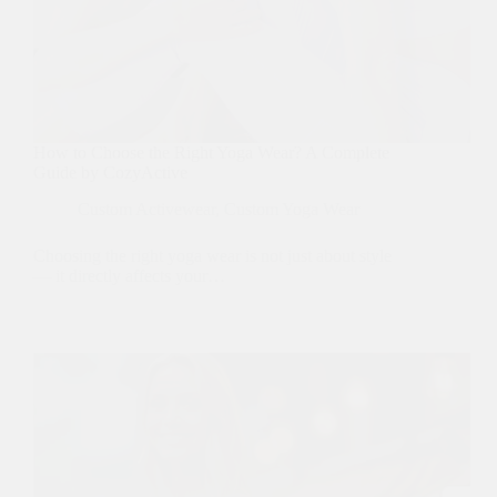
How to Choose the Right Yoga Wear? A Complete
Guide by CozyActive
Custom Activewear
,
Custom Yoga Wear
Choosing the right yoga wear is not just about style
— it directly affects your…