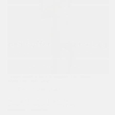
Cropped Puffer Jacket with Leggings: The Ultimate
Winter Gym Outfit Guide
Custom Yoga Wear
,
Fashion
Winter gym outfit are no longer just about
warmth.Today, they are about proportion,
confidence, convenience,…