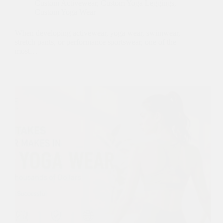
Custom Activewear
,
Custom Yoga Leggings
,
Custom Yoga Wear
When developing activewear, yoga wear, swimwear,
stretch pants, or performance sportswear, one of the
most…