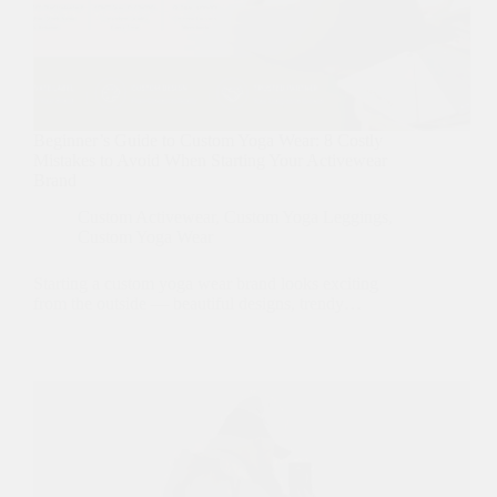
Beginner’s Guide to Custom Yoga Wear: 8 Costly
Mistakes to Avoid When Starting Your Activewear
Brand
Custom Activewear
,
Custom Yoga Leggings
,
Custom Yoga Wear
Starting a custom yoga wear brand looks exciting
from the outside — beautiful designs, trendy…