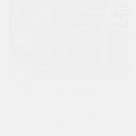
How to Choose the Right Yoga Wear 3 Key
Dimensions to Avoid Common Mistakes and Elevate
Your Practice
Custom Yoga Wear
Choosing the right yoga wear is not just about
appearance. The wrong fabric, cut, or…