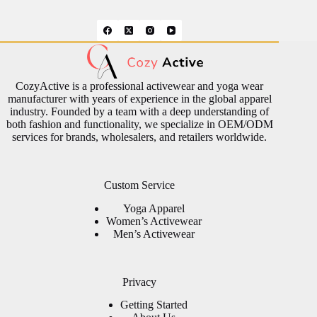
CozyActive is a professional activewear and yoga wear
manufacturer with years of experience in the global apparel
industry. Founded by a team with a deep understanding of
both fashion and functionality, we specialize in OEM/ODM
services for brands, wholesalers, and retailers worldwide.
Custom Service
Yoga Apparel
Women’s Activewear
Men’s Activewear
Privacy
Getting Started