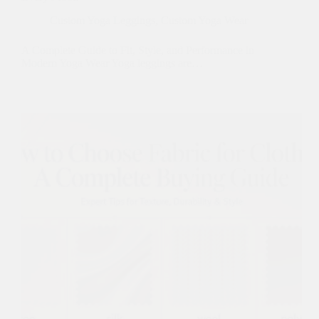
Custom Yoga Leggings
,
Custom Yoga Wear
A Complete Guide to Fit, Style, and Performance in
Modern Yoga Wear Yoga leggings are…