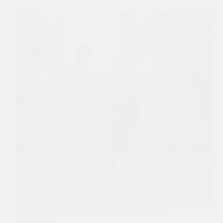
From Baggy to Printed: Stylish Yoga Leggings for
Every Mood