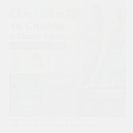
Spandex vs T400 vs SSY: How to Choose the Best
Elastic Fiber for Activewear and Stretch Fabric