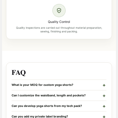
Quality Control
Quality inspections are carried out throughout material preparation,
sewing, finishing and packing.
FAQ
What is your MOQ for custom yoga shorts?
Can I customize the waistband, length and pockets?
Can you develop yoga shorts from my tech pack?
Can you add my private label branding?