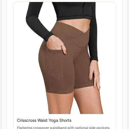
Crisscross Waist Yoga Shorts
Flattering crossover waistband with optional side pockets.