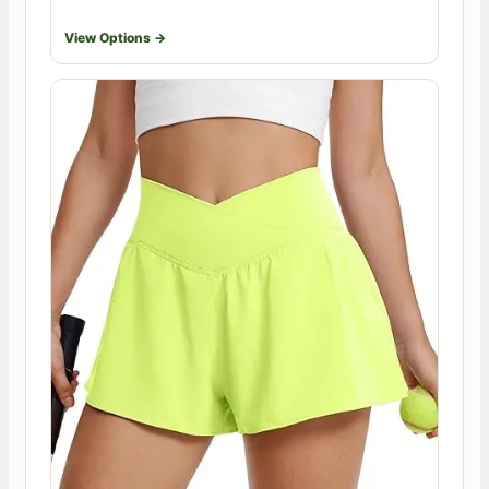
View Options →