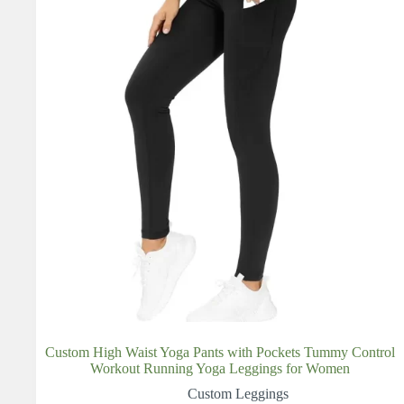
Custom High Waist Yoga Pants with Pockets Tummy Control
Workout Running Yoga Leggings for Women
Custom Leggings