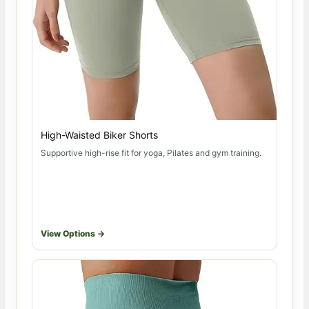
High-Waisted Biker Shorts
Supportive high-rise fit for yoga, Pilates and gym training.
View Options →