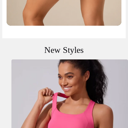
New Styles