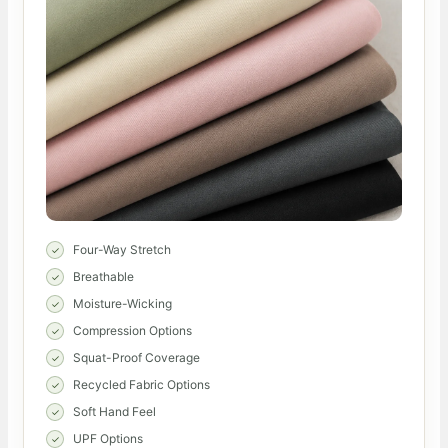
Four-Way Stretch
Breathable
Moisture-Wicking
Compression Options
Squat-Proof Coverage
Recycled Fabric Options
Soft Hand Feel
UPF Options