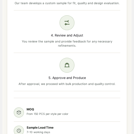
Our team develops a custom sample for fit, quality and design evaluation.
4. Review and Adjust
You review the sample and provide feedback for any necessary
refinements.
5. Approve and Produce
After approval, we proceed with bulk production and quality control.
MOQ
From 150 PCS per style per color
Sample Lead Time
7–10 working days