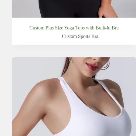
Custom Plus Size Yoga Tops with Built-In Bra
Custom Sports Bra