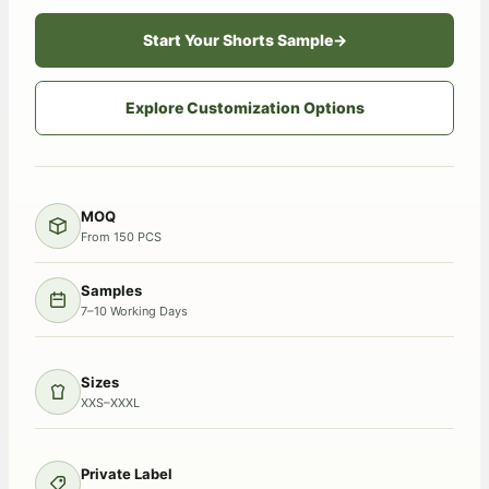
Start Your Shorts Sample
→
Explore Customization Options
MOQ
From 150 PCS
Samples
7–10 Working Days
Sizes
XXS–XXXL
Private Label