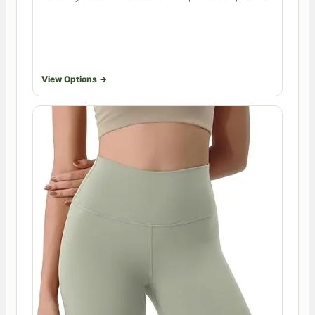
View Options →