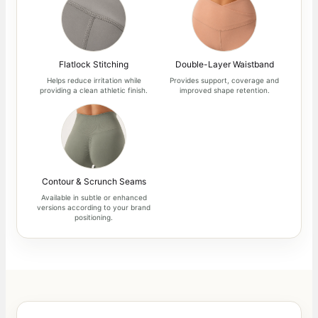
Flatlock Stitching
Double-Layer Waistband
Helps reduce irritation while
Provides support, coverage and
providing a clean athletic finish.
improved shape retention.
Contour & Scrunch Seams
Available in subtle or enhanced
versions according to your brand
positioning.