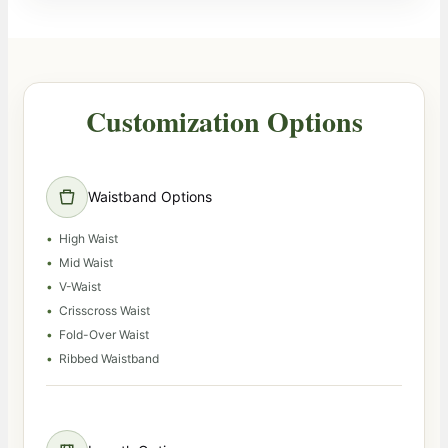
Customization Options
Waistband Options
High Waist
Mid Waist
V-Waist
Crisscross Waist
Fold-Over Waist
Ribbed Waistband