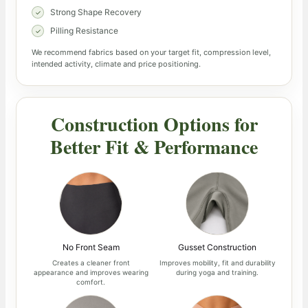
Strong Shape Recovery
Pilling Resistance
We recommend fabrics based on your target fit, compression level,
intended activity, climate and price positioning.
Construction Options for
Better Fit & Performance
No Front Seam
Gusset Construction
Creates a cleaner front
Improves mobility, fit and durability
appearance and improves wearing
during yoga and training.
comfort.