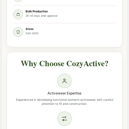
Bulk Production
25–35 days after approval
Sizes
XXS–XXXL
Why Choose CozyActive?
Activewear Expertise
Experienced in developing functional women’s activewear with careful
attention to fit and construction.