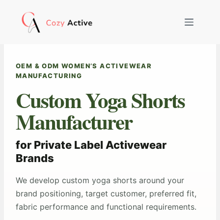
Skip
to
content
OEM & ODM WOMEN’S ACTIVEWEAR
MANUFACTURING
Custom Yoga Shorts
Manufacturer
for Private Label Activewear
Brands
We develop custom yoga shorts around your
brand positioning, target customer, preferred fit,
fabric performance and functional requirements.