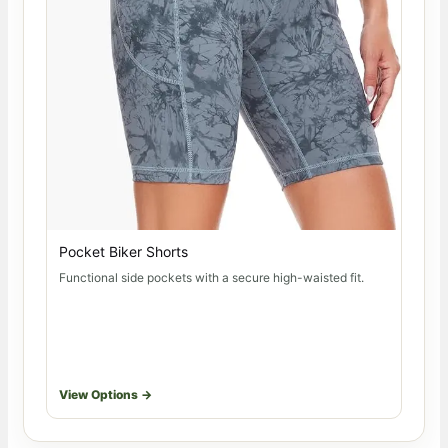
Pocket Biker Shorts
Functional side pockets with a secure high-waisted fit.
View Options →