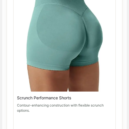
Scrunch Performance Shorts
Contour-enhancing construction with flexible scrunch
options.