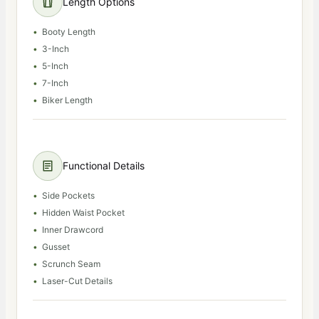
Length Options
Booty Length
3-Inch
5-Inch
7-Inch
Biker Length
Functional Details
Side Pockets
Hidden Waist Pocket
Inner Drawcord
Gusset
Scrunch Seam
Laser-Cut Details