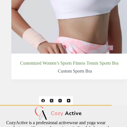
Customized Women’s Sports Fitness Tennis Sports Bra
Custom Sports Bra
CozyActive is a professional activewear and yoga wear