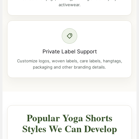
activewear.
Private Label Support
Customize logos, woven labels, care labels, hangtags,
packaging and other branding details.
Popular Yoga Shorts
Styles We Can Develop