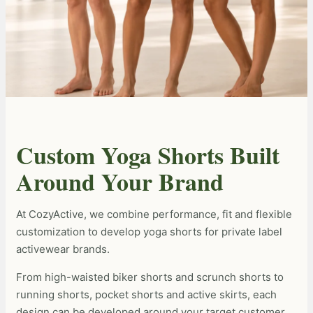
Custom Yoga Shorts Built
Around Your Brand
At CozyActive, we combine performance, fit and flexible
customization to develop yoga shorts for private label
activewear brands.
From high-waisted biker shorts and scrunch shorts to
running shorts, pocket shorts and active skirts, each
design can be developed around your target customer,