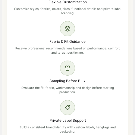
Flexible Customization
Customize styles, fabrics, colors, sizes, functional details and private label
branding.
Fabric & Fit Guidance
Receive professional recommendations based on performance, comfort
and target positioning.
Sampling Before Bulk
Evaluate the fit, fabric, workmanship and design before starting
production.
Private Label Support
Build a consistent brand identity with custom labels, hangtags and
packaging.