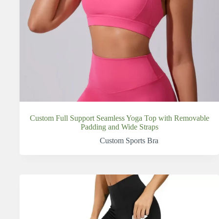
Custom Full Support Seamless Yoga Top with Removable
Padding and Wide Straps
Custom Sports Bra