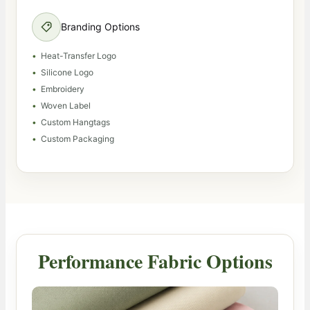
Branding Options
Heat-Transfer Logo
Silicone Logo
Embroidery
Woven Label
Custom Hangtags
Custom Packaging
Performance Fabric Options