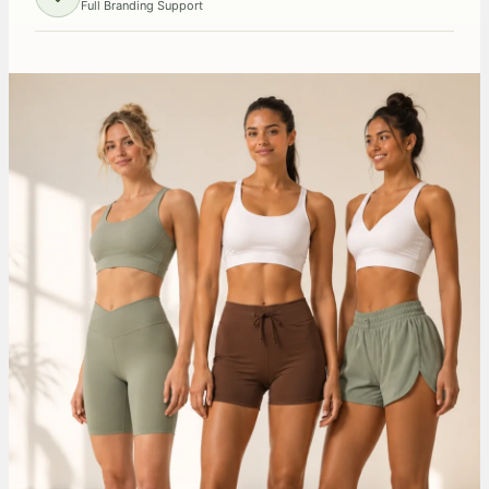
Full Branding Support