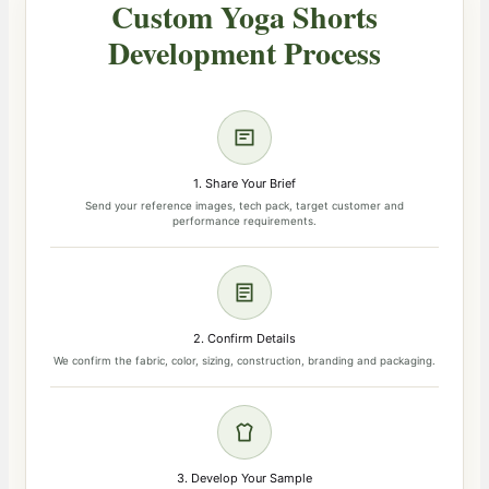
Custom Yoga Shorts
Development Process
1. Share Your Brief
Send your reference images, tech pack, target customer and
performance requirements.
2. Confirm Details
We confirm the fabric, color, sizing, construction, branding and packaging.
3. Develop Your Sample