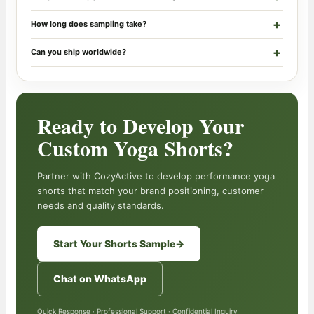
How long does sampling take?
Can you ship worldwide?
Ready to Develop Your
Custom Yoga Shorts?
Partner with CozyActive to develop performance yoga
shorts that match your brand positioning, customer
needs and quality standards.
Start Your Shorts Sample
→
Chat on WhatsApp
Quick Response · Professional Support · Confidential Inquiry