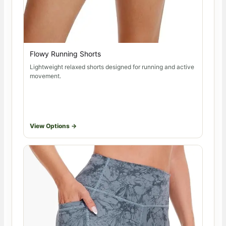
Flowy Running Shorts
Lightweight relaxed shorts designed for running and active
movement.
View Options →