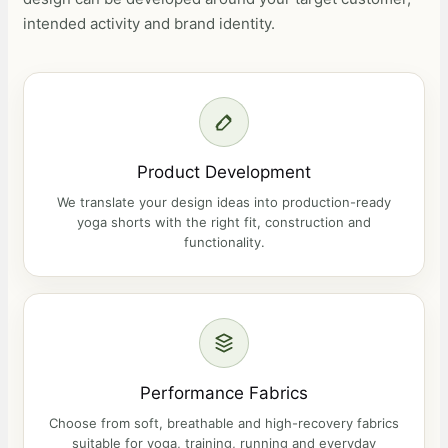
intended activity and brand identity.
Product Development
We translate your design ideas into production-ready
yoga shorts with the right fit, construction and
functionality.
Performance Fabrics
Choose from soft, breathable and high-recovery fabrics
suitable for yoga, training, running and everyday