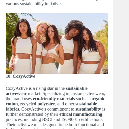
various sustainability initiatives.
10. CozyActive
CozyActive is a rising star in the
sustainable
activewear
market. Specializing in custom activewear,
the brand uses
eco-friendly materials
such as
organic
cotton
,
recycled polyester
, and other
sustainable
fabrics
. CozyActive’s commitment to
sustainability
is
further demonstrated by their
ethical manufacturing
practices, including BSCI and ISO9001 certifications.
Their activewear is designed to be both functional and