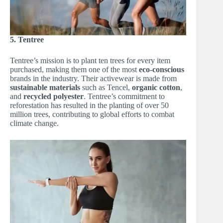
5. Tentree
Tentree’s mission is to plant ten trees for every item
purchased, making them one of the most
eco-conscious
brands in the industry. Their activewear is made from
sustainable materials
such as Tencel,
organic cotton
,
and
recycled polyester
. Tentree’s commitment to
reforestation has resulted in the planting of over 50
million trees, contributing to global efforts to combat
climate change.