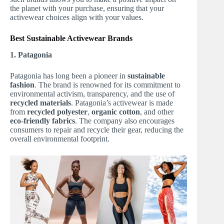
the planet with your purchase, ensuring that your
activewear choices align with your values.
Best Sustainable Activewear Brands
1. Patagonia
Patagonia has long been a pioneer in
sustainable
fashion
. The brand is renowned for its commitment to
environmental activism, transparency, and the use of
recycled materials
. Patagonia’s activewear is made
from
recycled polyester
,
organic cotton
, and other
eco-friendly fabrics
. The company also encourages
consumers to repair and recycle their gear, reducing the
overall environmental footprint.