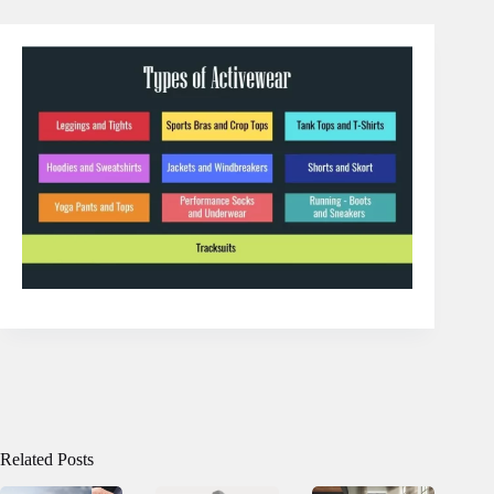
Related Posts