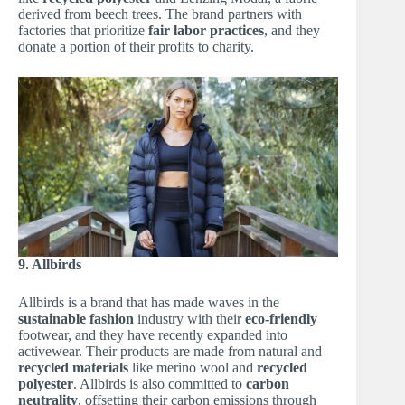
derived from beech trees. The brand partners with
factories that prioritize
fair labor practices
, and they
donate a portion of their profits to charity.
9. Allbirds
Allbirds is a brand that has made waves in the
sustainable fashion
industry with their
eco-friendly
footwear, and they have recently expanded into
activewear. Their products are made from natural and
recycled materials
like merino wool and
recycled
polyester
. Allbirds is also committed to
carbon
neutrality
, offsetting their carbon emissions through