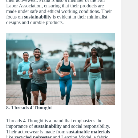
their activewear. Prana is also a member of the Fair
Labor Association, ensuring that their products are
made under safe and ethical working conditions. Their
focus on
sustainability
is evident in their minimalist
designs and durable products.
8. Threads 4 Thought
Threads 4 Thought is a brand that emphasizes the
importance of
sustainability
and social responsibility.
Their activewear is made from
sustainable materials
like
recycled polyester
and Lenzing Modal, a fabric