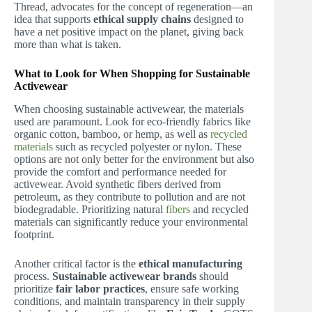
Thread, advocates for the concept of regeneration—an
idea that supports
ethical supply chains
designed to
have a net positive impact on the planet, giving back
more than what is taken.
What to Look for When Shopping for Sustainable
Activewear
When choosing sustainable activewear, the materials
used are paramount. Look for eco-friendly fabrics like
organic cotton, bamboo, or hemp, as well as
recycled
materials
such as recycled polyester or nylon. These
options are not only better for the environment but also
provide the comfort and performance needed for
activewear. Avoid synthetic fibers derived from
petroleum, as they contribute to pollution and are not
biodegradable. Prioritizing natural
fibers
and recycled
materials can significantly reduce your environmental
footprint.
Another critical factor is the
ethical manufacturing
process.
Sustainable activewear brands
should
prioritize
fair labor practices
, ensure safe working
conditions, and maintain transparency in their supply