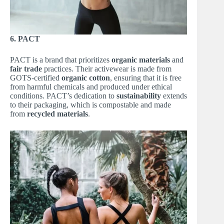
6. PACT
PACT is a brand that prioritizes
organic materials
and
fair trade
practices. Their activewear is made from
GOTS-certified
organic cotton
, ensuring that it is free
from harmful chemicals and produced under ethical
conditions. PACT’s dedication to
sustainability
extends
to their packaging, which is compostable and made
from
recycled materials
.