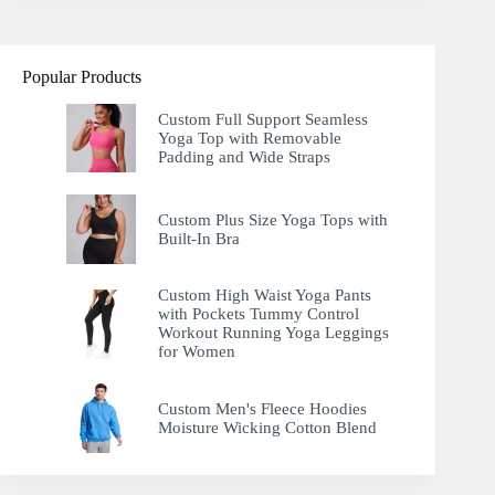
Popular Products
Custom Full Support Seamless
Yoga Top with Removable
Padding and Wide Straps
Custom Plus Size Yoga Tops with
Built-In Bra
Custom High Waist Yoga Pants
with Pockets Tummy Control
Workout Running Yoga Leggings
for Women
Custom Men's Fleece Hoodies
Moisture Wicking Cotton Blend