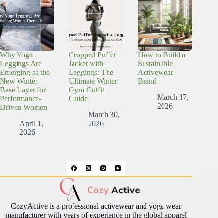
Why Yoga
Cropped Puffer
How to Build a
Leggings Are
Jacket with
Sustainable
Emerging as the
Leggings: The
Activewear
New Winter
Ultimate Winter
Brand
Base Layer for
Gym Outfit
March 17,
Performance-
Guide
2026
Driven Women
March 30,
April 1,
2026
2026
CozyActive is a professional activewear and yoga wear
manufacturer with years of experience in the global apparel