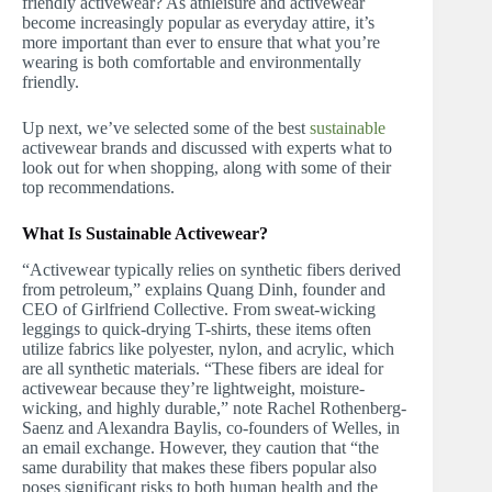
friendly activewear? As athleisure and activewear
become increasingly popular as everyday attire, it’s
more important than ever to ensure that what you’re
wearing is both comfortable and environmentally
friendly.
Up next, we’ve selected some of the best
sustainable
activewear brands and discussed with experts what to
look out for when shopping, along with some of their
top recommendations.
What Is Sustainable Activewear?
“Activewear typically relies on synthetic fibers derived
from petroleum,” explains Quang Dinh, founder and
CEO of Girlfriend Collective. From sweat-wicking
leggings to quick-drying T-shirts, these items often
utilize fabrics like polyester, nylon, and acrylic, which
are all synthetic materials. “These fibers are ideal for
activewear because they’re lightweight, moisture-
wicking, and highly durable,” note Rachel Rothenberg-
Saenz and Alexandra Baylis, co-founders of Welles, in
an email exchange. However, they caution that “the
same durability that makes these fibers popular also
poses significant risks to both human health and the