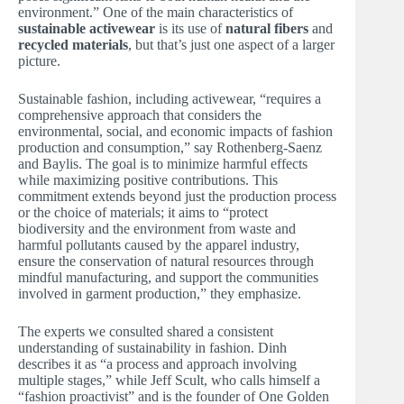
environment.” One of the main characteristics of
sustainable activewear
is its use of
natural fibers
and
recycled materials
, but that’s just one aspect of a larger
picture.
Sustainable fashion, including activewear, “requires a
comprehensive approach that considers the
environmental, social, and economic impacts of fashion
production and consumption,” say Rothenberg-Saenz
and Baylis. The goal is to minimize harmful effects
while maximizing positive contributions. This
commitment extends beyond just the production process
or the choice of materials; it aims to “protect
biodiversity and the environment from waste and
harmful pollutants caused by the apparel industry,
ensure the conservation of natural resources through
mindful manufacturing, and support the communities
involved in garment production,” they emphasize.
The experts we consulted shared a consistent
understanding of sustainability in fashion. Dinh
describes it as “a process and approach involving
multiple stages,” while Jeff Scult, who calls himself a
“fashion proactivist” and is the founder of One Golden