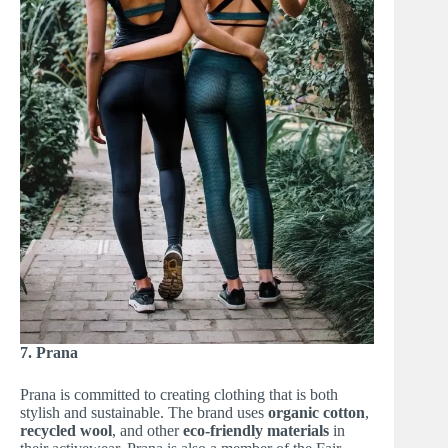
7. Prana
Prana is committed to creating clothing that is both
stylish and sustainable. The brand uses
organic cotton
,
recycled wool
, and other
eco-friendly materials
in