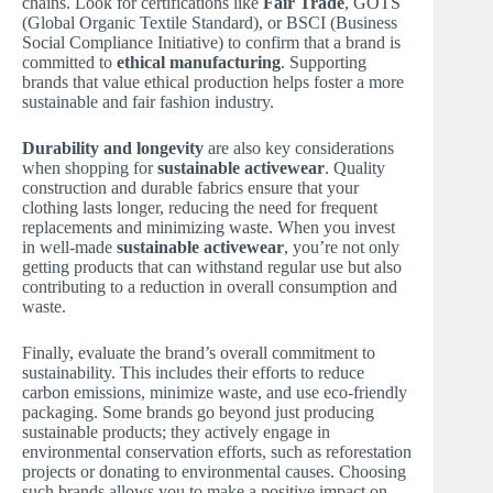
chains. Look for certifications like
Fair Trade
, GOTS
(Global Organic Textile Standard), or BSCI (Business
Social Compliance Initiative) to confirm that a brand is
committed to
ethical manufacturing
. Supporting
brands that value ethical production helps foster a more
sustainable and fair fashion industry.
Durability and longevity
are also key considerations
when shopping for
sustainable activewear
. Quality
construction and durable fabrics ensure that your
clothing lasts longer, reducing the need for frequent
replacements and minimizing waste. When you invest
in well-made
sustainable activewear
, you’re not only
getting products that can withstand regular use but also
contributing to a reduction in overall consumption and
waste.
Finally, evaluate the brand’s overall commitment to
sustainability. This includes their efforts to reduce
carbon emissions, minimize waste, and use eco-friendly
packaging. Some brands go beyond just producing
sustainable products; they actively engage in
environmental conservation efforts, such as reforestation
projects or donating to environmental causes. Choosing
such brands allows you to make a positive impact on