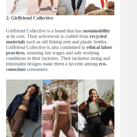
2. Girlfriend Collective
Girlfriend Collective is a brand that has
sustainability
at its core. Their activewear is crafted from
recycled
materials
such as old fishing nets and plastic bottles.
Girlfriend Collective is also committed to
ethical labor
practices
, ensuring fair wages and safe working
conditions in their factories. Their inclusive sizing and
minimalist designs make them a favorite among
eco-
conscious
consumers.