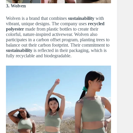
3. Wolven
Wolven is a brand that combines
sustainability
with
vibrant, unique designs. The company uses
recycled
polyester
made from plastic bottles to create their
colorful, nature-inspired activewear. Wolven also
participates in a carbon offset program, planting trees to
balance out their carbon footprint. Their commitment to
sustainability
is reflected in their packaging, which is
fully recyclable and biodegradable.