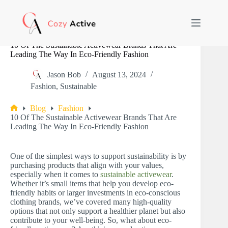
Skip
to
content
10 Of The Sustainable Activewear Brands That Are
Leading The Way In Eco-Friendly Fashion
Jason Bob
August 13, 2024
Fashion
,
Sustainable
Blog
Fashion
Home
10 Of The Sustainable Activewear Brands That Are
Leading The Way In Eco-Friendly Fashion
One of the simplest ways to support sustainability is by
purchasing products that align with your values,
especially when it comes to
sustainable activewear
.
Whether it’s small items that help you develop eco-
friendly habits or larger investments in eco-conscious
clothing brands, we’ve covered many high-quality
options that not only support a healthier planet but also
contribute to your well-being. So, what about eco-