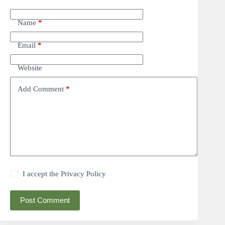
Name
*
Email
*
Website
Add Comment
*
I accept the
Privacy Policy
Post Comment