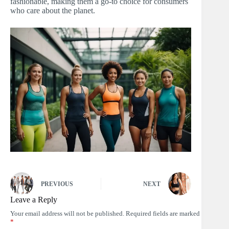
fashionable, making them a go-to choice for consumers
who care about the planet.
PREVIOUS
NEXT
Leave a Reply
Your email address will not be published.
Required fields are marked
*