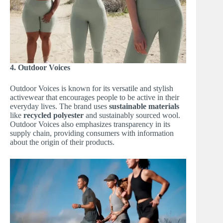
4. Outdoor Voices
Outdoor Voices is known for its versatile and stylish
activewear that encourages people to be active in their
everyday lives. The brand uses
sustainable materials
like
recycled polyester
and sustainably sourced wool.
Outdoor Voices also emphasizes transparency in its
supply chain, providing consumers with information
about the origin of their products.