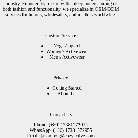
industry. Founded by a team with a deep understanding of
both fashion and functionality, we specialize in OEM/ODM
services for brands, wholesalers, and retailers worldwide.
Custom Service
Yoga Apparel
Women’s Activewear
Men’s Activewear
Privacy
Getting Started
About Us
Contact Us
Phone: (+86) 17381572955
WhatsApp: (+86) 17381572955
Email:
jason.bob@cozyactive.com