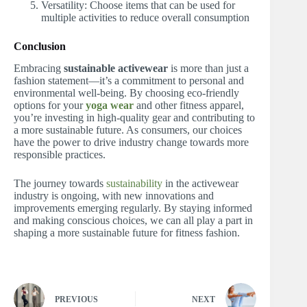
Versatility: Choose items that can be used for
multiple activities to reduce overall consumption
Conclusion
Embracing
sustainable activewear
is more than just a
fashion statement—it’s a commitment to personal and
environmental well-being. By choosing eco-friendly
options for your
yoga wear
and other fitness apparel,
you’re investing in high-quality gear and contributing to
a more sustainable future. As consumers, our choices
have the power to drive industry change towards more
responsible practices.
The journey towards
sustainability
in the activewear
industry is ongoing, with new innovations and
improvements emerging regularly. By staying informed
and making conscious choices, we can all play a part in
shaping a more sustainable future for fitness fashion.
PREVIOUS
NEXT