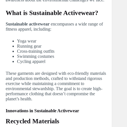
What is Sustainable Activewear?
Sustainable activewear
encompasses a wide range of
fitness apparel, including:
Yoga wear
Running gear
Cross-training outfits
Swimming costumes
Cycling apparel
These garments are designed with eco-friendly materials
and production methods, crafted to withstand rigorous
exercise while maintaining a commitment to
environmental stewardship. The goal is to create high-
performance clothing that doesn’t compromise the
planet’s health.
Innovations in Sustainable Activewear
Recycled Materials