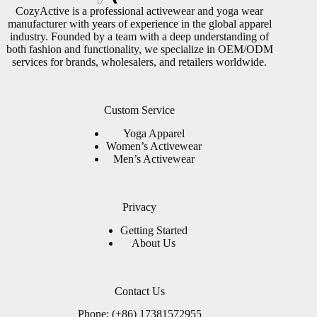
CozyActive is a professional activewear and yoga wear
manufacturer with years of experience in the global apparel
industry. Founded by a team with a deep understanding of
both fashion and functionality, we specialize in OEM/ODM
services for brands, wholesalers, and retailers worldwide.
Custom Service
Yoga Apparel
Women’s Activewear
Men’s Activewear
Privacy
Getting Started
About Us
Contact Us
Phone: (+86) 17381572955