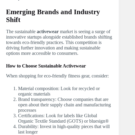
Emerging Brands and Industry
Shift
The sustainable
activewear
market is seeing a surge of
innovative startups alongside established brands shifting
towards eco-friendly practices. This competition is
driving further innovation and making sustainable
options more accessible to consumers.
How to Choose Sustainable Activewear
When shopping for eco-friendly fitness gear, consider:
Material composition: Look for recycled or
organic materials
Brand transparency: Choose companies that are
open about their supply chain and manufacturing
processes
Certifications: Look for labels like Global
Organic Textile Standard (GOTS) or bluesign®
Durability: Invest in high-quality pieces that will
last longer