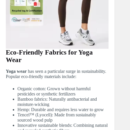
Eco-Friendly Fabrics for Yoga
Wear
Yoga wear
has seen a particular surge in sustainability.
Popular eco-friendly materials include:
Organic cotton: Grown without harmful
pesticides or synthetic fertilizers
Bamboo fabrics: Naturally antibacterial and
moisture-wicking
Hemp: Durable and requires less water to grow
Tencel™ (Lyocell): Made from sustainably
sourced wood pulp
Innovative sustainable blends: Combining natural