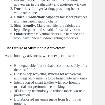
Performance
: Often outperforms traditional
activewear in breathability and moisture-wicking
Durability
: Longer-lasting, providing better
value over time
Ethical Production
: Supports fair labor practices
and transparent supply chains
Skin-friendly
: Many eco-friendly fabrics are
hypoallergenic and suitable for sensitive skin
Odor-resistant
: Natural fibers like bamboo and
wool have inherent odor-fighting properties
The Future of Sustainable Activewear
As technology advances, we can expect to see:
Biodegradable fabrics that decompose safely after
their useful life
Closed-loop recycling systems for activewear,
allowing old garments to be turned into new ones
Integration of smart textiles with eco-friendly
materials for performance tracking
3D-knitting technology to reduce fabric waste in
production
Biofabricated materials made from lab-grown
proteins