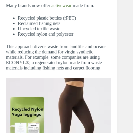
Many brands now offer
activewear
made from:
Recycled plastic bottles (rPET)
Reclaimed fishing nets
Upcycled textile waste
Recycled nylon and polyester
This approach diverts waste from landfills and oceans
while reducing the demand for virgin synthetic
materials. For example, some companies are using
ECONYL®, a regenerated nylon made from waste
materials including fishing nets and carpet flooring.