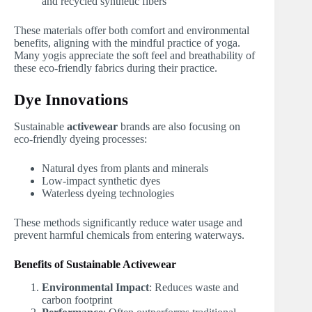
and recycled synthetic fibers
These materials offer both comfort and environmental
benefits, aligning with the mindful practice of yoga.
Many yogis appreciate the soft feel and breathability of
these eco-friendly fabrics during their practice.
Dye Innovations
Sustainable
activewear
brands are also focusing on
eco-friendly dyeing processes:
Natural dyes from plants and minerals
Low-impact synthetic dyes
Waterless dyeing technologies
These methods significantly reduce water usage and
prevent harmful chemicals from entering waterways.
Benefits of Sustainable Activewear
Environmental Impact
: Reduces waste and
carbon footprint