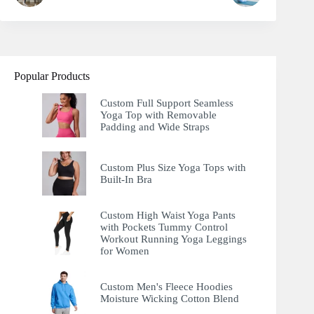
Popular Products
Custom Full Support Seamless
Yoga Top with Removable
Padding and Wide Straps
Custom Plus Size Yoga Tops with
Built-In Bra
Custom High Waist Yoga Pants
with Pockets Tummy Control
Workout Running Yoga Leggings
for Women
Custom Men's Fleece Hoodies
Moisture Wicking Cotton Blend