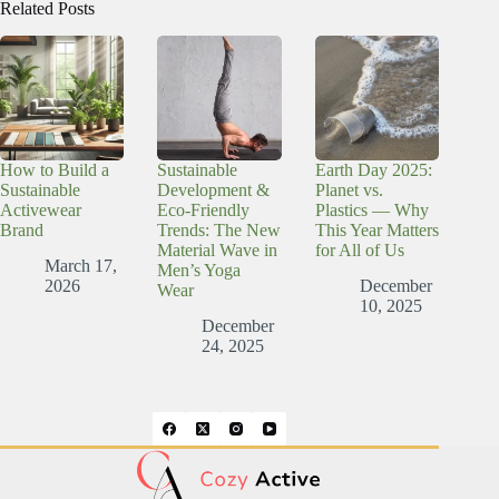
Related Posts
How to Build a
Sustainable
Earth Day 2025:
Sustainable
Development &
Planet vs.
Activewear
Eco-Friendly
Plastics — Why
Brand
Trends: The New
This Year Matters
Material Wave in
for All of Us
March 17,
Men’s Yoga
2026
December
Wear
10, 2025
December
24, 2025