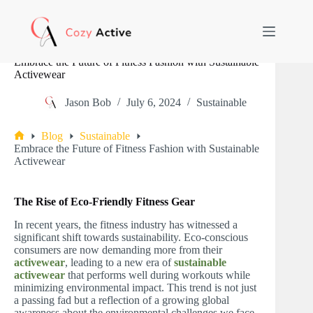
Skip
to
content
Embrace the Future of Fitness Fashion with Sustainable
Activewear
Jason Bob
July 6, 2024
Sustainable
Blog
Sustainable
Home
Embrace the Future of Fitness Fashion with Sustainable
Activewear
The Rise of Eco-Friendly Fitness Gear
In recent years, the fitness industry has witnessed a
significant shift towards sustainability. Eco-conscious
consumers are now demanding more from their
activewear
, leading to a new era of
sustainable
activewear
that performs well during workouts while
minimizing environmental impact. This trend is not just
a passing fad but a reflection of a growing global
awareness about the environmental challenges we face.