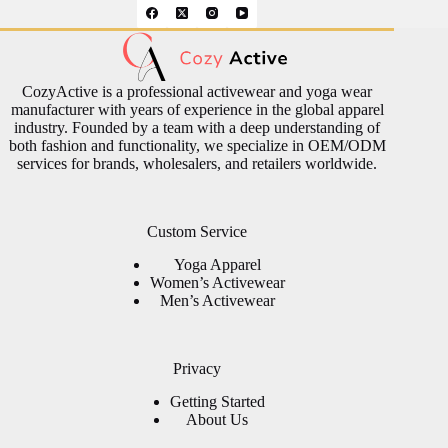
CozyActive is a professional activewear and yoga wear
manufacturer with years of experience in the global apparel
industry. Founded by a team with a deep understanding of
both fashion and functionality, we specialize in OEM/ODM
services for brands, wholesalers, and retailers worldwide.
Custom Service
Yoga Apparel
Women’s Activewear
Men’s Activewear
Privacy
Getting Started
About Us