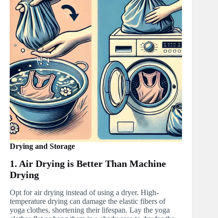
Drying and Storage
1. Air Drying is Better Than Machine
Drying
Opt for air drying instead of using a dryer. High-
temperature drying can damage the elastic fibers of
yoga clothes, shortening their lifespan. Lay the yoga