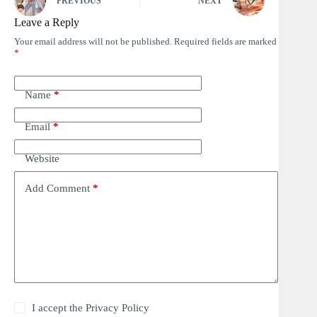
PREVIOUS
NEXT
Leave a Reply
Your email address will not be published.
Required fields are marked
*
Name
*
Email
*
Website
Add Comment
*
I accept the
Privacy Policy