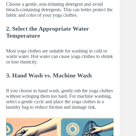
Choose a gentle, non-irritating detergent and avoid
bleach-containing detergents. This can better protect the
fabric and color of your yoga clothes.
2. Select the Appropriate Water
Temperature
Most yoga clothes are suitable for washing in cold or
warm water. Hot water can cause yoga clothes to shrink
or lose elasticity.
3. Hand Wash vs. Machine Wash
If you choose to hand wash, gently rub the yoga clothes
without wringing them too hard. For machine washing,
select a gentle cycle and place the yoga clothes in a
laundry bag to reduce friction and damage risk.