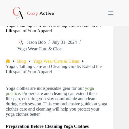
Skip
to
content
Yoga Clothing Care and Cleaning Guide: Extend the
Lifespan of Your Apparel
Jason Bob
July 31, 2024
Yoga Wear Care & Clean
Blog
Yoga Wear Care & Clean
Home
Yoga Clothing Care and Cleaning Guide: Extend the
Lifespan of Your Apparel
Yoga clothes are indispensable gear for our
yoga
practice
. Proper care and cleaning can extend their
lifespan, ensuring you stay comfortable and clean
during each session. This comprehensive guide on yoga
clothes care and cleaning will help you protect your
yoga clothes better.
Preparation Before Cleaning Yoga Clothes