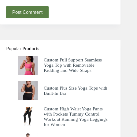
Post Comment
Popular Products
Custom Full Support Seamless
Yoga Top with Removable
Padding and Wide Straps
Custom Plus Size Yoga Tops with
Built-In Bra
Custom High Waist Yoga Pants
with Pockets Tummy Control
Workout Running Yoga Leggings
for Women