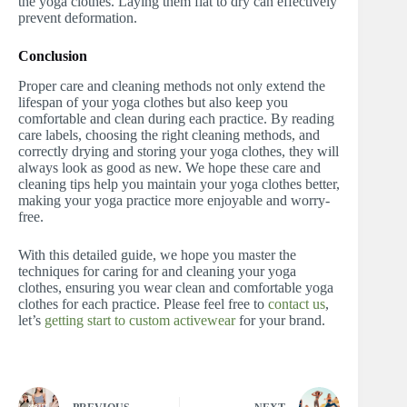
the yoga clothes. Laying them flat to dry can effectively
prevent deformation.
Conclusion
Proper care and cleaning methods not only extend the
lifespan of your yoga clothes but also keep you
comfortable and clean during each practice. By reading
care labels, choosing the right cleaning methods, and
correctly drying and storing your yoga clothes, they will
always look as good as new. We hope these care and
cleaning tips help you maintain your yoga clothes better,
making your yoga practice more enjoyable and worry-
free.
With this detailed guide, we hope you master the
techniques for caring for and cleaning your yoga
clothes, ensuring you wear clean and comfortable yoga
clothes for each practice. Please feel free to
contact us
,
let’s
getting start to custom activewear
for your brand.