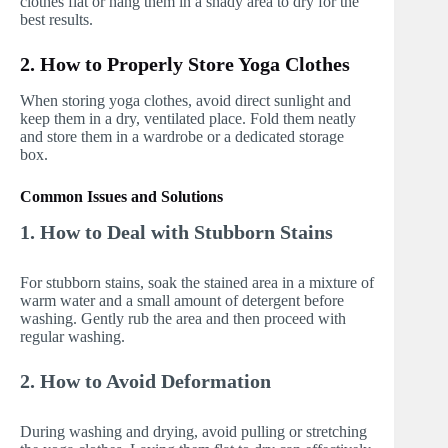
clothes flat or hang them in a shady area to dry for the
best results.
2. How to Properly Store Yoga Clothes
When storing yoga clothes, avoid direct sunlight and
keep them in a dry, ventilated place. Fold them neatly
and store them in a wardrobe or a dedicated storage
box.
Common Issues and Solutions
1. How to Deal with Stubborn Stains
For stubborn stains, soak the stained area in a mixture of
warm water and a small amount of detergent before
washing. Gently rub the area and then proceed with
regular washing.
2. How to Avoid Deformation
During washing and drying, avoid pulling or stretching