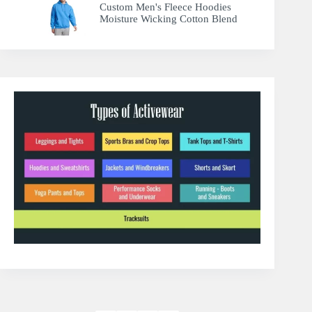
Custom Men's Fleece Hoodies
Moisture Wicking Cotton Blend