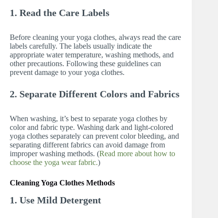
1. Read the Care Labels
Before cleaning your yoga clothes, always read the care
labels carefully. The labels usually indicate the
appropriate water temperature, washing methods, and
other precautions. Following these guidelines can
prevent damage to your yoga clothes.
2. Separate Different Colors and Fabrics
When washing, it’s best to separate yoga clothes by
color and fabric type. Washing dark and light-colored
yoga clothes separately can prevent color bleeding, and
separating different fabrics can avoid damage from
improper washing methods. (
Read more about how to
choose the yoga wear fabric.
)
Cleaning Yoga Clothes Methods
1. Use Mild Detergent