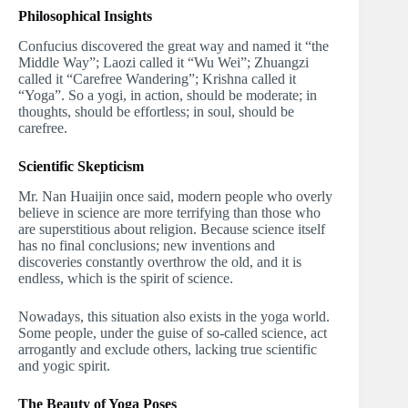
Philosophical Insights
Confucius discovered the great way and named it “the
Middle Way”; Laozi called it “Wu Wei”; Zhuangzi
called it “Carefree Wandering”; Krishna called it
“Yoga”. So a yogi, in action, should be moderate; in
thoughts, should be effortless; in soul, should be
carefree.
Scientific Skepticism
Mr. Nan Huaijin once said, modern people who overly
believe in science are more terrifying than those who
are superstitious about religion. Because science itself
has no final conclusions; new inventions and
discoveries constantly overthrow the old, and it is
endless, which is the spirit of science.
Nowadays, this situation also exists in the yoga world.
Some people, under the guise of so-called science, act
arrogantly and exclude others, lacking true scientific
and yogic spirit.
The Beauty of Yoga Poses