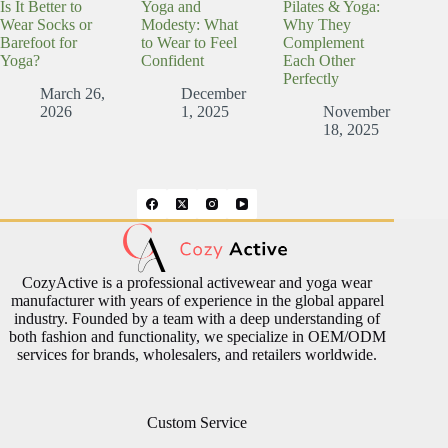
Is It Better to
Yoga and
Pilates & Yoga:
Wear Socks or
Modesty: What
Why They
Barefoot for
to Wear to Feel
Complement
Yoga?
Confident
Each Other
Perfectly
March 26,
December
2026
1, 2025
November
18, 2025
CozyActive is a professional activewear and yoga wear
manufacturer with years of experience in the global apparel
industry. Founded by a team with a deep understanding of
both fashion and functionality, we specialize in OEM/ODM
services for brands, wholesalers, and retailers worldwide.
Custom Service