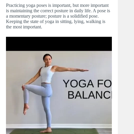
Practicing yoga poses is important, but more important
is maintaining the correct posture in daily life. A pose is
a momentary posture; posture is a solidified pose.
Keeping the state of yoga in sitting, lying, walking is
the most important.