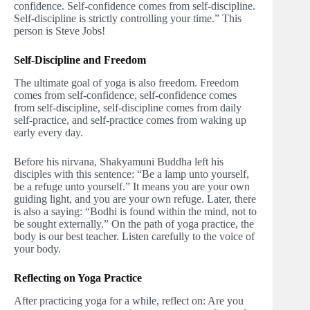
confidence. Self-confidence comes from self-discipline.
Self-discipline is strictly controlling your time.” This
person is Steve Jobs!
Self-Discipline and Freedom
The ultimate goal of yoga is also freedom. Freedom
comes from self-confidence, self-confidence comes
from self-discipline, self-discipline comes from daily
self-practice, and self-practice comes from waking up
early every day.
Before his nirvana, Shakyamuni Buddha left his
disciples with this sentence: “Be a lamp unto yourself,
be a refuge unto yourself.” It means you are your own
guiding light, and you are your own refuge. Later, there
is also a saying: “Bodhi is found within the mind, not to
be sought externally.” On the path of yoga practice, the
body is our best teacher. Listen carefully to the voice of
your body.
Reflecting on Yoga Practice
After practicing yoga for a while, reflect on: Are you