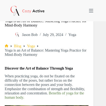
Skip
to
content
Yoga is an Art of Balance: Mastering Yoga Practice for
Mind-Body Harmony
Jason Bob
July 29, 2024
Yoga
Blog
Yoga
Home
Yoga is an Art of Balance: Mastering Yoga Practice for
Mind-Body Harmony
Discover the Art of Balance Through Yoga
When practicing yoga, do not be fixated on the
difficulty of the poses, but rather focus on the
connection between the poses and your body.
Emphasize the combination of strength and flexibility,
relaxation and concentration.
Benefits of yoga for the
human body.