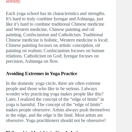
serenity.
Each yoga school has its characteristics and strengths.
It’s hard to truly combine Iyengar and Ashtanga, just
like it’s hard to combine traditional Chinese medicine
and Western medicine, Chinese painting and oil
painting, Confucianism and Catholicism. Traditional
Chinese medicine is holistic, Western medicine is local;
Chinese painting focuses on artistic conception, oil
painting on realism; Confucianism focuses on human
relations, Catholicism on God; Iyengar focuses on
precision, Ashtanga on flow.
Avoiding Extremes in Yoga Practice
In the domestic yoga circle, there are often extreme
people and those who like to be serious. I always
wonder why practicing yoga makes people like this?
Later, I realized the concept of the “edge of limits” in
yoga is harmful. The concept of the “edge of limits”
makes people obsessive. Artists always push themselves
to the edge, and the edge is the limit. Most artists are
obsessive. Yoga practitioners should not be obsessive!