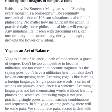
Philosophical Insights in Simple Actions
British novelist Somerset Maugham said: “Shaving
every moment is a philosophy.” The seemingly
mechanical action of 108 sun salutations is also full of
philosophy. No matter how insignificant the action, if
practiced daily, some philosophical ideas will emerge.
Any mundane life, if seen with discerning eyes, can
turn ordinary into extraordinary, decay into magic,
growing the flower of wisdom.
Yoga as an Art of Balance
Yoga is an art of balance, a path of moderation, a grasp
of degree. Don’t be too competitive to become
utilitarian, nor too content to become stagnant. As the
saying goes: don’t have a utilitarian heart, but also don’t
lack an enterprising heart. Learning yoga is like learning
a foreign language. Single poses are words, a series of
actions are phrases, a sequence is a sentence. Learning a
language is not just memorizing words without learning
phrases and sentences; practicing yoga is not just
practicing single poses without learning combinations
and sequences. In Yin yoga, as time goes by, there will
be some pain. We should face pain, accept it, deal with