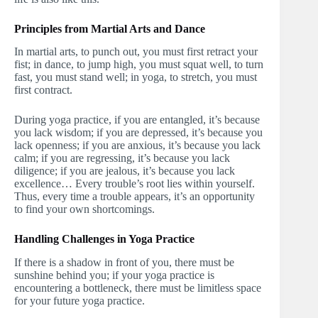
Principles from Martial Arts and Dance
In martial arts, to punch out, you must first retract your
fist; in dance, to jump high, you must squat well, to turn
fast, you must stand well; in yoga, to stretch, you must
first contract.
During yoga practice, if you are entangled, it’s because
you lack wisdom; if you are depressed, it’s because you
lack openness; if you are anxious, it’s because you lack
calm; if you are regressing, it’s because you lack
diligence; if you are jealous, it’s because you lack
excellence… Every trouble’s root lies within yourself.
Thus, every time a trouble appears, it’s an opportunity
to find your own shortcomings.
Handling Challenges in Yoga Practice
If there is a shadow in front of you, there must be
sunshine behind you; if your yoga practice is
encountering a bottleneck, there must be limitless space
for your future yoga practice.