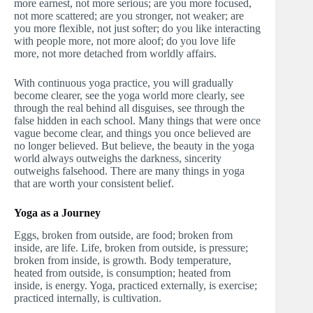
more earnest, not more serious; are you more focused,
not more scattered; are you stronger, not weaker; are
you more flexible, not just softer; do you like interacting
with people more, not more aloof; do you love life
more, not more detached from worldly affairs.
With continuous yoga practice, you will gradually
become clearer, see the yoga world more clearly, see
through the real behind all disguises, see through the
false hidden in each school. Many things that were once
vague become clear, and things you once believed are
no longer believed. But believe, the beauty in the yoga
world always outweighs the darkness, sincerity
outweighs falsehood. There are many things in yoga
that are worth your consistent belief.
Yoga as a Journey
Eggs, broken from outside, are food; broken from
inside, are life. Life, broken from outside, is pressure;
broken from inside, is growth. Body temperature,
heated from outside, is consumption; heated from
inside, is energy. Yoga, practiced externally, is exercise;
practiced internally, is cultivation.