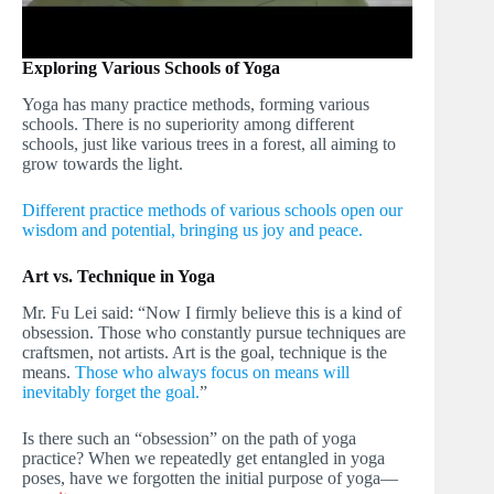
Exploring Various Schools of Yoga
Yoga has many practice methods, forming various
schools. There is no superiority among different
schools, just like various trees in a forest, all aiming to
grow towards the light.
Different practice methods of various schools open our
wisdom and potential, bringing us joy and peace.
Art vs. Technique in Yoga
Mr. Fu Lei said: “Now I firmly believe this is a kind of
obsession. Those who constantly pursue techniques are
craftsmen, not artists. Art is the goal, technique is the
means.
Those who always focus on means will
inevitably forget the goal.
”
Is there such an “obsession” on the path of yoga
practice? When we repeatedly get entangled in yoga
poses, have we forgotten the initial purpose of yoga—