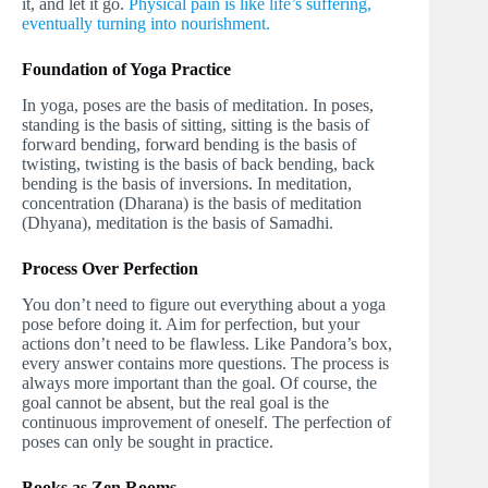
it, and let it go.
Physical pain is like life’s suffering,
eventually turning into nourishment.
Foundation of Yoga Practice
In yoga, poses are the basis of meditation. In poses,
standing is the basis of sitting, sitting is the basis of
forward bending, forward bending is the basis of
twisting, twisting is the basis of back bending, back
bending is the basis of inversions. In meditation,
concentration (Dharana) is the basis of meditation
(Dhyana), meditation is the basis of Samadhi.
Process Over Perfection
You don’t need to figure out everything about a yoga
pose before doing it. Aim for perfection, but your
actions don’t need to be flawless. Like Pandora’s box,
every answer contains more questions. The process is
always more important than the goal. Of course, the
goal cannot be absent, but the real goal is the
continuous improvement of oneself. The perfection of
poses can only be sought in practice.
Books as Zen Rooms