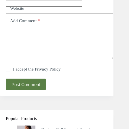
Website
Add Comment
*
I accept the
Privacy Policy
Post Comment
Popular Products