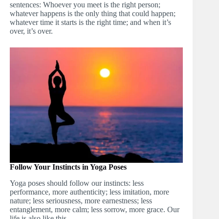
sentences: Whoever you meet is the right person;
whatever happens is the only thing that could happen;
whatever time it starts is the right time; and when it’s
over, it’s over.
Follow Your Instincts in Yoga Poses
Yoga poses should follow our instincts: less
performance, more authenticity; less imitation, more
nature; less seriousness, more earnestness; less
entanglement, more calm; less sorrow, more grace. Our
life is also like this.