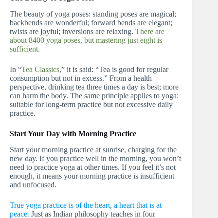
The beauty of yoga poses: standing poses are magical;
backbends are wonderful; forward bends are elegant;
twists are joyful; inversions are relaxing.
There are
about 8400 yoga poses, but mastering just eight is
sufficient.
In “
Tea Classics
,” it is said: “Tea is good for regular
consumption but not in excess.” From a health
perspective, drinking tea three times a day is best; more
can harm the body. The same principle applies to yoga:
suitable for long-term practice but not excessive daily
practice.
Start Your Day with Morning Practice
Start your morning practice at sunrise, charging for the
new day. If you practice well in the morning, you won’t
need to practice yoga at other times. If you feel it’s not
enough, it means your morning practice is insufficient
and unfocused.
True yoga practice is of the heart, a heart that is at
peace.
Just as Indian philosophy teaches in four