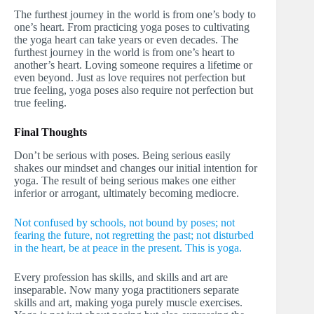
The furthest journey in the world is from one’s body to
one’s heart. From practicing yoga poses to cultivating
the yoga heart can take years or even decades. The
furthest journey in the world is from one’s heart to
another’s heart. Loving someone requires a lifetime or
even beyond. Just as love requires not perfection but
true feeling, yoga poses also require not perfection but
true feeling.
Final Thoughts
Don’t be serious with poses. Being serious easily
shakes our mindset and changes our initial intention for
yoga. The result of being serious makes one either
inferior or arrogant, ultimately becoming mediocre.
Not confused by schools, not bound by poses; not
fearing the future, not regretting the past; not disturbed
in the heart, be at peace in the present. This is yoga.
Every profession has skills, and skills and art are
inseparable. Now many yoga practitioners separate
skills and art, making yoga purely muscle exercises.