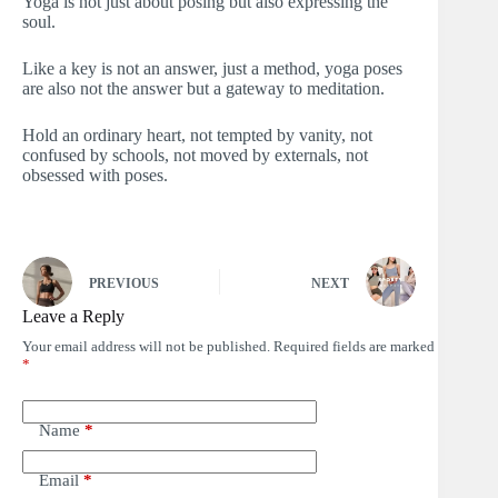
Yoga is not just about posing but also expressing the
soul.
Like a key is not an answer, just a method, yoga poses
are also not the answer but a gateway to meditation.
Hold an ordinary heart, not tempted by vanity, not
confused by schools, not moved by externals, not
obsessed with poses.
PREVIOUS
NEXT
Leave a Reply
Your email address will not be published.
Required fields are marked
*
Name
*
Email
*