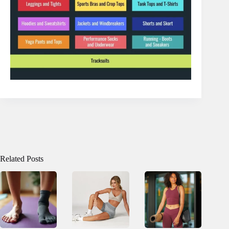
Related Posts