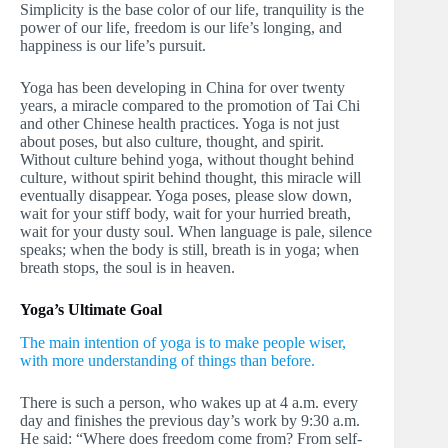
Simplicity is the base color of our life, tranquility is the
power of our life, freedom is our life’s longing, and
happiness is our life’s pursuit.
Yoga has been developing in China for over twenty
years, a miracle compared to the promotion of Tai Chi
and other Chinese health practices. Yoga is not just
about poses, but also culture, thought, and spirit.
Without culture behind yoga, without thought behind
culture, without spirit behind thought, this miracle will
eventually disappear. Yoga poses, please slow down,
wait for your stiff body, wait for your hurried breath,
wait for your dusty soul. When language is pale, silence
speaks; when the body is still, breath is in yoga; when
breath stops, the soul is in heaven.
Yoga’s Ultimate Goal
The main intention of yoga is to make people wiser,
with more understanding of things than before.
There is such a person, who wakes up at 4 a.m. every
day and finishes the previous day’s work by 9:30 a.m.
He said: “Where does freedom come from? From self-