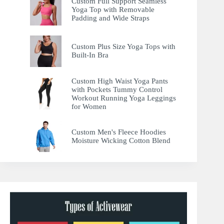
Custom Full Support Seamless
Yoga Top with Removable
Padding and Wide Straps
Custom Plus Size Yoga Tops with
Built-In Bra
Custom High Waist Yoga Pants
with Pockets Tummy Control
Workout Running Yoga Leggings
for Women
Custom Men's Fleece Hoodies
Moisture Wicking Cotton Blend