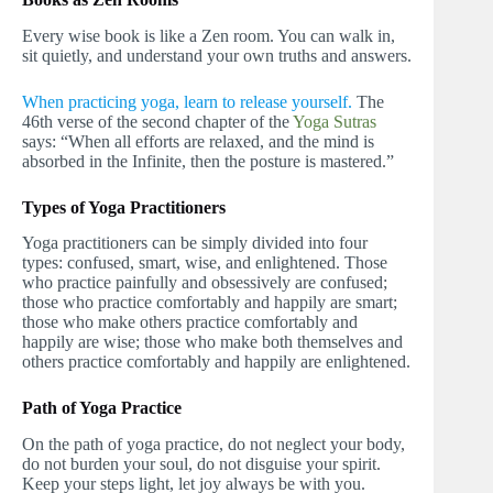
Every wise book is like a Zen room. You can walk in,
sit quietly, and understand your own truths and answers.
When practicing yoga, learn to release yourself.
The
46th verse of the second chapter of the
Yoga Sutras
says: “When all efforts are relaxed, and the mind is
absorbed in the Infinite, then the posture is mastered.”
Types of Yoga Practitioners
Yoga practitioners can be simply divided into four
types: confused, smart, wise, and enlightened. Those
who practice painfully and obsessively are confused;
those who practice comfortably and happily are smart;
those who make others practice comfortably and
happily are wise; those who make both themselves and
others practice comfortably and happily are enlightened.
Path of Yoga Practice
On the path of yoga practice, do not neglect your body,
do not burden your soul, do not disguise your spirit.
Keep your steps light, let joy always be with you.