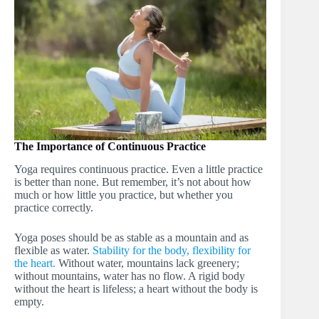
The Importance of Continuous Practice
Yoga requires continuous practice. Even a little practice
is better than none. But remember, it’s not about how
much or how little you practice, but whether you
practice correctly.
Yoga poses should be as stable as a mountain and as
flexible as water.
Stability for the body, flexibility for
the heart.
Without water, mountains lack greenery;
without mountains, water has no flow. A rigid body
without the heart is lifeless; a heart without the body is
empty.