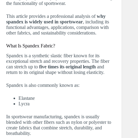
the functionality of sportswear.
This article provides a professional analysis of
why
spandex is widely used in sportswear
, including its
functional advantages, applications, comparison with
other fabrics, and sustainability considerations.
What Is Spandex Fabric?
Spandex is a synthetic slastic fiber known for its
exceptional stretch and recovery properties. The fiber
can stretch up to
five times its original length
and
return to its original shape without losing elasticity.
Spandex is also commonly known as:
Elastane
Lycra
In sportswear manufacturing, spandex is usually
blended with other fibers such as nylon or polyester to
create fabrics that combine stretch, durability, and
breathability.