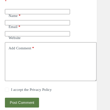
*
Name
*
Email
*
Website
Add Comment
*
I accept the
Privacy Policy
Post Comment