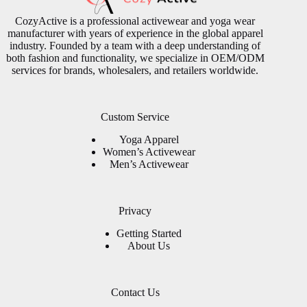
CozyActive is a professional activewear and yoga wear
manufacturer with years of experience in the global apparel
industry. Founded by a team with a deep understanding of
both fashion and functionality, we specialize in OEM/ODM
services for brands, wholesalers, and retailers worldwide.
Custom Service
Yoga Apparel
Women’s Activewear
Men’s Activewear
Privacy
Getting Started
About Us
Contact Us