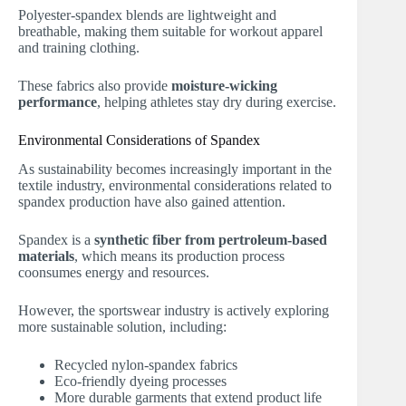
Polyester-spandex blends are lightweight and
breathable, making them suitable for workout apparel
and training clothing.
These fabrics also provide
moisture-wicking
performance
, helping athletes stay dry during exercise.
Environmental Considerations of Spandex
As sustainability becomes increasingly important in the
textile industry, environmental considerations related to
spandex production have also gained attention.
Spandex is a
synthetic fiber from pertroleum-based
materials
, which means its production process
coonsumes energy and resources.
However, the sportswear industry is actively exploring
more sustainable solution, including:
Recycled nylon-spandex fabrics
Eco-friendly dyeing processes
More durable garments that extend product life