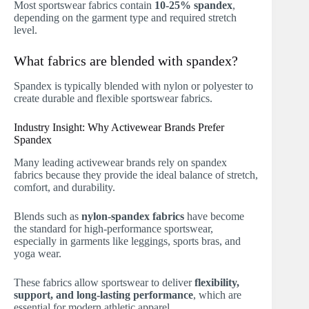
Most sportswear fabrics contain
10-25% spandex
,
depending on the garment type and required stretch
level.
What fabrics are blended with spandex?
Spandex is typically blended with nylon or polyester to
create durable and flexible sportswear fabrics.
Industry Insight: Why Activewear Brands Prefer
Spandex
Many leading activewear brands rely on spandex
fabrics because they provide the ideal balance of stretch,
comfort, and durability.
Blends such as
nylon-spandex fabrics
have become
the standard for high-performance sportswear,
especially in garments like leggings, sports bras, and
yoga wear.
These fabrics allow sportswear to deliver
flexibility,
support, and long-lasting performance
, which are
essential for modern athletic apparel.