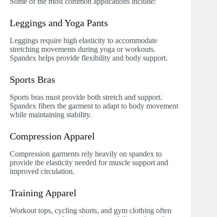
Some of the most common applications include:
Leggings and Yoga Pants
Leggings require high elasticity to accommodate
stretching movements during yoga or workouts.
Spandex helps provide flexibility and body support.
Sports Bras
Sports bras must provide both stretch and support.
Spandex fibers the garment to adapt to body movement
while maintaining stability.
Compression Apparel
Compression garments rely heavily on spandex to
provide the elasticity needed for muscle support and
improved circulation.
Training Apparel
Workout tops, cycling shorts, and gym clothing often