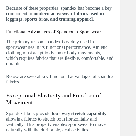
Because of these properties, spandex has become a key
component in
modern activewear fabrics used in
leggings, sports bras, and training apparel
.
Functional Advantages of Spandex in Sportswear
The primary reason spandex is widely used in
sportswear lies in its functional performance. Athletic
clothing must adapt to dynamic body movements,
which requires fabrics that are flexible, comfortable, and
durable.
Below are several key functional advantages of spandex
fabrics.
Exceptional Elasticity and Freedom of
Movement
Spandex fibers provide
four-way stretch capability
,
allowing fabrics to stretch both horizontally and
vertically. This property enables sportswear to move
naturally with the during physical activities.