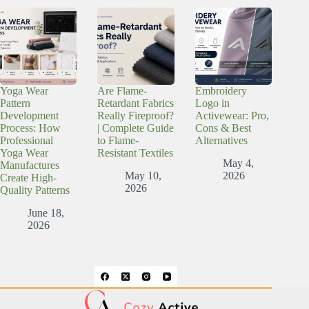
Yoga Wear
Are Flame-
Embroidery
Pattern
Retardant Fabrics
Logo in
Development
Really Fireproof?
Activewear: Pro,
Process: How
| Complete Guide
Cons & Best
Professional
to Flame-
Alternatives
Yoga Wear
Resistant Textiles
May 4,
Manufactures
May 10,
2026
Create High-
2026
Quality Patterns
June 18,
2026