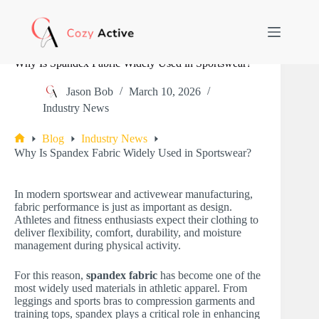
Skip
to
content
Why Is Spandex Fabric Widely Used in Sportswear?
Jason Bob
March 10, 2026
Industry News
Blog
Industry News
Home
Why Is Spandex Fabric Widely Used in Sportswear?
In modern sportswear and activewear manufacturing,
fabric performance is just as important as design.
Athletes and fitness enthusiasts expect their clothing to
deliver flexibility, comfort, durability, and moisture
management during physical activity.
For this reason,
spandex fabric
has become one of the
most widely used materials in athletic apparel. From
leggings and sports bras to compression garments and
training tops, spandex plays a critical role in enhancing