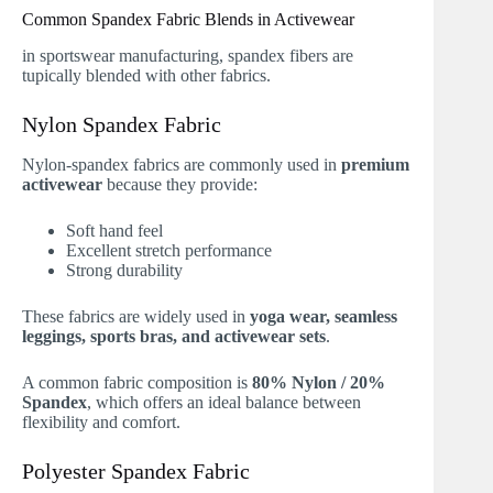
Common Spandex Fabric Blends in Activewear
in sportswear manufacturing, spandex fibers are
tupically blended with other fabrics.
Nylon Spandex Fabric
Nylon-spandex fabrics are commonly used in
premium
activewear
because they provide:
Soft hand feel
Excellent stretch performance
Strong durability
These fabrics are widely used in
yoga wear, seamless
leggings, sports bras, and activewear sets
.
A common fabric composition is
80% Nylon / 20%
Spandex
, which offers an ideal balance between
flexibility and comfort.
Polyester Spandex Fabric