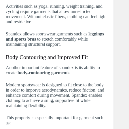
Activities such as yoga, running, weight training, and
cycling require garments that allow unrestricted
movement. Without elastic fibers, clothing can feel tight
and restrictive.
Spandex allows sportswear garments such as
leggings
and sports bras
to stretch comfortably while
maintaining structural support.
Body Contouring and Improved Fit
Another important feature of spandex is its ability to
create
body-contouring garments
.
Modern sportswear is designed to fit close to the body
in order to imporve aerodynamics, reduce friction, and
enhance comfort during movement. Spandex enables
clothing to achieve a snug, supportive fit while
maintaining flexibility.
This property is especially important for garment such
as: