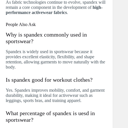
As fabric technologies continue to evolve, spandex will
remain a core component in the development of
high-
performance activewear fabrics
.
People Also Ask
Why is spandex commonly used in
sportswear?
Spandex is widely used in sportswear because it
provides excellent elasticity, flexibility, and shape
retention, allowing garments to move naturally with the
body.
Is spandex good for workout clothes?
Yes. Spandex improves mobility, comfort, and garment
durability, making it ideal for activewear such as
leggings, sports bras, and training apparel.
What percentage of spandex is uesd in
sportswear?