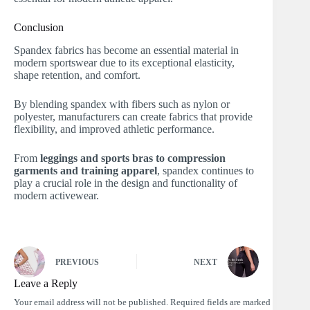
Conclusion
Spandex fabrics has become an essential material in
modern sportswear due to its exceptional elasticity,
shape retention, and comfort.
By blending spandex with fibers such as nylon or
polyester, manufacturers can create fabrics that provide
flexibility, and improved athletic performance.
From
leggings and sports bras to compression
garments and training apparel
, spandex continues to
play a crucial role in the design and functionality of
modern activewear.
PREVIOUS
NEXT
Leave a Reply
Your email address will not be published.
Required fields are marked