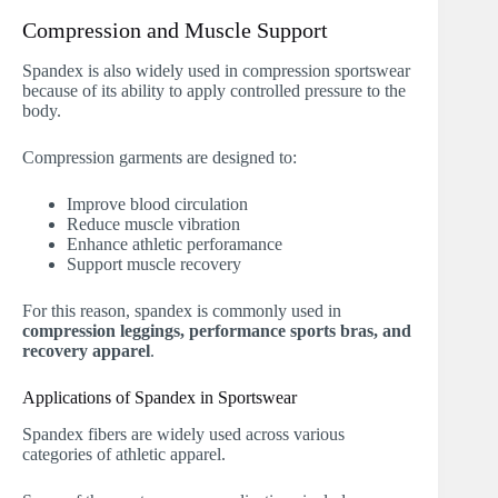
Compression and Muscle Support
Spandex is also widely used in compression sportswear
because of its ability to apply controlled pressure to the
body.
Compression garments are designed to:
Improve blood circulation
Reduce muscle vibration
Enhance athletic perforamance
Support muscle recovery
For this reason, spandex is commonly used in
compression leggings, performance sports bras, and
recovery apparel
.
Applications of Spandex in Sportswear
Spandex fibers are widely used across various
categories of athletic apparel.