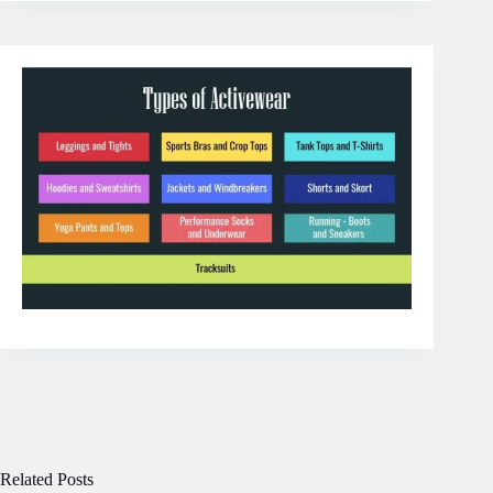
Related Posts