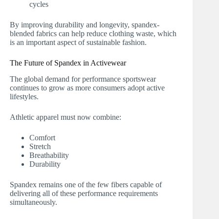
cycles
By improving durability and longevity, spandex-
blended fabrics can help reduce clothing waste, which
is an important aspect of sustainable fashion.
The Future of Spandex in Activewear
The global demand for performance sportswear
continues to grow as more consumers adopt active
lifestyles.
Athletic apparel must now combine:
Comfort
Stretch
Breathability
Durability
Spandex remains one of the few fibers capable of
delivering all of these performance requirements
simultaneously.