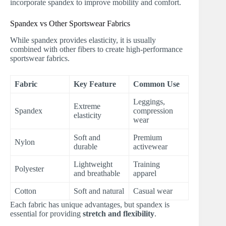
incorporate spandex to improve mobility and comfort.
Spandex vs Other Sportswear Fabrics
While spandex provides elasticity, it is usually
combined with other fibers to create high-performance
sportswear fabrics.
Fabric
Key Feature
Common Use
Leggings,
Extreme
Spandex
compression
elasticity
wear
Soft and
Premium
Nylon
durable
activewear
Lightweight
Training
Polyester
and breathable
apparel
Cotton
Soft and natural
Casual wear
Each fabric has unique advantages, but spandex is
essential for providing
stretch and flexibility
.