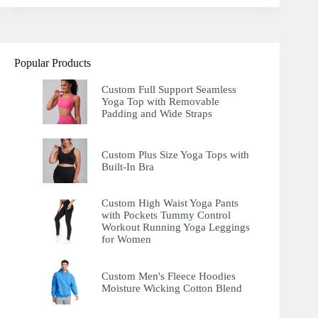
Popular Products
Custom Full Support Seamless
Yoga Top with Removable
Padding and Wide Straps
Custom Plus Size Yoga Tops with
Built-In Bra
Custom High Waist Yoga Pants
with Pockets Tummy Control
Workout Running Yoga Leggings
for Women
Custom Men's Fleece Hoodies
Moisture Wicking Cotton Blend