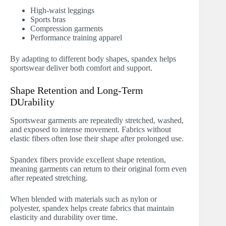
High-waist leggings
Sports bras
Compression garments
Performance training apparel
By adapting to different body shapes, spandex helps
sportswear deliver both comfort and support.
Shape Retention and Long-Term
DUrability
Sportswear garments are repeatedly stretched, washed,
and exposed to intense movement. Fabrics without
elastic fibers often lose their shape after prolonged use.
Spandex fibers provide excellent shape retention,
meaning garments can return to their original form even
after repeated stretching.
When blended with materials such as nylon or
polyester, spandex helps create fabrics that maintain
elasticity and durability over time.