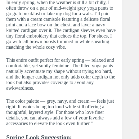
In early spring, when the weather is still a bit chilly, I
often throw on a pair of mid-weight grey yoga pants to
go grab breakfast or take my dog for a walk. I’ll pair
them with a cream camisole featuring a delicate floral
print and a lace bow on the chest, and layer a navy
knitted cardigan over it. The cardigan sleeves even have
tiny floral embroidery that echoes the top. For shoes, I
go with tall brown boosts trimmed in white shearling —
matching the whole cozy vibe.
This entire outfit perfect for early spring — relaxed and
comfortable, yet subtly feminine. The fitted yoga pants
naturally accentuate my shape without trying too hard,
and the longer cardigan not only adds color depth to the
look but also provides coverage to avoid any
awkwardness.
The color palette — grey, navy, and cream — feels just
right. It avoids being too loud while still offering a
thoughtful, layered style. For those who love finer
details, you can always add a few of your favorite
accessories to elevate the look even further.”
Spring Look Suggestion: