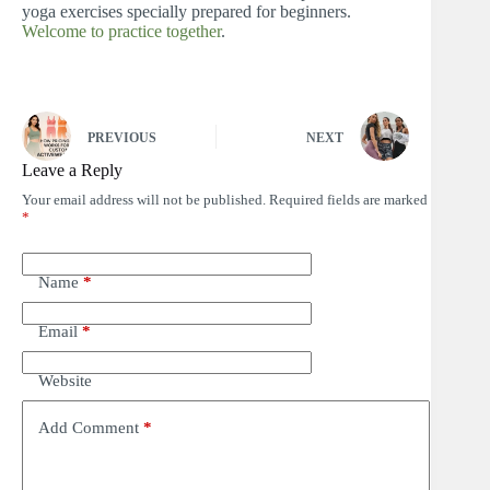
yoga exercises specially prepared for beginners.
Welcome to practice together
.
PREVIOUS
NEXT
Leave a Reply
Your email address will not be published.
Required fields are marked
*
Name
*
Email
*
Website
Add Comment
*