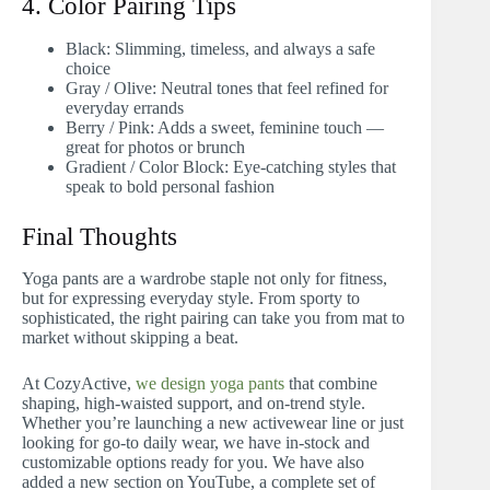
4. Color Pairing Tips
Black: Slimming, timeless, and always a safe
choice
Gray / Olive: Neutral tones that feel refined for
everyday errands
Berry / Pink: Adds a sweet, feminine touch —
great for photos or brunch
Gradient / Color Block: Eye-catching styles that
speak to bold personal fashion
Final Thoughts
Yoga pants are a wardrobe staple not only for fitness,
but for expressing everyday style. From sporty to
sophisticated, the right pairing can take you from mat to
market without skipping a beat.
At CozyActive,
we design yoga pants
that combine
shaping, high-waisted support, and on-trend style.
Whether you’re launching a new activewear line or just
looking for go-to daily wear, we have in-stock and
customizable options ready for you. We have also
added a new section on YouTube, a complete set of