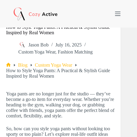
Skip
to
content
How to Style Yoga Pants: A Practical & Stylish Guide
Inspired by Real Women
Jason Bob
July 16, 2025
Custom Yoga Wear
,
Fashion Matching
Blog
Custom Yoga Wear
Home
How to Style Yoga Pants: A Practical & Stylish Guide
Inspired by Real Women
Yoga pants are no longer just for the studio — they’ve
become a go-to item for everyday wear. Whether you’re
heading to the gym, walking your dog, or grabbing
coffee with friends, yoga pants offer the perfect blend of
comfort, flexibility, and style.
So, how can you style yoga pants without looking too
sporty or too plain? Let’s explore real-life outfit ideas