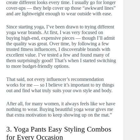
create different looks every time. I usually go for longer
cover-ups — they help cover up those “awkward lines”
and are lightweight enough to wear outside with ease.
Since starting yoga, I’ve been drawn to trying different
yoga wear brands. At first, I was very focused on
buying high-end, expensive pieces — though I’ll admit
the quality was great. Over time, by following a few
trusted fitness influencers, I discoverable brands with
excellent value. I’ve tested a few and found many of
them surprisingly good! That’s when I started switching
to more budget-friendly options.
That said, not every influencer’s recommendation
works for me — so I believe it’s important to try things
out and find what truly suits your own style and body.
After all, for many women, it always feels like we have
nothing to wear. Buying beautiful yoga wear gives me
that extra motivation to keep showing up on the mat.”
3. Yoga Pants Easy Styling Combos
for Every Occasion