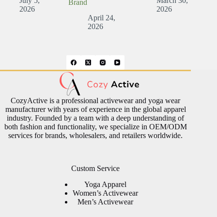
July 5,
March 30,
Brand
2026
2026
April 24,
2026
CozyActive is a professional activewear and yoga wear
manufacturer with years of experience in the global apparel
industry. Founded by a team with a deep understanding of
both fashion and functionality, we specialize in OEM/ODM
services for brands, wholesalers, and retailers worldwide.
Custom Service
Yoga Apparel
Women’s Activewear
Men’s Activewear