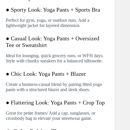
● Sporty Look: Yoga Pants + Sports Bra
Perfect for gym, yoga, or outdoor runs. Add a
lightweight jacket for layered dimension.
● Casual Look: Yoga Pants + Oversized
Tee or Sweatshirt
Ideal for lounging, quick grocery runs, or WFH days.
Style with chunky sneakers for a balanced silhouette.
● Chic Look: Yoga Pants + Blazer
Create a business-casual blend by pairing fitted yoga
pants with a structured blazer and sleek shoes.
● Flattering Look: Yoga Pants + Crop Top
Great for petite frames/ Add a cap, sunglasses, or
crossbody bag to elevate your streetwear game.