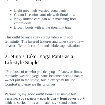
Light grey high-waisted yoga pants
Cream lace-trim camisole with floral bow
Navy knitted cardigan with matching floral
embroidery
Brown boots with white shearling trim
This outfit balance cozy spring vibes with soft
femininity. The layered textures and tones (grey, navy,
cream) offer both comfort and subtle sophistication.
2. Nina’s Take: Yoga Pants as a
Lifestyle Staple
“For those of us who practice yoga, Pilates, or fitness
regularly, wearing yoga pants becomes second nature
— not just in the studio, but in everyday life too.
Comfort and ease are the priorities!
Personally, my go-to outfit formula is simple but
versatile:
yoga pants + sports bra + long cover-up +
athletic socks
. I mix and match styles and colors to