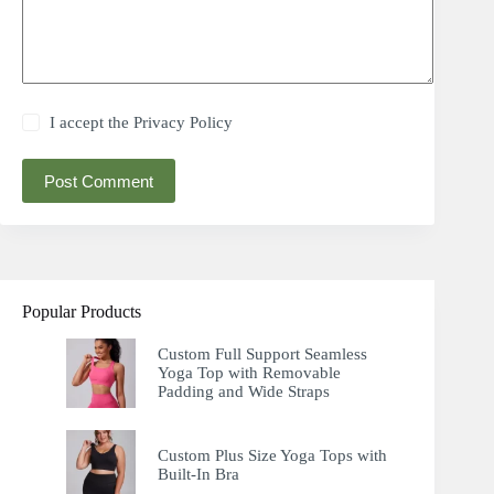
I accept the
Privacy Policy
Post Comment
Popular Products
Custom Full Support Seamless
Yoga Top with Removable
Padding and Wide Straps
Custom Plus Size Yoga Tops with
Built-In Bra