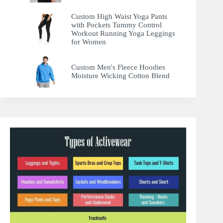
Custom High Waist Yoga Pants
with Pockets Tummy Control
Workout Running Yoga Leggings
for Women
Custom Men's Fleece Hoodies
Moisture Wicking Cotton Blend