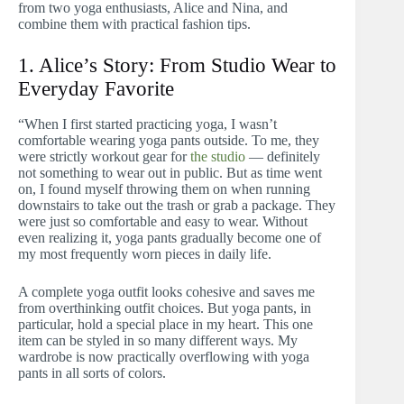
from two yoga enthusiasts, Alice and Nina, and
combine them with practical fashion tips.
1. Alice’s Story: From Studio Wear to
Everyday Favorite
“When I first started practicing yoga, I wasn’t
comfortable wearing yoga pants outside. To me, they
were strictly workout gear for
the studio
— definitely
not something to wear out in public. But as time went
on, I found myself throwing them on when running
downstairs to take out the trash or grab a package. They
were just so comfortable and easy to wear. Without
even realizing it, yoga pants gradually become one of
my most frequently worn pieces in daily life.
A complete yoga outfit looks cohesive and saves me
from overthinking outfit choices. But yoga pants, in
particular, hold a special place in my heart. This one
item can be styled in so many different ways. My
wardrobe is now practically overflowing with yoga
pants in all sorts of colors.