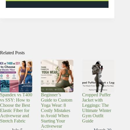
Related Posts
Spandex vs T400
Beginner’s
Cropped Puffer
vs SSY: How to
Guide to Custom
Jacket with
Choose the Best
Yoga Wear: 8
Leggings: The
Elastic Fiber for
Costly Mistakes
Ultimate Winter
Activewear and
to Avoid When
Gym Outfit
Stretch Fabric
Starting Your
Guide
Activewear