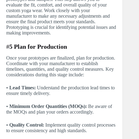
evaluate the fit, comfort, and overall quality of your
custom yoga wear. Work closely with your
manufacturer to make any necessary adjustments and
ensure the final product meets your standards.
Prototyping is crucial for identifying potential issues and
making improvements.
#
5 Plan for Production
Once your prototypes are finalized, plan for production.
Coordinate with your manufacturer to establish
timelines, quantities, and quality control measures. Key
considerations during this stage include:
•
Lead Times:
Understand the production lead times to
ensure timely delivery.
•
Minimum Order Quantities (MOQs):
Be aware of
the MOQs and plan your orders accordingly.
•
Quality Control:
Implement quality control processes
to ensure consistency and high standards.