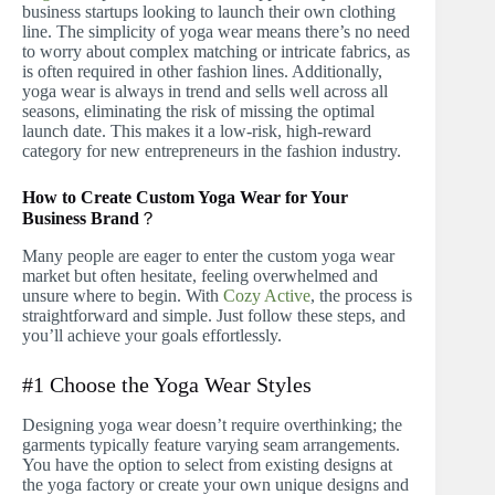
business startups looking to launch their own clothing
line. The simplicity of yoga wear means there’s no need
to worry about complex matching or intricate fabrics, as
is often required in other fashion lines. Additionally,
yoga wear is always in trend and sells well across all
seasons, eliminating the risk of missing the optimal
launch date. This makes it a low-risk, high-reward
category for new entrepreneurs in the fashion industry.
How to Create Custom Yoga Wear for Your
Business Brand
？
Many people are eager to enter the custom yoga wear
market but often hesitate, feeling overwhelmed and
unsure where to begin. With
Cozy Active
, the process is
straightforward and simple. Just follow these steps, and
you’ll achieve your goals effortlessly.
#1 Choose the Yoga Wear Styles
Designing yoga wear doesn’t require overthinking; the
garments typically feature varying seam arrangements.
You have the option to select from existing designs at
the yoga factory or create your own unique designs and