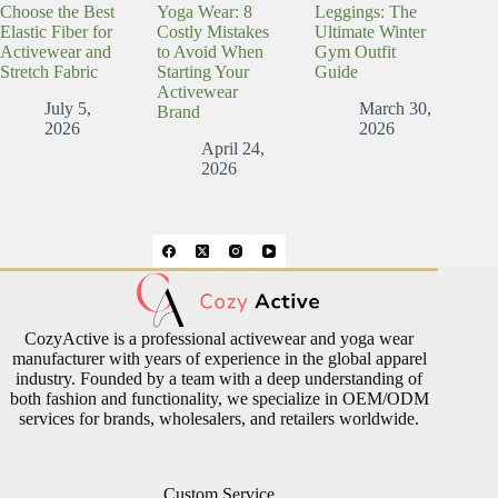
Choose the Best
Yoga Wear: 8
Leggings: The
Elastic Fiber for
Costly Mistakes
Ultimate Winter
Activewear and
to Avoid When
Gym Outfit
Stretch Fabric
Starting Your
Guide
Activewear
July 5,
March 30,
Brand
2026
2026
April 24,
2026
CozyActive is a professional activewear and yoga wear
manufacturer with years of experience in the global apparel
industry. Founded by a team with a deep understanding of
both fashion and functionality, we specialize in OEM/ODM
services for brands, wholesalers, and retailers worldwide.
Custom Service