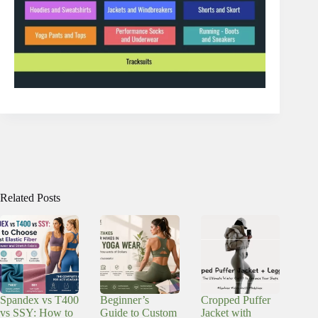
Related Posts
Spandex vs T400
Beginner’s
Cropped Puffer
vs SSY: How to
Guide to Custom
Jacket with