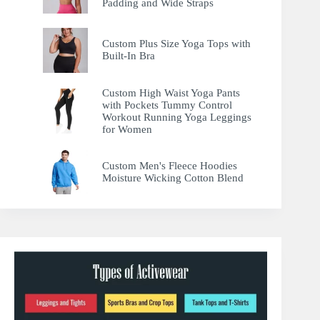
Padding and Wide Straps
Custom Plus Size Yoga Tops with
Built-In Bra
Custom High Waist Yoga Pants
with Pockets Tummy Control
Workout Running Yoga Leggings
for Women
Custom Men's Fleece Hoodies
Moisture Wicking Cotton Blend