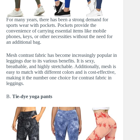
For many years, there has been a strong demand for
sports wear with pockets. Pockets provide the
convenience of carrying essential items like mobile
phones, keys, or other necessities without the need for
an additional bag.
Mesh contrast fabric has become increasingly popular in
leggings due to its various benefits. It is sexy,
breathable, and highly stretchable. Additionally, mesh is
easy to match with different colors and is cost-effective,
making it the number one choice for contrast fabric in
leggings.
B.
Tie-dye yoga pants