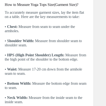
How to Measure Yoga Tops Size(Garment Size)?
To accurately measure garment sizes, lay the item flat
on a table. Here are the key measurements to take:
•
Chest:
Measure from seam to seam under the
armholes.
•
Shoulder Width:
Measure from shoulder seam to
shoulder seam.
•
HPS (High Point Shoulder) Length:
Measure from
the high point of the shoulder to the bottom edge.
•
Waist:
Measure 17-20 cm down from the armhole
seam to seam.
•
Bottom Width:
Measure the bottom edge from seam
to seam.
•
Neck Width:
Measure from the inside seam to the
inside seam.