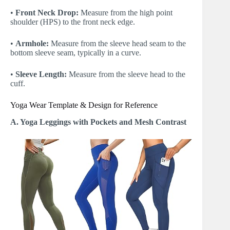
•
Front Neck Drop:
Measure from the high point
shoulder (HPS) to the front neck edge.
•
Armhole:
Measure from the sleeve head seam to the
bottom sleeve seam, typically in a curve.
•
Sleeve Length:
Measure from the sleeve head to the
cuff.
Yoga Wear Template & Design for Reference
A. Yoga Leggings with Pockets and Mesh Contrast