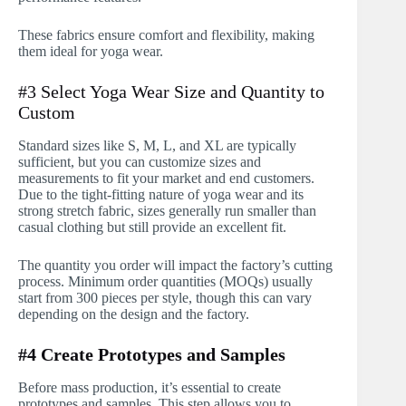
These fabrics ensure comfort and flexibility, making
them ideal for yoga wear.
#3 Select Yoga Wear Size and Quantity to
Custom
Standard sizes like S, M, L, and XL are typically
sufficient, but you can customize sizes and
measurements to fit your market and end customers.
Due to the tight-fitting nature of yoga wear and its
strong stretch fabric, sizes generally run smaller than
casual clothing but still provide an excellent fit.
The quantity you order will impact the factory’s cutting
process. Minimum order quantities (MOQs) usually
start from 300 pieces per style, though this can vary
depending on the design and the factory.
#4 Create Prototypes and Samples
Before mass production, it’s essential to create
prototypes and samples. This step allows you to