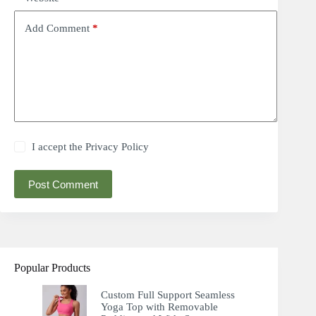
Add Comment
*
I accept the
Privacy Policy
Post Comment
Popular Products
Custom Full Support Seamless
Yoga Top with Removable