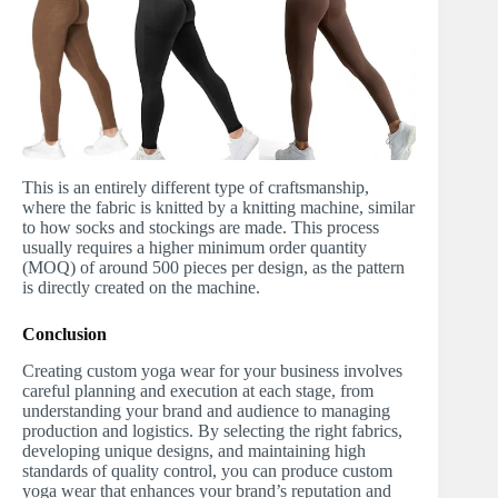
This is an entirely different type of craftsmanship,
where the fabric is knitted by a knitting machine, similar
to how socks and stockings are made. This process
usually requires a higher minimum order quantity
(MOQ) of around 500 pieces per design, as the pattern
is directly created on the machine.
Conclusion
Creating custom yoga wear for your business involves
careful planning and execution at each stage, from
understanding your brand and audience to managing
production and logistics. By selecting the right fabrics,
developing unique designs, and maintaining high
standards of quality control, you can produce custom
yoga wear that enhances your brand’s reputation and