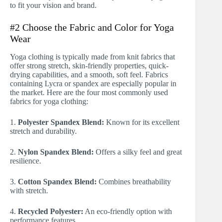
to fit your vision and brand.
#2 Choose the Fabric and Color for Yoga
Wear
Yoga clothing is typically made from knit fabrics that
offer strong stretch, skin-friendly properties, quick-
drying capabilities, and a smooth, soft feel. Fabrics
containing Lycra or spandex are especially popular in
the market. Here are the four most commonly used
fabrics for yoga clothing:
1.
Polyester Spandex Blend:
Known for its excellent
stretch and durability.
2.
Nylon Spandex Blend:
Offers a silky feel and great
resilience.
3.
Cotton Spandex Blend:
Combines breathability
with stretch.
4.
Recycled Polyester:
An eco-friendly option with
performance features.