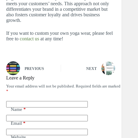
meets your customers’ needs. This approach not only
differentiates your brand in a competitive market but
also fosters customer loyalty and drives business
growth.
If you want to custom your own yoga wear, please feel
free to
contact us
at any time!
PREVIOUS
NEXT
Leave a Reply
Your email address will not be published.
Required fields are marked
*
Name
*
Email
*
Website