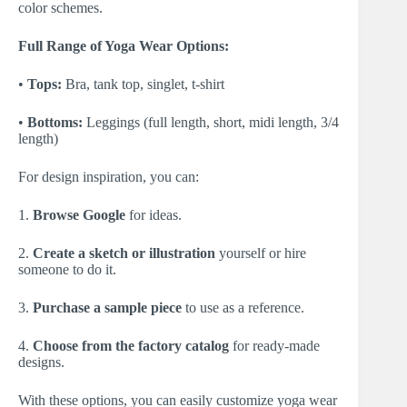
color schemes.
Full Range of Yoga Wear Options:
•
Tops:
Bra, tank top, singlet, t-shirt
•
Bottoms:
Leggings (full length, short, midi length, 3/4
length)
For design inspiration, you can:
1.
Browse Google
for ideas.
2.
Create a sketch or illustration
yourself or hire
someone to do it.
3.
Purchase a sample piece
to use as a reference.
4.
Choose from the factory catalog
for ready-made
designs.
With these options, you can easily customize yoga wear