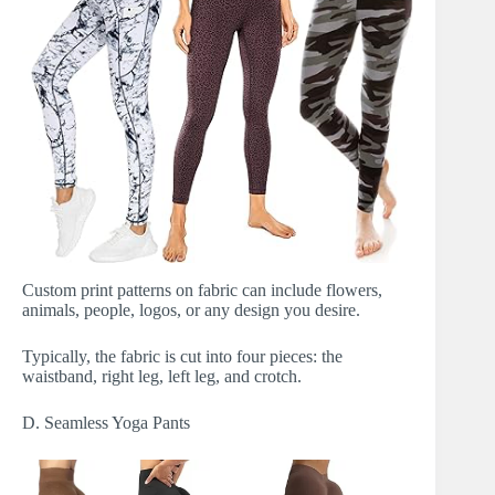
Custom print patterns on fabric can include flowers,
animals, people, logos, or any design you desire.
Typically, the fabric is cut into four pieces: the
waistband, right leg, left leg, and crotch.
D. Seamless Yoga Pants