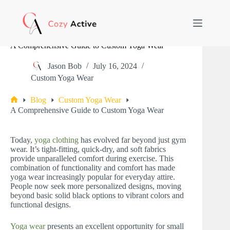
Skip
to
content
A Comprehensive Guide to Custom Yoga Wear
Jason Bob
July 16, 2024
Custom Yoga Wear
Blog
Custom Yoga Wear
Home
A Comprehensive Guide to Custom Yoga Wear
Today,
yoga clothing
has evolved far beyond just gym
wear. It’s tight-fitting, quick-dry, and soft fabrics
provide unparalleled comfort during exercise. This
combination of functionality and comfort has made
yoga wear increasingly popular for everyday attire.
People now seek more personalized designs, moving
beyond basic solid black options to vibrant colors and
functional designs.
Yoga wear
presents an excellent opportunity for small