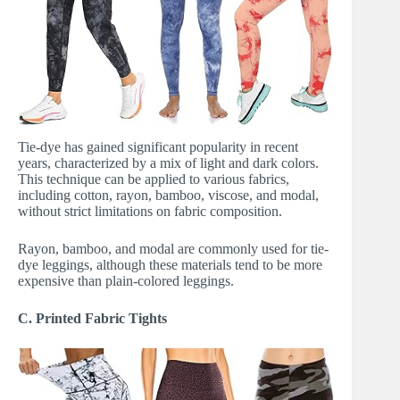
Tie-dye has gained significant popularity in recent
years, characterized by a mix of light and dark colors.
This technique can be applied to various fabrics,
including cotton, rayon, bamboo, viscose, and modal,
without strict limitations on fabric composition.
Rayon, bamboo, and modal are commonly used for tie-
dye leggings, although these materials tend to be more
expensive than plain-colored leggings.
C. Printed Fabric Tights