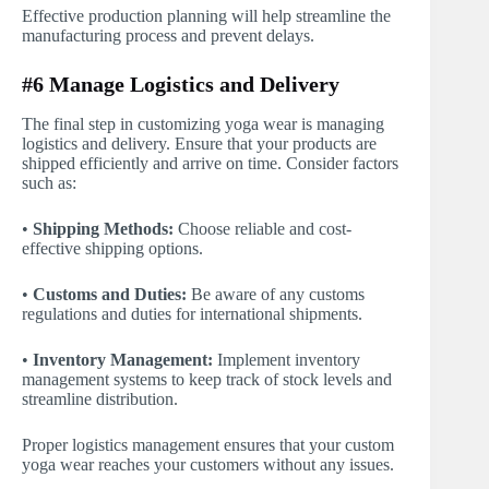
Effective production planning will help streamline the
manufacturing process and prevent delays.
#6 Manage Logistics and Delivery
The final step in customizing yoga wear is managing
logistics and delivery. Ensure that your products are
shipped efficiently and arrive on time. Consider factors
such as:
•
Shipping Methods:
Choose reliable and cost-
effective shipping options.
•
Customs and Duties:
Be aware of any customs
regulations and duties for international shipments.
•
Inventory Management:
Implement inventory
management systems to keep track of stock levels and
streamline distribution.
Proper logistics management ensures that your custom
yoga wear reaches your customers without any issues.