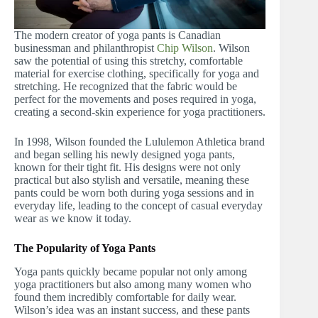
The modern creator of yoga pants is Canadian
businessman and philanthropist
Chip Wilson
. Wilson
saw the potential of using this stretchy, comfortable
material for exercise clothing, specifically for yoga and
stretching. He recognized that the fabric would be
perfect for the movements and poses required in yoga,
creating a second-skin experience for yoga practitioners.
In 1998, Wilson founded the Lululemon Athletica brand
and began selling his newly designed yoga pants,
known for their tight fit. His designs were not only
practical but also stylish and versatile, meaning these
pants could be worn both during yoga sessions and in
everyday life, leading to the concept of casual everyday
wear as we know it today.
The Popularity of Yoga Pants
Yoga pants quickly became popular not only among
yoga practitioners but also among many women who
found them incredibly comfortable for daily wear.
Wilson’s idea was an instant success, and these pants