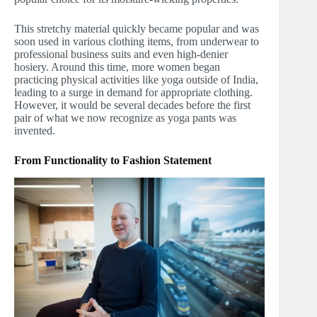
This stretchy material quickly became popular and was
soon used in various clothing items, from underwear to
professional business suits and even high-denier
hosiery. Around this time, more women began
practicing physical activities like yoga outside of India,
leading to a surge in demand for appropriate clothing.
However, it would be several decades before the first
pair of what we now recognize as yoga pants was
invented.
From Functionality to Fashion Statement