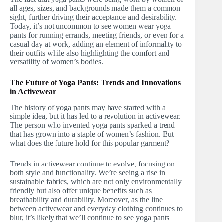
all ages, sizes, and backgrounds made them a common
sight, further driving their acceptance and desirability.
Today, it’s not uncommon to see women wear yoga
pants for running errands, meeting friends, or even for a
casual day at work, adding an element of informality to
their outfits while also highlighting the comfort and
versatility of women’s bodies.
The Future of Yoga Pants: Trends and Innovations
in Activewear
The history of yoga pants may have started with a
simple idea, but it has led to a revolution in activewear.
The person who invented yoga pants sparked a trend
that has grown into a staple of women’s fashion. But
what does the future hold for this popular garment?
Trends in activewear continue to evolve, focusing on
both style and functionality. We’re seeing a rise in
sustainable fabrics, which are not only environmentally
friendly but also offer unique benefits such as
breathability and durability. Moreover, as the line
between activewear and everyday clothing continues to
blur, it’s likely that we’ll continue to see yoga pants