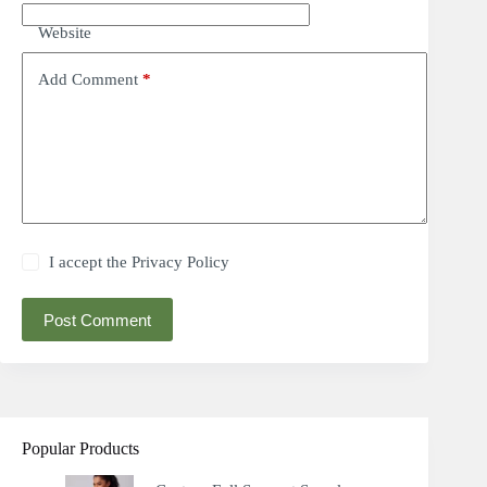
Website
Add Comment
*
I accept the
Privacy Policy
Post Comment
Popular Products