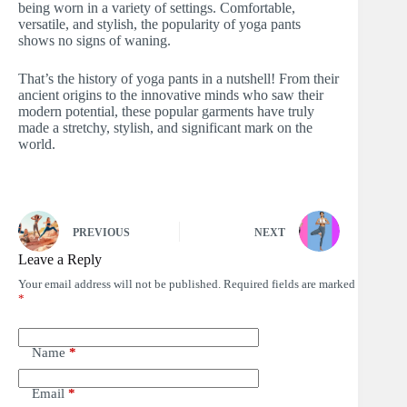
being worn in a variety of settings. Comfortable,
versatile, and stylish, the popularity of yoga pants
shows no signs of waning.
That’s the history of yoga pants in a nutshell! From their
ancient origins to the innovative minds who saw their
modern potential, these popular garments have truly
made a stretchy, stylish, and significant mark on the
world.
PREVIOUS
NEXT
Leave a Reply
Your email address will not be published.
Required fields are marked
*
Name
*
Email
*