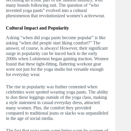
many brands following suit. The question of “who
invented yoga pants” evolved into a cultural
phenomenon that revolutionized women’s activewear.
Cultural Impact and Popularity
Asking “when did yoga pants become popular” is like
asking “when did people start liking comfort?” The
answer, of course, is always! However, their significant
surge in popularity can be traced back to the early
2000s when Lululemon began gaining traction. Women
found that these tight-fitting, flattering workout gear
were not just for the yoga studio but versatile enough
for everyday wear.
The rise in popularity was further cemented when
celebrities were spotted wearing yoga pants. The ability
to don these leggings outside of the yoga class, making
a style statement in casual everyday dress, attracted
many women. Plus, the comfort they provided
compared to traditional jeans or slacks was unparalleled
in the age of social media.
The fact that yoga pants were being worn by women of