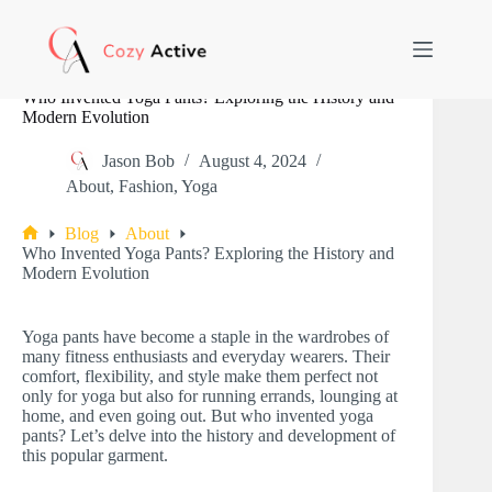
Skip
to
content
Who Invented Yoga Pants? Exploring the History and
Modern Evolution
Jason Bob
August 4, 2024
About
,
Fashion
,
Yoga
Blog
About
Home
Who Invented Yoga Pants? Exploring the History and
Modern Evolution
Yoga pants have become a staple in the wardrobes of
many fitness enthusiasts and everyday wearers. Their
comfort, flexibility, and style make them perfect not
only for yoga but also for running errands, lounging at
home, and even going out. But who invented yoga
pants? Let’s delve into the history and development of
this popular garment.