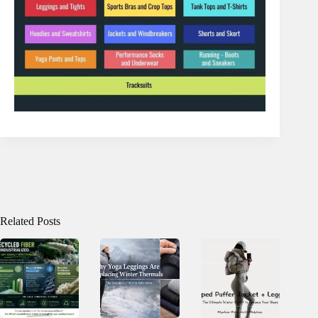
Related Posts