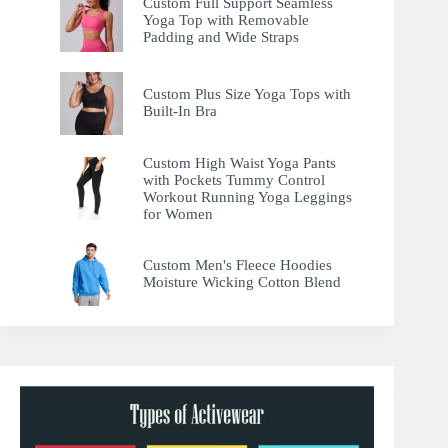
Custom Full Support Seamless
Yoga Top with Removable
Padding and Wide Straps
Custom Plus Size Yoga Tops with
Built-In Bra
Custom High Waist Yoga Pants
with Pockets Tummy Control
Workout Running Yoga Leggings
for Women
Custom Men's Fleece Hoodies
Moisture Wicking Cotton Blend