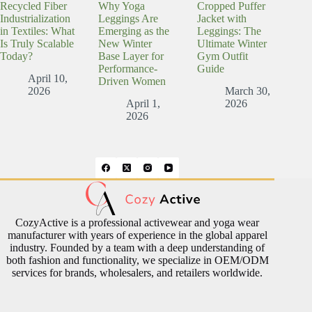
Recycled Fiber
Why Yoga
Cropped Puffer
Industrialization
Leggings Are
Jacket with
in Textiles: What
Emerging as the
Leggings: The
Is Truly Scalable
New Winter
Ultimate Winter
Today?
Base Layer for
Gym Outfit
Performance-
Guide
April 10,
Driven Women
2026
March 30,
April 1,
2026
2026
CozyActive is a professional activewear and yoga wear
manufacturer with years of experience in the global apparel
industry. Founded by a team with a deep understanding of
both fashion and functionality, we specialize in OEM/ODM
services for brands, wholesalers, and retailers worldwide.