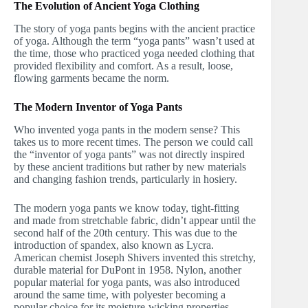
The Evolution of Ancient Yoga Clothing
The story of yoga pants begins with the ancient practice
of yoga. Although the term “yoga pants” wasn’t used at
the time, those who practiced yoga needed clothing that
provided flexibility and comfort. As a result, loose,
flowing garments became the norm.
The Modern Inventor of Yoga Pants
Who invented yoga pants in the modern sense? This
takes us to more recent times. The person we could call
the “inventor of yoga pants” was not directly inspired
by these ancient traditions but rather by new materials
and changing fashion trends, particularly in hosiery.
The modern yoga pants we know today, tight-fitting
and made from stretchable fabric, didn’t appear until the
second half of the 20th century. This was due to the
introduction of spandex, also known as Lycra.
American chemist Joseph Shivers invented this stretchy,
durable material for DuPont in 1958. Nylon, another
popular material for yoga pants, was also introduced
around the same time, with polyester becoming a
popular choice for its moisture-wicking properties.