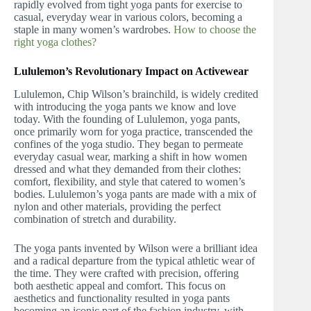
rapidly evolved from tight yoga pants for exercise to
casual, everyday wear in various colors, becoming a
staple in many women’s wardrobes.
How to choose the
right yoga clothes?
Lululemon’s Revolutionary Impact on Activewear
Lululemon, Chip Wilson’s brainchild, is widely credited
with introducing the yoga pants we know and love
today. With the founding of Lululemon, yoga pants,
once primarily worn for yoga practice, transcended the
confines of the yoga studio. They began to permeate
everyday casual wear, marking a shift in how women
dressed and what they demanded from their clothes:
comfort, flexibility, and style that catered to women’s
bodies. Lululemon’s yoga pants are made with a mix of
nylon and other materials, providing the perfect
combination of stretch and durability.
The yoga pants invented by Wilson were a brilliant idea
and a radical departure from the typical athletic wear of
the time. They were crafted with precision, offering
both aesthetic appeal and comfort. This focus on
aesthetics and functionality resulted in yoga pants
becoming an iconic part of the fashion industry, with