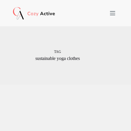
Skip
to
content
TAG
sustainable yoga clothes