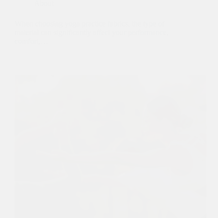
About
When choosing yoga practice fabrics, the type of
material can significantly affect your performance,
comfort,…