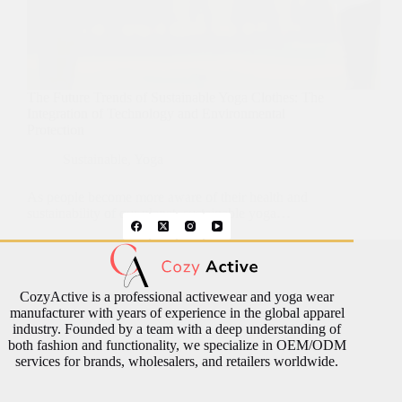
The Future Trends of Sustainable Yoga Clothes: The
Integration of Technology and Environmental
Protection
Sustainable
,
Yoga
As people become more aware of their health and
sustainability of our planet, sustainable yoga…
CozyActive is a professional activewear and yoga wear
manufacturer with years of experience in the global apparel
industry. Founded by a team with a deep understanding of
both fashion and functionality, we specialize in OEM/ODM
services for brands, wholesalers, and retailers worldwide.