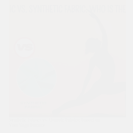
Synthetic Fabrics vs. Organic Fabrics: Impact on
Your Yoga Practice