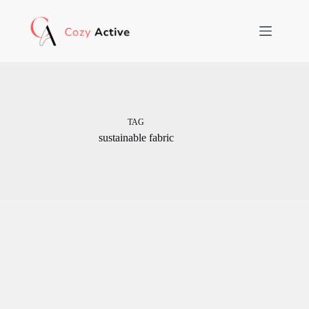
Skip
to
content
TAG
sustainable fabric