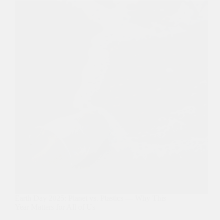
Earth Day 2025: Planet vs. Plastics — Why This
Year Matters for All of Us