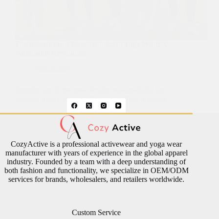
The Rise of Plant-Based Fabrics in Yoga Wear: A
Sustainable Revolution
Sustainable
Introduction In the past decade, sustainability has
evolved from a buzzword into a guiding principle…
CozyActive is a professional activewear and yoga wear
manufacturer with years of experience in the global apparel
industry. Founded by a team with a deep understanding of
both fashion and functionality, we specialize in OEM/ODM
services for brands, wholesalers, and retailers worldwide.
Custom Service