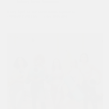
Industry News
,
Sustainable
Every April 22, the world comes together to
celebrate Earth Day — a day dedicated…