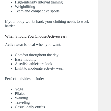
High-intensity interval training
Weightlifting
Team and competitive sports
If your body works hard, your clothing needs to work
harder.
When Should You Choose Activewear?
Activewear is ideal when you want:
Comfort throughout the day
Easy mobility
A stylish athleisure look
Light to moderate activity wear
Perfect activities include:
Yoga
Pilates
Walking
Traveling
Casual daily outfits