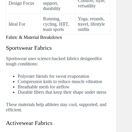
Comfort, style,
Design Focus
support,
versatility
durability
Running,
Yoga, errands,
Ideal For
cycling, HIIT,
travel, lifestyle
team sports
outfits
Fabric & Material Breakdown
Sportswear Fabrics
Sportswear uses science-backed fabrics designedfor
tough conditions:
Polyester blends for sweat evaporation
Compression knits to reduce muscle vibration
Breathable mesh for airflow
Durable fibers that keep their shape under stress
These materials help athletes stay cool, supported, and
efficient.
Activewear Fabrics