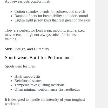
Activewear puts comfort first:
Cotton-spandex blends for softness and stretch
Bamboo fibers for breathability and odor control
Lightweight jersey knits that feel great on the skin
They are perfect for long wear, mobility, and relaxed
movement, though not always suited for intense
training.
Style, Design, and Durability
Sportswear: Built for Performance
Sportswear features:
High-support fits
Reinforced seams
Temperature-regulating materials
Often minimal, performance-first aesthetics
It is designed to handle the intensity of your toughest
workouts.