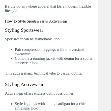
It’s the go-anywhere apparel that fits a modern, flexible
lifestyle.
How to Style Sportswear & Activewear
Styling Sportswear
Sportswear can be fashionable, too:
Pair compression leggings with an oversized
sweatshirt
Combine a running jacket with denim for a sporty
streetwear look
This adds a sharp, technical vibe to casual outfits.
Styling Activewear
Activewear offers endless outfit possibilities:
Style leggings with a long cardigan for a chic
athleisure look