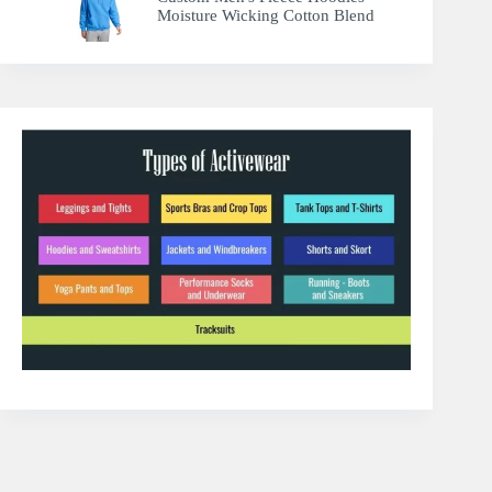
Moisture Wicking Cotton Blend