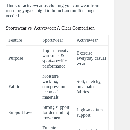
Think of activewear as clothing you can wear from
morning yoga straight to brunch-no outfit change
needed.
Sportswear vs. Activewear: A Clear Comparison
Feature
Sportswear
Activewear
High-intensity
Exercise +
workouts &
Purpose
everyday casual
sport-specific
wear
performance
Moisture-
wicking,
Soft, stretchy,
Fabric
compression,
breathable
technical
fabrics
materials
Strong support
Light-medium
Support Level
for demanding
support
movement
Function,