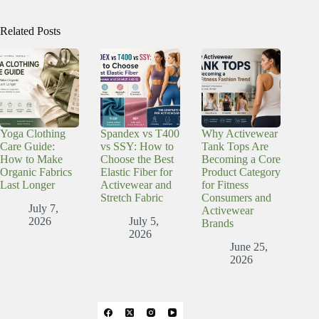
Related Posts
Yoga Clothing
Spandex vs T400
Why Activewear
Care Guide:
vs SSY: How to
Tank Tops Are
How to Make
Choose the Best
Becoming a Core
Organic Fabrics
Elastic Fiber for
Product Category
Last Longer
Activewear and
for Fitness
Stretch Fabric
Consumers and
July 7,
Activewear
2026
July 5,
Brands
2026
June 25,
2026