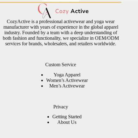
CozyActive is a professional activewear and yoga wear
manufacturer with years of experience in the global apparel
industry. Founded by a team with a deep understanding of
both fashion and functionality, we specialize in OEM/ODM
services for brands, wholesalers, and retailers worldwide.
Custom Service
Yoga Apparel
Women’s Activewear
Men’s Activewear
Privacy
Getting Started
About Us