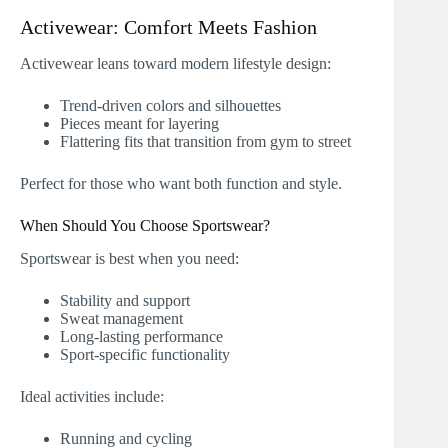
Activewear: Comfort Meets Fashion
Activewear leans toward modern lifestyle design:
Trend-driven colors and silhouettes
Pieces meant for layering
Flattering fits that transition from gym to street
Perfect for those who want both function and style.
When Should You Choose Sportswear?
Sportswear is best when you need:
Stability and support
Sweat management
Long-lasting performance
Sport-specific functionality
Ideal activities include:
Running and cycling