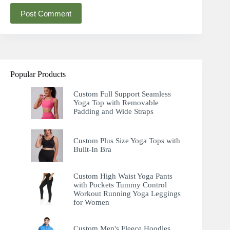
Post Comment
Popular Products
Custom Full Support Seamless
Yoga Top with Removable
Padding and Wide Straps
Custom Plus Size Yoga Tops with
Built-In Bra
Custom High Waist Yoga Pants
with Pockets Tummy Control
Workout Running Yoga Leggings
for Women
Custom Men's Fleece Hoodies