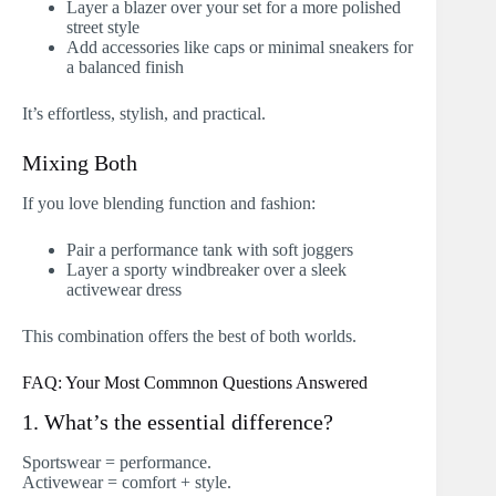
Layer a blazer over your set for a more polished
street style
Add accessories like caps or minimal sneakers for
a balanced finish
It’s effortless, stylish, and practical.
Mixing Both
If you love blending function and fashion:
Pair a performance tank with soft joggers
Layer a sporty windbreaker over a sleek
activewear dress
This combination offers the best of both worlds.
FAQ: Your Most Commnon Questions Answered
1. What’s the essential difference?
Sportswear = performance.
Activewear = comfort + style.