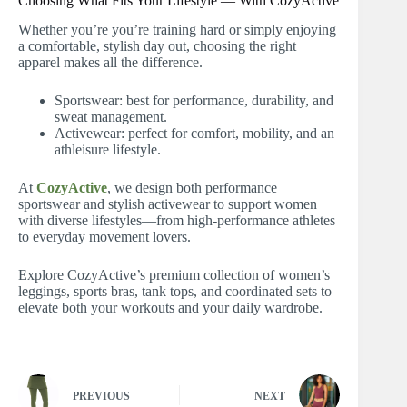
Choosing What Fits Your Lifestyle — With CozyActive
Whether you’re you’re training hard or simply enjoying
a comfortable, stylish day out, choosing the right
apparel makes all the difference.
Sportswear: best for performance, durability, and
sweat management.
Activewear: perfect for comfort, mobility, and an
athleisure lifestyle.
At
CozyActive
, we design both performance
sportswear and stylish activewear to support women
with diverse lifestyles—from high-performance athletes
to everyday movement lovers.
Explore CozyActive’s premium collection of women’s
leggings, sports bras, tank tops, and coordinated sets to
elevate both your workouts and your daily wardrobe.
PREVIOUS
NEXT