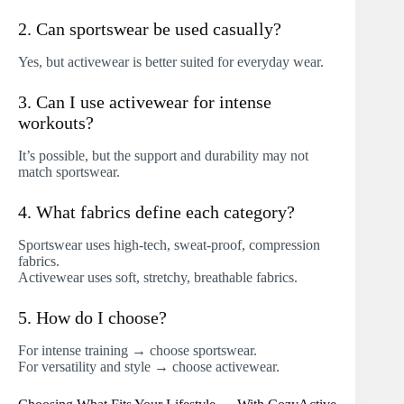
2. Can sportswear be used casually?
Yes, but activewear is better suited for everyday wear.
3. Can I use activewear for intense
workouts?
It’s possible, but the support and durability may not
match sportswear.
4. What fabrics define each category?
Sportswear uses high-tech, sweat-proof, compression
fabrics.
Activewear uses soft, stretchy, breathable fabrics.
5. How do I choose?
For intense training → choose sportswear.
For versatility and style → choose activewear.