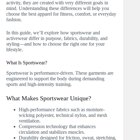
activity, they are created with very different goals in
mind. Understanding these differences will help you
choose the best apparel for fitness, comfort, or everyday
fashion.
In this guide, we’ll explore how sportswear and
activewear differ in purpose, fabrics, durability, and
styling—and how to choose the right one for your
lifestyle.
What Is Sportswear?
Sportswear is performance-driven. These garments are
engineered to support the body during demanding
sports and high-intensity training.
What Makes Sportswear Unique?
High-performance fabrics such as moisture-
wicking polyester, technical nylon, and mesh
ventilation.
Compression technology that enhances
circulation and stabilizes muscles.
Durability designed for friction, sweat, stretching,