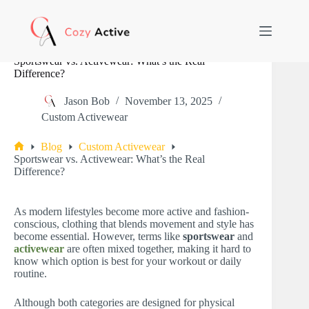
Skip
to
content
Sportswear vs. Activewear: What’s the Real
Difference?
Jason Bob
November 13, 2025
Custom Activewear
Blog
Custom Activewear
Home
Sportswear vs. Activewear: What’s the Real
Difference?
As modern lifestyles become more active and fashion-
conscious, clothing that blends movement and style has
become essential. However, terms like
sportswear
and
activewear
are often mixed together, making it hard to
know which option is best for your workout or daily
routine.
Although both categories are designed for physical