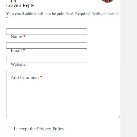
Leave a Reply
Your email address will not be published.
Required fields are marked
*
Name
*
Email
*
Website
Add Comment
*
I accept the
Privacy Policy