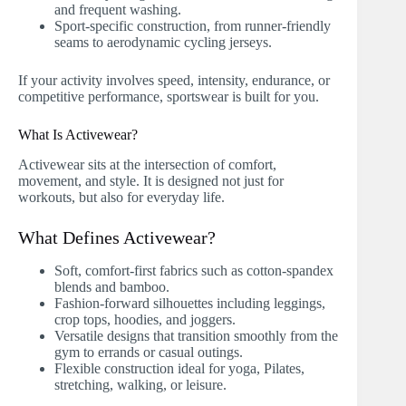
and frequent washing.
Sport-specific construction, from runner-friendly
seams to aerodynamic cycling jerseys.
If your activity involves speed, intensity, endurance, or
competitive performance, sportswear is built for you.
What Is Activewear?
Activewear sits at the intersection of comfort,
movement, and style. It is designed not just for
workouts, but also for everyday life.
What Defines Activewear?
Soft, comfort-first fabrics such as cotton-spandex
blends and bamboo.
Fashion-forward silhouettes including leggings,
crop tops, hoodies, and joggers.
Versatile designs that transition smoothly from the
gym to errands or casual outings.
Flexible construction ideal for yoga, Pilates,
stretching, walking, or leisure.