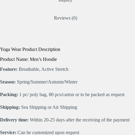
Reviews (0)
Yoga Wear Product Description
Product Name: Men’s Hoodie
Feature:
Breathable, Active Stretch
Season:
Spring/Summer/Autumn/Winter
Packing:
1 pc/ poly bag, 80 pcs/carton or to be packed as request
Shipping:
Sea Shipping or Air Shipping
Delivery time:
Within 20-25 days after the receiving of the payment
Service:
Can be customized upon request