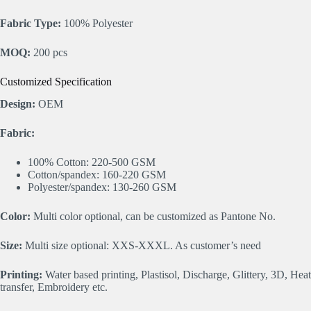
Fabric Type:
100% Polyester
MOQ:
200 pcs
Customized Specification
Design:
OEM
Fabric:
100% Cotton: 220-500 GSM
Cotton/spandex: 160-220 GSM
Polyester/spandex: 130-260 GSM
Color:
Multi color optional, can be customized as Pantone No.
Size:
Multi size optional: XXS-XXXL. As customer’s need
Printing:
Water based printing, Plastisol, Discharge, Glittery, 3D, Heat
transfer, Embroidery etc.