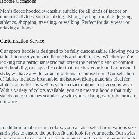
Hoodie Occasions
Men’s fleece hooded sweatshirt suitable for all kinds of indoor or
outdoor activities, such as hiking, fishing, cycling, running, jogging,
athletics, shopping, traveling, or walking. Perfect for daily wear or
relaxing at home.
Customization Service
Our sports hoodie is designed to be fully customizable, allowing you to
tailor it to meet your specific needs and preferences. Whether you’re
looking for a particular fabric that offers the perfect blend of comfort
and durability, or a specific color that matches your brand or personal
style, we have a wide range of options to choose from. Our selection
of fabrics includes breathable, moisture-wicking materials ideal for
athletic activities, as well as softer, cozier options for everyday wear.
With a variety of colors available, you can create a hoodie that truly
stands out or matches seamlessly with your existing wardrobe or team
uniforms.
In addition to fabrics and colors, you can also select from various sizes
and styles to ensure the perfect fit and look for your needs. Our styles
range from classic and timeless to modern and trendy, allowing you to