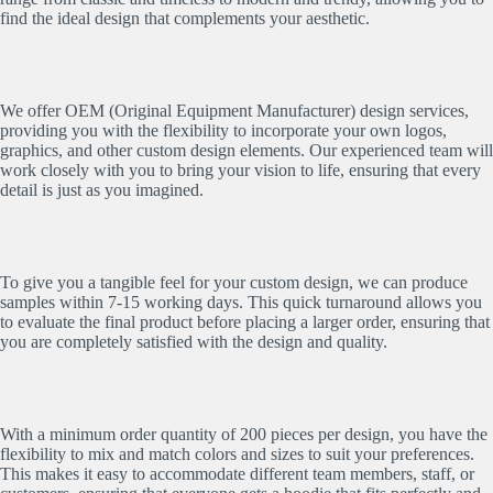
find the ideal design that complements your aesthetic.
We offer OEM (Original Equipment Manufacturer) design services,
providing you with the flexibility to incorporate your own logos,
graphics, and other custom design elements. Our experienced team will
work closely with you to bring your vision to life, ensuring that every
detail is just as you imagined.
To give you a tangible feel for your custom design, we can produce
samples within 7-15 working days. This quick turnaround allows you
to evaluate the final product before placing a larger order, ensuring that
you are completely satisfied with the design and quality.
With a minimum order quantity of 200 pieces per design, you have the
flexibility to mix and match colors and sizes to suit your preferences.
This makes it easy to accommodate different team members, staff, or