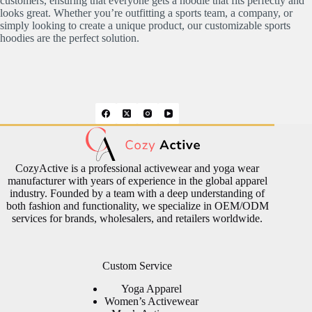
customers, ensuring that everyone gets a hoodie that fits perfectly and
looks great. Whether you’re outfitting a sports team, a company, or
simply looking to create a unique product, our customizable sports
hoodies are the perfect solution.
CozyActive is a professional activewear and yoga wear
manufacturer with years of experience in the global apparel
industry. Founded by a team with a deep understanding of
both fashion and functionality, we specialize in OEM/ODM
services for brands, wholesalers, and retailers worldwide.
Custom Service
Yoga Apparel
Women’s Activewear