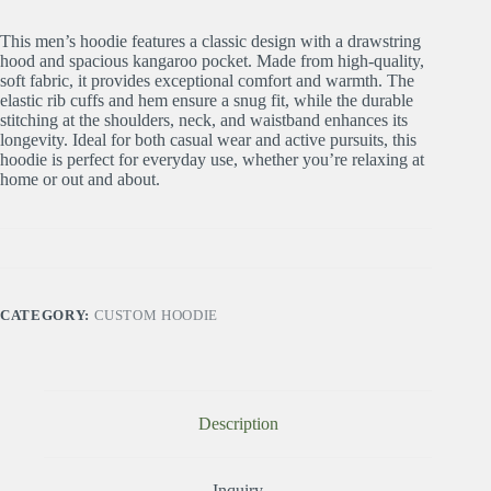
This men’s hoodie features a classic design with a drawstring
hood and spacious kangaroo pocket. Made from high-quality,
soft fabric, it provides exceptional comfort and warmth. The
elastic rib cuffs and hem ensure a snug fit, while the durable
stitching at the shoulders, neck, and waistband enhances its
longevity. Ideal for both casual wear and active pursuits, this
hoodie is perfect for everyday use, whether you’re relaxing at
home or out and about.
CATEGORY:
CUSTOM HOODIE
Description
Inquiry