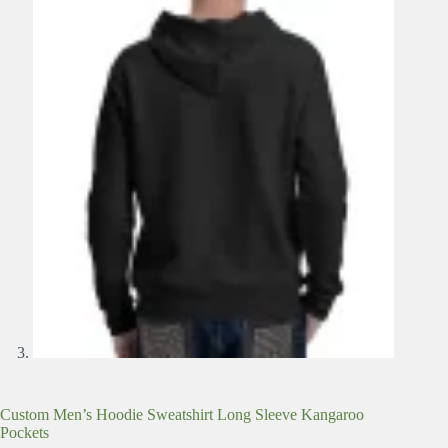
Custom Men’s Hoodie Sweatshirt Long Sleeve Kangaroo
Pockets