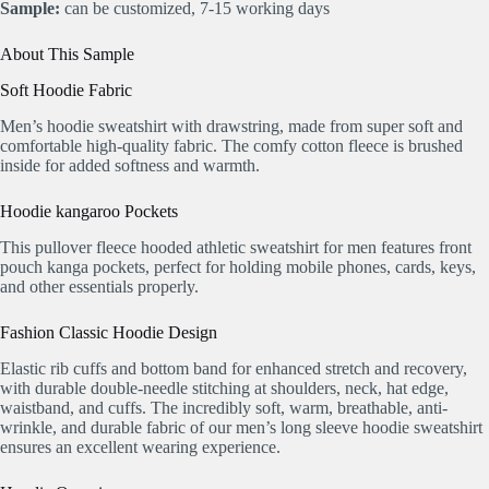
Sample:
can be customized, 7-15 working days
About This Sample
Soft Hoodie Fabric
Men’s hoodie sweatshirt with drawstring, made from super soft and
comfortable high-quality fabric. The comfy cotton fleece is brushed
inside for added softness and warmth.
Hoodie kangaroo Pockets
This pullover fleece hooded athletic sweatshirt for men features front
pouch kanga pockets, perfect for holding mobile phones, cards, keys,
and other essentials properly.
Fashion Classic Hoodie Design
Elastic rib cuffs and bottom band for enhanced stretch and recovery,
with durable double-needle stitching at shoulders, neck, hat edge,
waistband, and cuffs. The incredibly soft, warm, breathable, anti-
wrinkle, and durable fabric of our men’s long sleeve hoodie sweatshirt
ensures an excellent wearing experience.