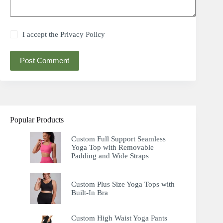
I accept the
Privacy Policy
Post Comment
Popular Products
Custom Full Support Seamless
Yoga Top with Removable
Padding and Wide Straps
Custom Plus Size Yoga Tops with
Built-In Bra
Custom High Waist Yoga Pants