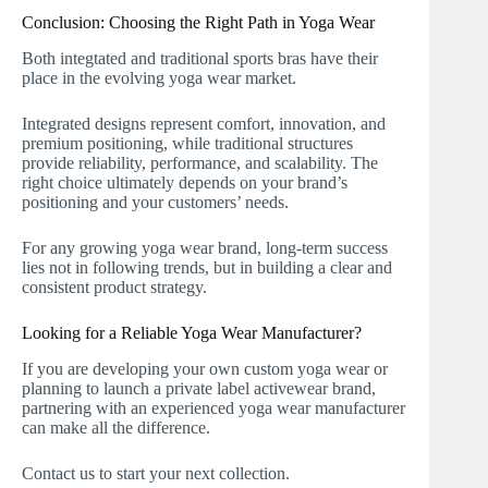
Conclusion: Choosing the Right Path in Yoga Wear
Both integtated and traditional sports bras have their
place in the evolving yoga wear market.
Integrated designs represent comfort, innovation, and
premium positioning, while traditional structures
provide reliability, performance, and scalability. The
right choice ultimately depends on your brand’s
positioning and your customers’ needs.
For any growing yoga wear brand, long-term success
lies not in following trends, but in building a clear and
consistent product strategy.
Looking for a Reliable Yoga Wear Manufacturer?
If you are developing your own custom yoga wear or
planning to launch a private label activewear brand,
partnering with an experienced yoga wear manufacturer
can make all the difference.
Contact us to start your next collection.