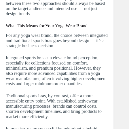
between these two approaches should always be based
on the target audience and intended use — not just
design trends.
What This Means for Your Yoga Wear Brand
For any yoga wear brand, the choice between integrated
and traditional sports bras goes beyond design — it’s a
strategic business decision.
Integrated sports bras can elevate brand perception,
especially for collections focused on comfort,
minimalism, and premium positional. However, they
also require more advanced capabilities from a yoga
wear manufacturer, often involving higher development
costs and larger minimum order quantities.
Traditional sports bras, by contrast, offer a more
accessible entry point. With established activewear
manufacturing processes, brands can control costs,
shorten development timelines, and bring products to
market more efficiently.
In practice, many successful brands adopt a hybrid