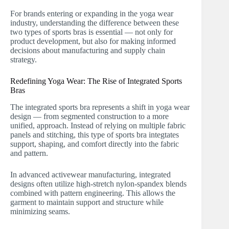
For brands entering or expanding in the yoga wear
industry, understanding the difference between these
two types of sports bras is essential — not only for
product development, but also for making informed
decisions about manufacturing and supply chain
strategy.
Redefining Yoga Wear: The Rise of Integrated Sports
Bras
The integrated sports bra represents a shift in yoga wear
design — from segmented construction to a more
unified, approach. Instead of relying on multiple fabric
panels and stitching, this type of sports bra integtates
support, shaping, and comfort directly into the fabric
and pattern.
In advanced activewear manufacturing, integrated
designs often utilize high-stretch nylon-spandex blends
combined with pattern engineering. This allows the
garment to maintain support and structure while
minimizing seams.