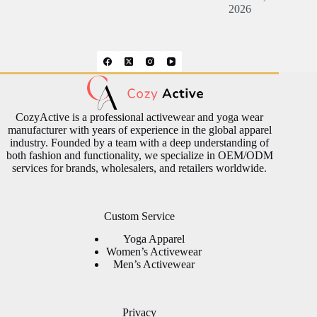
2026
CozyActive is a professional activewear and yoga wear
manufacturer with years of experience in the global apparel
industry. Founded by a team with a deep understanding of
both fashion and functionality, we specialize in OEM/ODM
services for brands, wholesalers, and retailers worldwide.
Custom Service
Yoga Apparel
Women’s Activewear
Men’s Activewear
Privacy