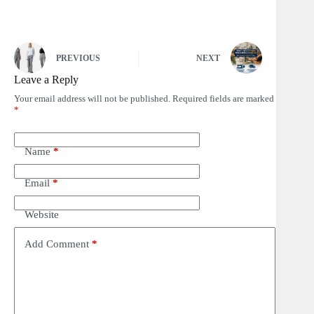
PREVIOUS
NEXT
Leave a Reply
Your email address will not be published.
Required fields are marked
*
Name
*
Email
*
Website
Add Comment
*