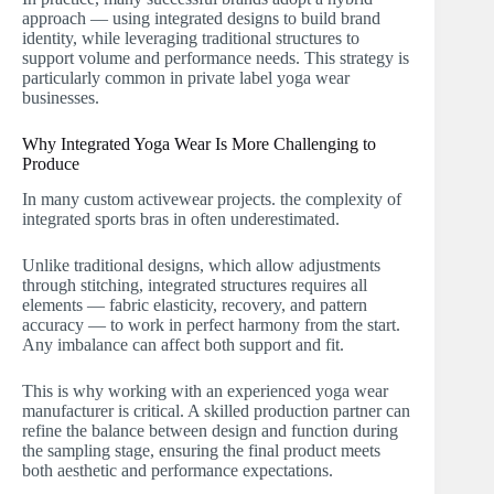
approach — using integrated designs to build brand
identity, while leveraging traditional structures to
support volume and performance needs. This strategy is
particularly common in private label yoga wear
businesses.
Why Integrated Yoga Wear Is More Challenging to
Produce
In many custom activewear projects. the complexity of
integrated sports bras in often underestimated.
Unlike traditional designs, which allow adjustments
through stitching, integrated structures requires all
elements — fabric elasticity, recovery, and pattern
accuracy — to work in perfect harmony from the start.
Any imbalance can affect both support and fit.
This is why working with an experienced yoga wear
manufacturer is critical. A skilled production partner can
refine the balance between design and function during
the sampling stage, ensuring the final product meets
both aesthetic and performance expectations.