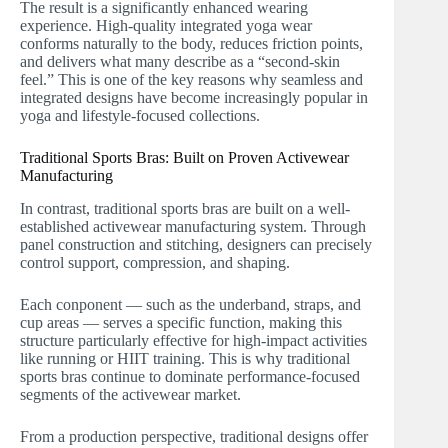
The result is a significantly enhanced wearing
experience. High-quality integrated yoga wear
conforms naturally to the body, reduces friction points,
and delivers what many describe as a “second-skin
feel.” This is one of the key reasons why seamless and
integrated designs have become increasingly popular in
yoga and lifestyle-focused collections.
Traditional Sports Bras: Built on Proven Activewear
Manufacturing
In contrast, traditional sports bras are built on a well-
established activewear manufacturing system. Through
panel construction and stitching, designers can precisely
control support, compression, and shaping.
Each conponent — such as the underband, straps, and
cup areas — serves a specific function, making this
structure particularly effective for high-impact activities
like running or HIIT training. This is why traditional
sports bras continue to dominate performance-focused
segments of the activewear market.
From a production perspective, traditional designs offer