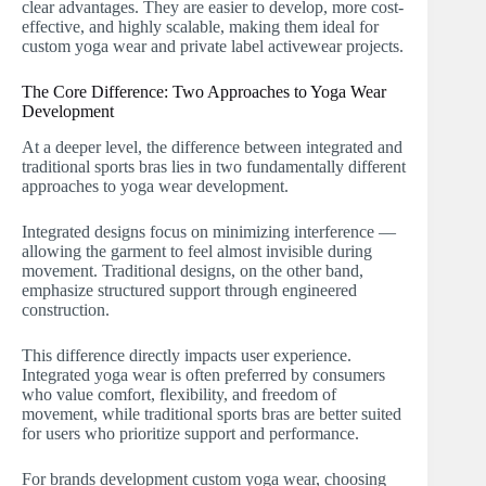
clear advantages. They are easier to develop, more cost-
effective, and highly scalable, making them ideal for
custom yoga wear and private label activewear projects.
The Core Difference: Two Approaches to Yoga Wear
Development
At a deeper level, the difference between integrated and
traditional sports bras lies in two fundamentally different
approaches to yoga wear development.
Integrated designs focus on minimizing interference —
allowing the garment to feel almost invisible during
movement. Traditional designs, on the other band,
emphasize structured support through engineered
construction.
This difference directly impacts user experience.
Integrated yoga wear is often preferred by consumers
who value comfort, flexibility, and freedom of
movement, while traditional sports bras are better suited
for users who prioritize support and performance.
For brands development custom yoga wear, choosing