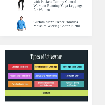
with Pockets Tummy Control
Workout Running Yoga Leggings
for Women
Custom Men's Fleece Hoodies
Moisture Wicking Cotton Blend