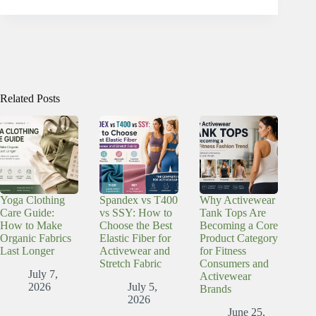
Related Posts
Yoga Clothing
Spandex vs T400
Why Activewear
Care Guide:
vs SSY: How to
Tank Tops Are
How to Make
Choose the Best
Becoming a Core
Organic Fabrics
Elastic Fiber for
Product Category
Last Longer
Activewear and
for Fitness
Stretch Fabric
Consumers and
July 7,
Activewear
2026
July 5,
Brands
2026
June 25,