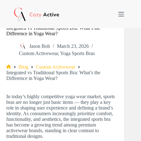
Skip
to
content
Integrated vs Traditional Sports Bra: What’s the
Difference in Yoga Wear?
Jason Bob
March 23, 2026
Custom Activewear
,
Yoga Sports Bras
Blog
Custom Activewear
Home
Integrated vs Traditional Sports Bra: What’s the
Difference in Yoga Wear?
In today’s highly competitive yoga wear market, sports
bras are no longer just basic items — they play a key
role in shaping user experience and defining a brand’s
identity. As consumers increasingly prioritize comfort,
functionality, and aesthetics, the integrated sports bra
has become a growing trend among premium
activewear brands, standing in clear contrast to
traditional designs.