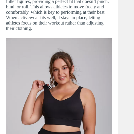
fuller figures, providing a perfect fit that doesn’t pinch,
bind, or roll. This allows athletes to move freely and
comfortably, which is key to performing at their best.
When activewear fits well, it stays in place, letting
athletes focus on their workout rather than adjusting
their clothing.