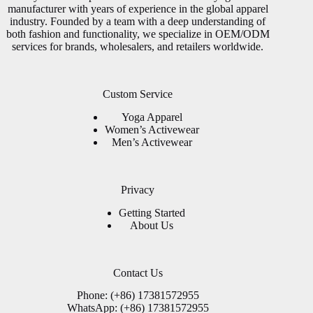
manufacturer with years of experience in the global apparel
industry. Founded by a team with a deep understanding of
both fashion and functionality, we specialize in OEM/ODM
services for brands, wholesalers, and retailers worldwide.
Custom Service
Yoga Apparel
Women’s Activewear
Men’s Activewear
Privacy
Getting Started
About Us
Contact Us
Phone: (+86) 17381572955
WhatsApp: (+86) 17381572955