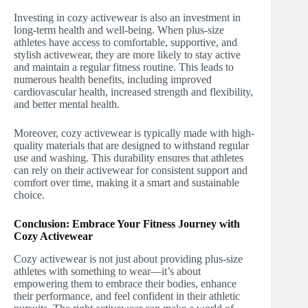
Investing in cozy activewear is also an investment in
long-term health and well-being. When plus-size
athletes have access to comfortable, supportive, and
stylish activewear, they are more likely to stay active
and maintain a regular fitness routine. This leads to
numerous health benefits, including improved
cardiovascular health, increased strength and flexibility,
and better mental health.
Moreover, cozy activewear is typically made with high-
quality materials that are designed to withstand regular
use and washing. This durability ensures that athletes
can rely on their activewear for consistent support and
comfort over time, making it a smart and sustainable
choice.
Conclusion: Embrace Your Fitness Journey with
Cozy Activewear
Cozy activewear is not just about providing plus-size
athletes with something to wear—it’s about
empowering them to embrace their bodies, enhance
their performance, and feel confident in their athletic