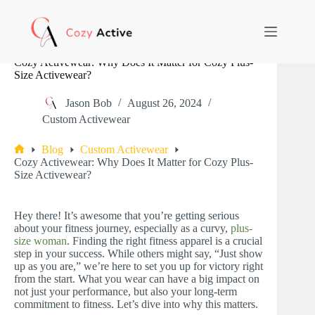
Skip
to
content
Cozy Activewear: Why Does It Matter for Cozy Plus-
Size Activewear?
Jason Bob
August 26, 2024
Custom Activewear
Blog
Custom Activewear
Home
Cozy Activewear: Why Does It Matter for Cozy Plus-
Size Activewear?
Hey there! It’s awesome that you’re getting serious
about your fitness journey, especially as a curvy,
plus-
size woman
. Finding the right fitness apparel is a crucial
step in your success. While others might say, “Just show
up as you are,” we’re here to set you up for victory right
from the start. What you wear can have a big impact on
not just your performance, but also your long-term
commitment to fitness. Let’s dive into why this matters.