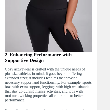
2. Enhancing Performance with
Supportive Design
Cozy activewear is crafted with the unique needs of
plus-size athletes in mind. It goes beyond offering
extended sizes; it includes features that provide
necessary support and functionality. For example, sports
bras with extra support, leggings with high waistbands
that stay up during intense activities, and tops with
moisture-wicking properties all contribute to better
performance.