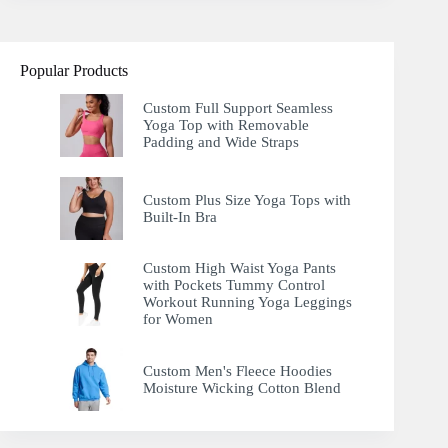
Popular Products
Custom Full Support Seamless
Yoga Top with Removable
Padding and Wide Straps
Custom Plus Size Yoga Tops with
Built-In Bra
Custom High Waist Yoga Pants
with Pockets Tummy Control
Workout Running Yoga Leggings
for Women
Custom Men's Fleece Hoodies
Moisture Wicking Cotton Blend