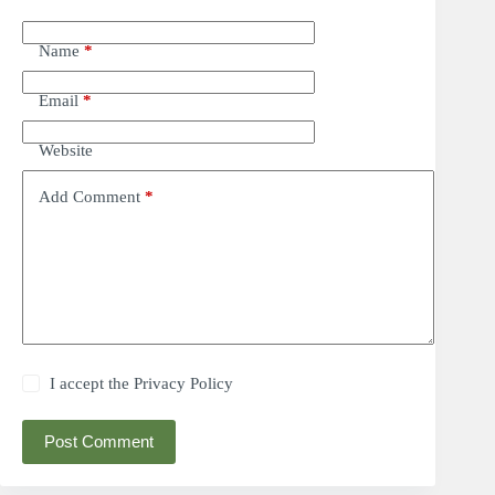
Name
*
Email
*
Website
Add Comment
*
I accept the
Privacy Policy
Post Comment