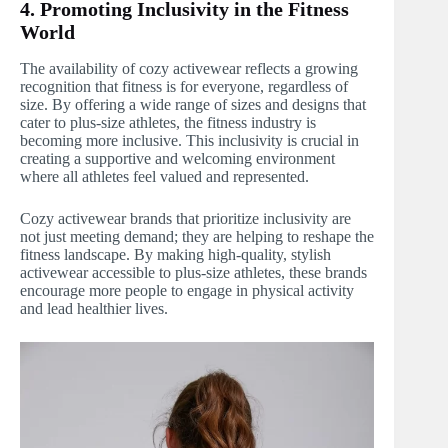
4. Promoting Inclusivity in the Fitness
World
The availability of cozy activewear reflects a growing
recognition that fitness is for everyone, regardless of
size. By offering a wide range of sizes and designs that
cater to plus-size athletes, the fitness industry is
becoming more inclusive. This inclusivity is crucial in
creating a supportive and welcoming environment
where all athletes feel valued and represented.
Cozy activewear brands that prioritize inclusivity are
not just meeting demand; they are helping to reshape the
fitness landscape. By making high-quality, stylish
activewear accessible to plus-size athletes, these brands
encourage more people to engage in physical activity
and lead healthier lives.