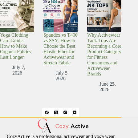
Yoga Clothing
Spandex vs T400
Why Activewear
Care Guide:
vs SSY: How to
Tank Tops Are
How to Make
Choose the Best
Becoming a Core
Organic Fabrics
Elastic Fiber for
Product Category
Last Longer
Activewear and
for Fitness
Stretch Fabric
Consumers and
July 7,
Activewear
2026
July 5,
Brands
2026
June 25,
2026
CozyActive is a professional activewear and yoga wear