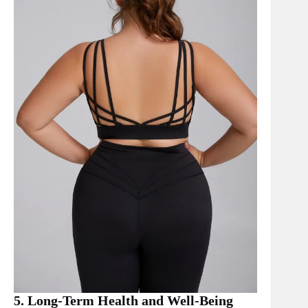
5. Long-Term Health and Well-Being