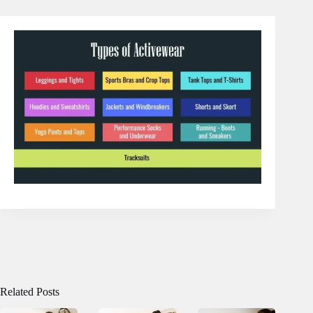
Related Posts