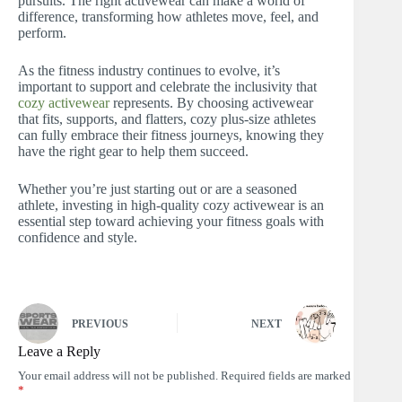
pursuits. The right activewear can make a world of
difference, transforming how athletes move, feel, and
perform.
As the fitness industry continues to evolve, it’s
important to support and celebrate the inclusivity that
cozy activewear
represents. By choosing activewear
that fits, supports, and flatters, cozy plus-size athletes
can fully embrace their fitness journeys, knowing they
have the right gear to help them succeed.
Whether you’re just starting out or are a seasoned
athlete, investing in high-quality cozy activewear is an
essential step toward achieving your fitness goals with
confidence and style.
PREVIOUS
NEXT
Leave a Reply
Your email address will not be published.
Required fields are marked
*