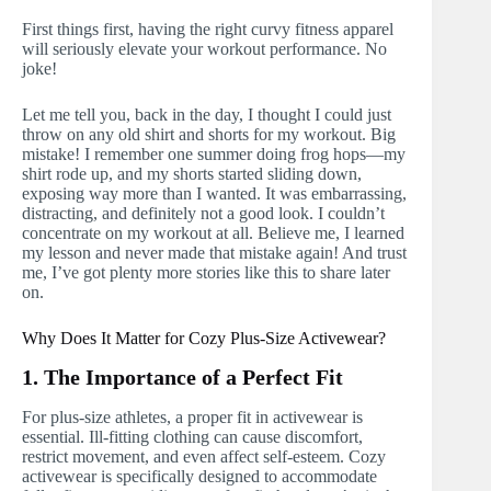
First things first, having the right curvy fitness apparel
will seriously elevate your workout performance. No
joke!
Let me tell you, back in the day, I thought I could just
throw on any old shirt and shorts for my workout. Big
mistake! I remember one summer doing frog hops—my
shirt rode up, and my shorts started sliding down,
exposing way more than I wanted. It was embarrassing,
distracting, and definitely not a good look. I couldn’t
concentrate on my workout at all. Believe me, I learned
my lesson and never made that mistake again! And trust
me, I’ve got plenty more stories like this to share later
on.
Why Does It Matter for Cozy Plus-Size Activewear?
1. The Importance of a Perfect Fit
For plus-size athletes, a proper fit in activewear is
essential. Ill-fitting clothing can cause discomfort,
restrict movement, and even affect self-esteem. Cozy
activewear is specifically designed to accommodate