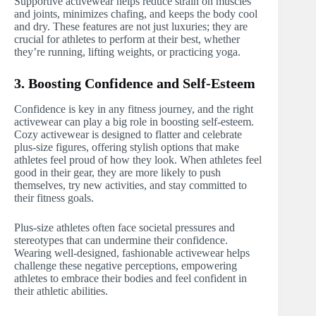
Supportive activewear helps reduce strain on muscles
and joints, minimizes chafing, and keeps the body cool
and dry. These features are not just luxuries; they are
crucial for athletes to perform at their best, whether
they’re running, lifting weights, or practicing yoga.
3. Boosting Confidence and Self-Esteem
Confidence is key in any fitness journey, and the right
activewear can play a big role in boosting self-esteem.
Cozy activewear is designed to flatter and celebrate
plus-size figures, offering stylish options that make
athletes feel proud of how they look. When athletes feel
good in their gear, they are more likely to push
themselves, try new activities, and stay committed to
their fitness goals.
Plus-size athletes often face societal pressures and
stereotypes that can undermine their confidence.
Wearing well-designed, fashionable activewear helps
challenge these negative perceptions, empowering
athletes to embrace their bodies and feel confident in
their athletic abilities.