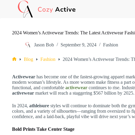
Skip
to
content
2024 Women’s Activewear Trends: The Latest Activewear Fash
Jason Bob
September 9, 2024
Fashion
Blog
Fashion
2024 Women’s Activewear Trends: Th
Home
Activewear
has become one of the fastest-growing apparel market
modern woman’s lifestyle. As more women make fitness a part of t
functional, and comfortable
activewear
continues to rise. Indust
activewear
market will reach a staggering $567 billion by 2025.
In 2024,
athleisure
styles will continue to dominate both the gym 
colors, and a variety of silhouettes—ranging from oversized to 
confidence, and a laid-back, playful vibe will drive next year’s
Bold Prints Take Center Stage