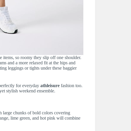
 items, so roomy they slip off one shoulder.
ams and a more relaxed fit at the hips and
ng leggings or tights under these baggier
perfectly for everyday
athleisure
fashion too.
l yet stylish weekend ensemble.
h large chunks of bold colors covering
range, lime green, and hot pink will combine