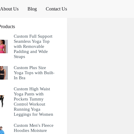
About Us
Blog
Contact Us
Products
Custom Full Support
Seamless Yoga Top
with Removable
Padding and Wide
Straps
Custom Plus Size
Yoga Tops with Built-
In Bra
Custom High Waist
Yoga Pants with
Pockets Tummy
Control Workout
Running Yoga
Leggings for Women
Custom Men's Fleece
Hoodies Moisture