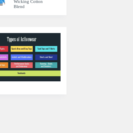
Wicking Cotton
Blend