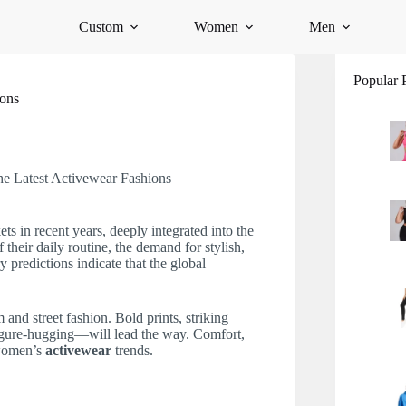
Custom
Women
Men
Popular 
ions
e Latest Activewear Fashions
s in recent years, deeply integrated into the
heir daily routine, the demand for stylish,
ry predictions indicate that the global
and street fashion. Bold prints, striking
figure-hugging—will lead the way. Comfort,
 women’s
activewear
trends.