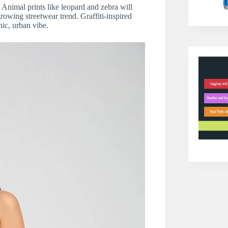
. Animal prints like leopard and zebra will
rowing streetwear trend. Graffiti-inspired
hic, urban vibe.