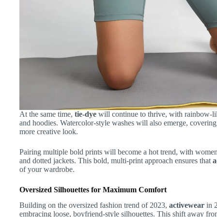
At the same time,
tie-dye
will continue to thrive, with rainbow-li
and hoodies. Watercolor-style washes will also emerge, covering ti
more creative look.
Pairing multiple bold prints will become a hot trend, with women 
and dotted jackets. This bold, multi-print approach ensures that
a
of your wardrobe.
Oversized Silhouettes for Maximum Comfort
Building on the oversized fashion trend of 2023,
activewear
in 2
embracing loose, boyfriend-style silhouettes. This shift away from 