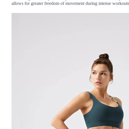
allows for greater freedom of movement during intense workouts