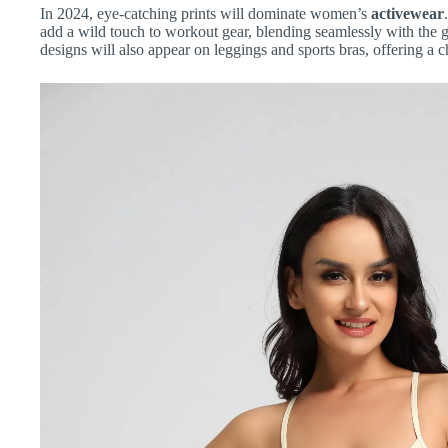
In 2024, eye-catching prints will dominate women’s
activewear
add a wild touch to workout gear, blending seamlessly with the g
designs will also appear on leggings and sports bras, offering a c