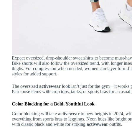
Expect oversized, drop-shoulder sweatshirts to become must-have
Bike shorts will also follow the oversized trend, with longer inse
thighs. For compression when needed, women can layer form-fitti
styles for added support.
The oversized
activewear
look isn’t just for the gym—it works 
Pair loose items with crop tops, tanks, or sports bras for a casua
Color Blocking for a Bold, Youthful Look
Color blocking will take
activewear
to new heights in 2024, wit
everything from sports bras to leggings. Neon hues like bright o
with classic black and white for striking
activewear
outfits.