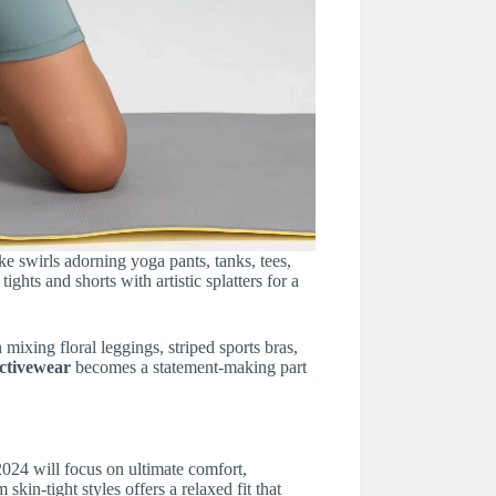
ke swirls adorning yoga pants, tanks, tees,
ghts and shorts with artistic splatters for a
mixing floral leggings, striped sports bras,
ctivewear
becomes a statement-making part
024 will focus on ultimate comfort,
skin-tight styles offers a relaxed fit that