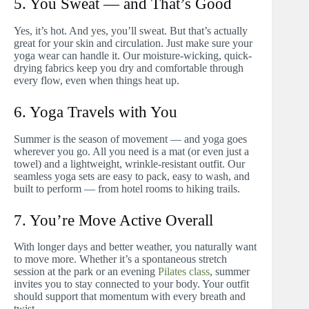
5. You Sweat — and That’s Good
Yes, it’s hot. And yes, you’ll sweat. But that’s actually
great for your skin and circulation. Just make sure your
yoga wear can handle it. Our moisture-wicking, quick-
drying fabrics keep you dry and comfortable through
every flow, even when things heat up.
6. Yoga Travels with You
Summer is the season of movement — and yoga goes
wherever you go. All you need is a mat (or even just a
towel) and a lightweight, wrinkle-resistant outfit. Our
seamless yoga sets are easy to pack, easy to wash, and
built to perform — from hotel rooms to hiking trails.
7. You’re Move Active Overall
With longer days and better weather, you naturally want
to move more. Whether it’s a spontaneous stretch
session at the park or an evening
Pilates class
, summer
invites you to stay connected to your body. Your outfit
should support that momentum with every breath and
twist.