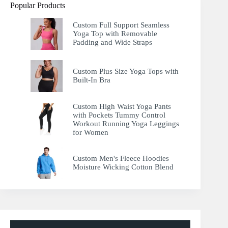
Popular Products
Custom Full Support Seamless
Yoga Top with Removable
Padding and Wide Straps
Custom Plus Size Yoga Tops with
Built-In Bra
Custom High Waist Yoga Pants
with Pockets Tummy Control
Workout Running Yoga Leggings
for Women
Custom Men's Fleece Hoodies
Moisture Wicking Cotton Blend