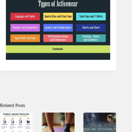
Related Posts