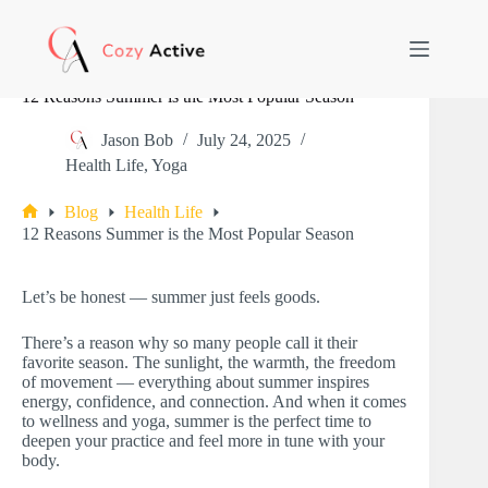
Skip
to
content
12 Reasons Summer is the Most Popular Season
Jason Bob
July 24, 2025
Health Life
,
Yoga
Blog
Health Life
Home
12 Reasons Summer is the Most Popular Season
Let’s be honest — summer just feels goods.
There’s a reason why so many people call it their
favorite season. The sunlight, the warmth, the freedom
of movement — everything about summer inspires
energy, confidence, and connection. And when it comes
to wellness and yoga, summer is the perfect time to
deepen your practice and feel more in tune with your
body.