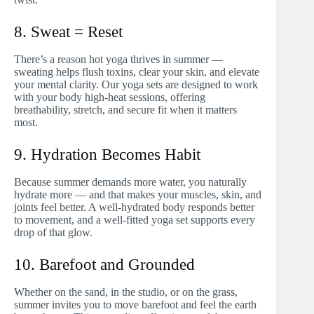
8. Sweat = Reset
There’s a reason hot yoga thrives in summer —
sweating helps flush toxins, clear your skin, and elevate
your mental clarity. Our yoga sets are designed to work
with your body high-heat sessions, offering
breathability, stretch, and secure fit when it matters
most.
9. Hydration Becomes Habit
Because summer demands more water, you naturally
hydrate more — and that makes your muscles, skin, and
joints feel better. A well-hydrated body responds better
to movement, and a well-fitted yoga set supports every
drop of that glow.
10. Barefoot and Grounded
Whether on the sand, in the studio, or on the grass,
summer invites you to move barefoot and feel the earth