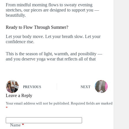
From mindful morning flows to sweaty evening
stretches, our pieces are designed to support you —
beautifully.
Ready to Flow Through Summer?
Let your body move. Let your breath slow. Let your
confidence rise.
This is the season of light, warmth, and possibility —
and you deserve yoga wear that reflects all of that
PREVIOUS
NEXT
Leave a Reply
Your email address will not be published.
Required fields are marked
*
Name
*