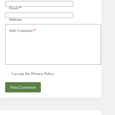
Email
*
Website
Add Comment
*
I accept the
Privacy Policy
Post Comment