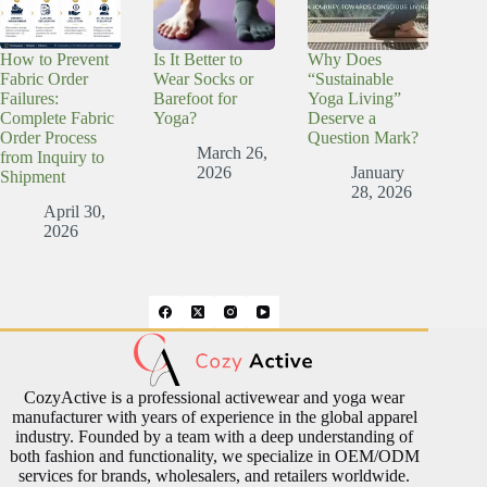
How to Prevent
Is It Better to
Why Does
Fabric Order
Wear Socks or
“Sustainable
Failures:
Barefoot for
Yoga Living”
Complete Fabric
Yoga?
Deserve a
Order Process
Question Mark?
March 26,
from Inquiry to
2026
January
Shipment
28, 2026
April 30,
2026
CozyActive is a professional activewear and yoga wear
manufacturer with years of experience in the global apparel
industry. Founded by a team with a deep understanding of
both fashion and functionality, we specialize in OEM/ODM
services for brands, wholesalers, and retailers worldwide.