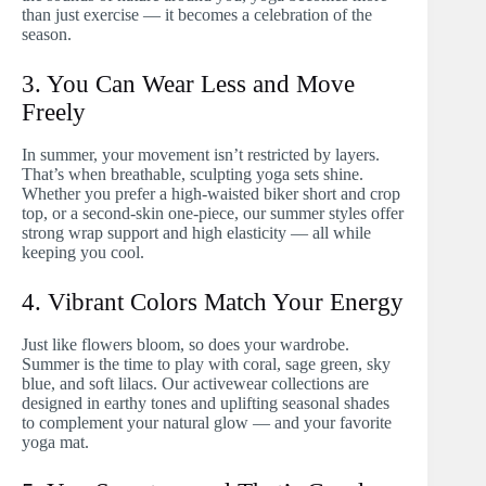
than just exercise — it becomes a celebration of the
season.
3. You Can Wear Less and Move
Freely
In summer, your movement isn’t restricted by layers.
That’s when breathable, sculpting yoga sets shine.
Whether you prefer a high-waisted biker short and crop
top, or a second-skin one-piece, our summer styles offer
strong wrap support and high elasticity — all while
keeping you cool.
4. Vibrant Colors Match Your Energy
Just like flowers bloom, so does your wardrobe.
Summer is the time to play with coral, sage green, sky
blue, and soft lilacs. Our activewear collections are
designed in earthy tones and uplifting seasonal shades
to complement your natural glow — and your favorite
yoga mat.