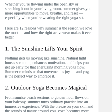
Whether you’re flowing under the open sky or
stretching it out in your living room, summer gives you
more opportunities to move, breathe, and reset —
especially when you’re wearing the right yoga set.
Here are 12 reasons why summer is the season we love
the most — and how the right activewear makes it even
better.
1. The Sunshine Lifts Your Spirit
Nothing gets us moving like sunshine. Natural light
boosts serotonin, enhances motivation, and helps you
get up early for that energizing morning yoga flow.
Summer reminds us that movement is joy — and yoga
is the perfect way to embrace it.
2. Outdoor Yoga Becomes Magical
From sunrise beach sessions to golden-hour flows on
your balcony, summer turns ordinary practice into an
immersive experience. With the breeze on your skin and
the sounds of nature around you, yoga becomes more