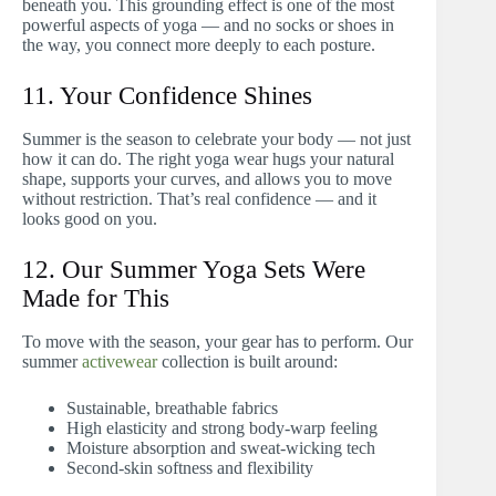
beneath you. This grounding effect is one of the most
powerful aspects of yoga — and no socks or shoes in
the way, you connect more deeply to each posture.
11. Your Confidence Shines
Summer is the season to celebrate your body — not just
how it can do. The right yoga wear hugs your natural
shape, supports your curves, and allows you to move
without restriction. That’s real confidence — and it
looks good on you.
12. Our Summer Yoga Sets Were
Made for This
To move with the season, your gear has to perform. Our
summer
activewear
collection is built around:
Sustainable, breathable fabrics
High elasticity and strong body-warp feeling
Moisture absorption and sweat-wicking tech
Second-skin softness and flexibility