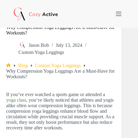
Skip
to
content
Why Compression Yoga Leggings Are a Must-Have for
Workouts?
Jason Bob
July 13, 2024
Custom Yoga Leggings
Blog
Custom Yoga Leggings
Home
Why Compression Yoga Leggings Are a Must-Have for
Workouts?
If you’ve ever watched a sports game or attended a
yoga class
, you’ve likely noticed that athletes and yogis
alike often wear compression leggings. This is because
compression yoga leggings enhance blood flow and
circulation while providing crucial muscle support. As a
result, they not only boost performance but also reduce
recovery time after workouts.