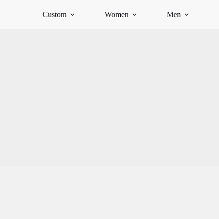
Custom
Women
Men