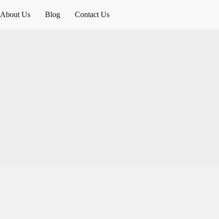
About Us
Blog
Contact Us