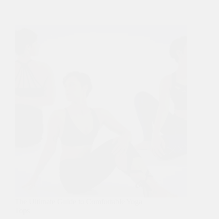
The Ultimate Guide to Comfortable Yoga
Tops