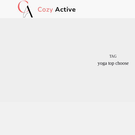
Skip
to
content
TAG
yoga top choose