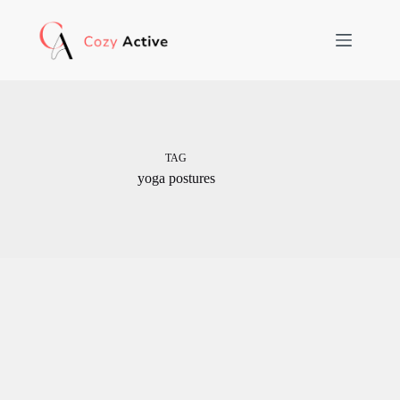
Skip
to
content
TAG
yoga postures