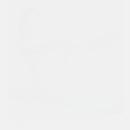
There are 8,400 yoga postures. In fact, there are only
8 categories, and it is enough to master 5 categories
(joint theory)