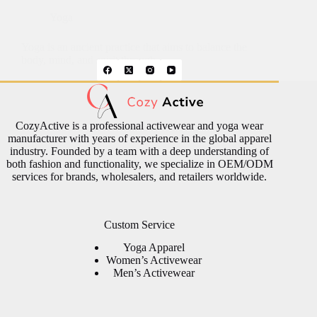
Yoga
Yoga is an ancient practice that aims to balance the
body, mind, and spirit through…
CozyActive is a professional activewear and yoga wear
manufacturer with years of experience in the global apparel
industry. Founded by a team with a deep understanding of
both fashion and functionality, we specialize in OEM/ODM
services for brands, wholesalers, and retailers worldwide.
Custom Service
Yoga Apparel
Women’s Activewear
Men’s Activewear