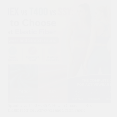
Spandex vs T400 vs SSY: How to Choose the Best
Elastic Fiber for Activewear and Stretch Fabric