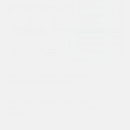
RCS vs GRS Certification: Which Recycled
Standard Is Right for Your Brand?
Industry News
Why Do Some “Recycled” Products Sell at a
Premium? A common sourcing misconception is
assuming…