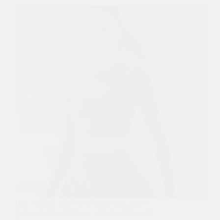
How Modest Activewear from CozyActive
Reinvents Your Workout with Confidence &