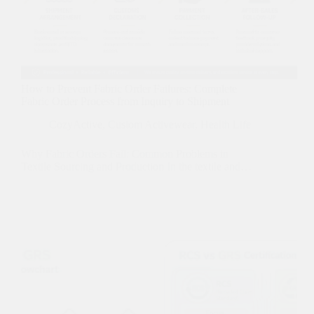
How to Prevent Fabric Order Failures: Complete
Fabric Order Process from Inquiry to Shipment
CozyActive
,
Custom Activewear
,
Health Life
Why Fabric Orders Fail: Common Problems in
Textile Sourcing and Production In the textile and…