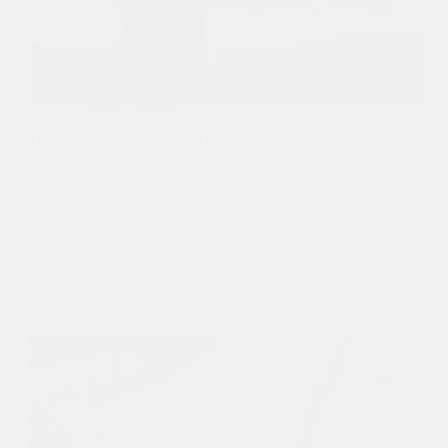
Fitness & Fashion: How Women’s Yoga Clothing
Has Evolved | Yoga Wear Trends & Activewear
Insights
Fashion
Yoga clothing has shifted form modest, functional
garments to high-performance, fashion-forward
activewear. This article explores…