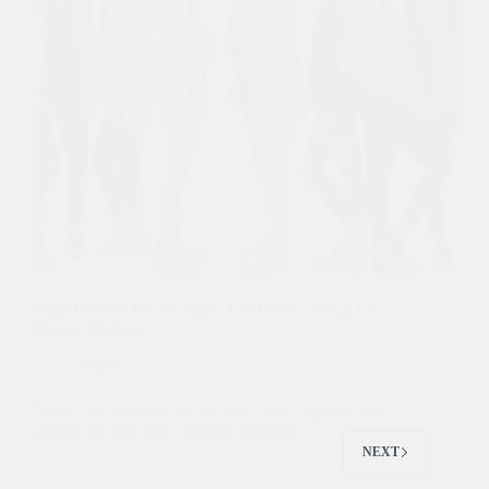
Yoga Fashion for All Ages: The Best Clothing for
Mature Women
Fashion
Yoga is an exercise beyond age, which can provide
people not only with physical benefits,…
NEXT