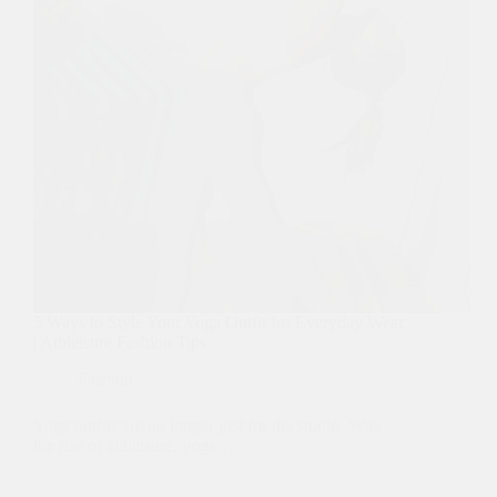
5 Ways to Style Your Yoga Outfit for Everyday Wear
| Athleisure Fashion Tips
Fashion
Yoga outfits are no longer just for the studio. With
the rise of athleisure, yoga…