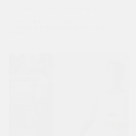
Custom Activewear
,
Fashion
,
Health Life
— A Brand Shift from “Slimming” to
“Empowering” In the fast-paced, high-pressure life
of modern…