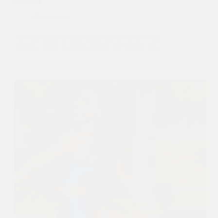
Comfort
CozyActive
The movement toward modest activewear is no
longer a niche. At CozyActive, we believe that…