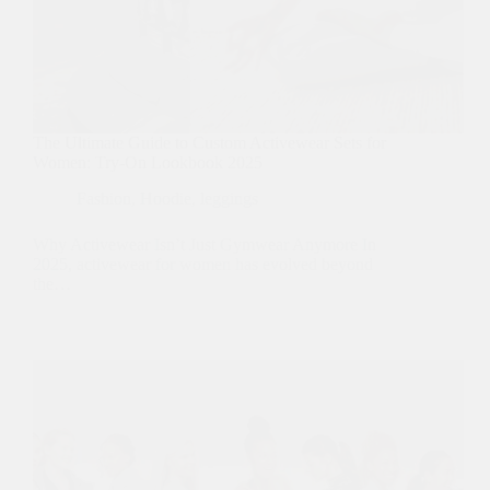
The Ultimate Guide to Custom Activewear Sets for
Women: Try-On Lookbook 2025
Fashion
,
Hoodie
,
leggings
Why Activewear Isn’t Just Gymwear Anymore In
2025, activewear for women has evolved beyond
the…