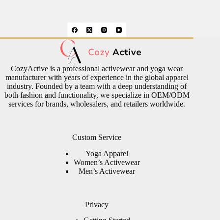
CozyActive is a professional activewear and yoga wear
manufacturer with years of experience in the global apparel
industry. Founded by a team with a deep understanding of
both fashion and functionality, we specialize in OEM/ODM
services for brands, wholesalers, and retailers worldwide.
Custom Service
Yoga Apparel
Women’s Activewear
Men’s Activewear
Privacy