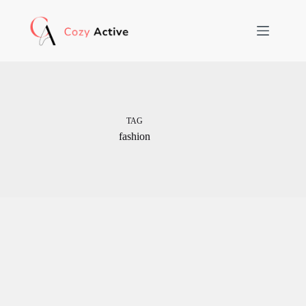
Skip
to
content
TAG
fashion