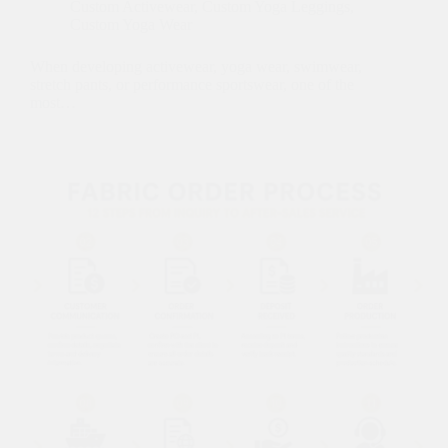
Custom Activewear
,
Custom Yoga Leggings
,
Custom Yoga Wear
When developing activewear, yoga wear, swimwear,
stretch pants, or performance sportswear, one of the
most…