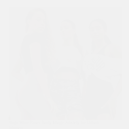
Yoga Wear Eases Body Image Anxiety for Urban
Women