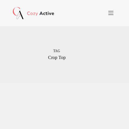
Skip
to
content
TAG
Crop Top