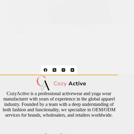
The Ultimate Cropped Half-Zip Pullover for Fall
Layering | CozyActive
Select Yoga Top
As the seasons shift, finding the perfect layering
piece becomes essential. Whether you’re heading
to…
CozyActive is a professional activewear and yoga wear
manufacturer with years of experience in the global apparel
industry. Founded by a team with a deep understanding of
both fashion and functionality, we specialize in OEM/ODM
services for brands, wholesalers, and retailers worldwide.