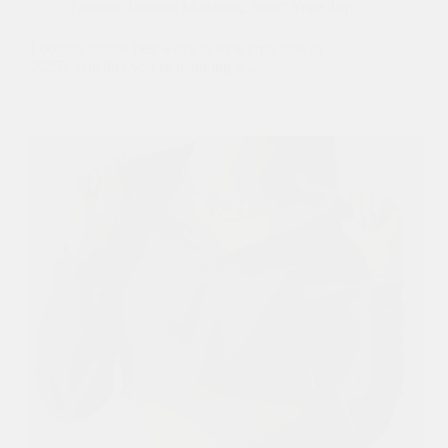
Fashion
,
Fashion Matching
,
Select Yoga Top
Looking for the best ways to style crop tops in
2025? Whether you’re planning a…