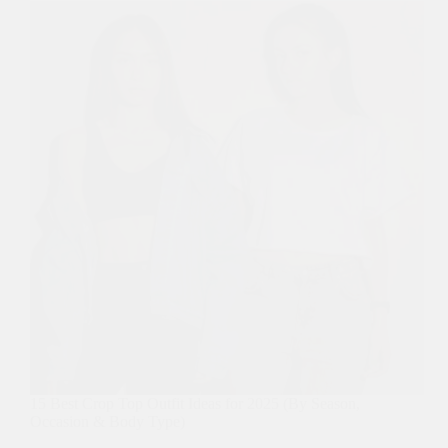
15 Best Crop Top Outfit Ideas for 2025 (By Season,
Occasion & Body Type)