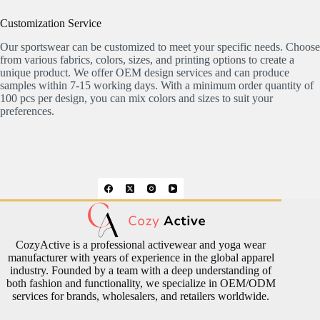
Customization Service
Our sportswear can be customized to meet your specific needs. Choose
from various fabrics, colors, sizes, and printing options to create a
unique product. We offer OEM design services and can produce
samples within 7-15 working days. With a minimum order quantity of
100 pcs per design, you can mix colors and sizes to suit your
preferences.
CozyActive is a professional activewear and yoga wear
manufacturer with years of experience in the global apparel
industry. Founded by a team with a deep understanding of
both fashion and functionality, we specialize in OEM/ODM
services for brands, wholesalers, and retailers worldwide.