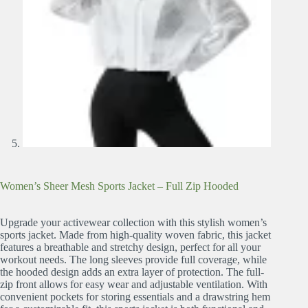
Women’s Sheer Mesh Sports Jacket – Full Zip Hooded
Upgrade your activewear collection with this stylish women’s
sports jacket. Made from high-quality woven fabric, this jacket
features a breathable and stretchy design, perfect for all your
workout needs. The long sleeves provide full coverage, while
the hooded design adds an extra layer of protection. The full-
zip front allows for easy wear and adjustable ventilation. With
convenient pockets for storing essentials and a drawstring hem