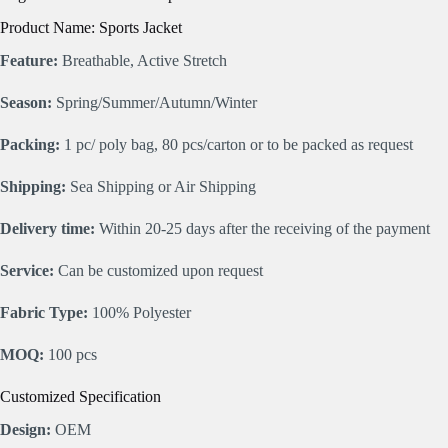
Product Name: Sports Jacket
Feature:
Breathable, Active Stretch
Season:
Spring/Summer/Autumn/Winter
Packing:
1 pc/ poly bag, 80 pcs/carton or to be packed as request
Shipping:
Sea Shipping or Air Shipping
Delivery time:
Within 20-25 days after the receiving of the payment
Service:
Can be customized upon request
Fabric Type:
100% Polyester
MOQ:
100 pcs
Customized Specification
Design:
OEM