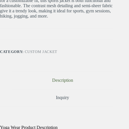
for a customizable fit, this sports jacket is both functional and
fashionable. The contrast mesh detailing and semi-sheer fabric
give it a trendy look, making it ideal for sports, gym sessions,
hiking, jogging, and more.
CATEGORY:
CUSTOM JACKET
Description
Inquiry
Yoga Wear Product Description