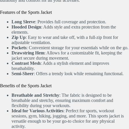
durability and comfort for all your activities.
Features of the Sports Jacket
Long Sleeve
: Provides full coverage and protection.
Hooded Design
: Adds style and extra protection from the
elements.
Zip Up
: Easy to wear and take off, with a full-zip front for
adjustable ventilation.
Pockets
: Convenient storage for your essentials while on the go.
Drawstring Hem
: Allows for a customizable fit, keeping the
jacket secure during movement.
Contrast Mesh
: Adds a stylish element and improves
breathability.
Semi-Sheer
: Offers a trendy look while remaining functional.
Benefits of the Sports Jacket
Breathable and Stretchy
: The fabric is designed to be
breathable and stretchy, ensuring maximum comfort and
flexibility during your workouts.
Ideal for Various Activities
: Perfect for sports, workout
sessions, gym, hiking, jogging, and more. This sports jacket is
versatile enough to be your go-to choice for any physical
activity.