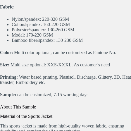
Fabric:
Nylon/spandex: 220-320 GSM
Cotton/spandex: 160-220 GSM
Polyester/spandex: 130-260 GSM
Modal: 170-220 GSM
Bamboo fiber/spandex: 130-230 GSM
Color:
Multi color optional, can be customized as Pantone No.
Size:
Multi size optional: XXS-XXXL. As customer’s need
Printing:
Water based printing, Plastisol, Discharge, Glittery, 3D, Heat
transfer, Embroidery etc.
Sample:
can be customized, 7-15 working days
About This Sample
Material of the Sports Jacket
This sports jacket is made from high-quality woven fabric, ensuring