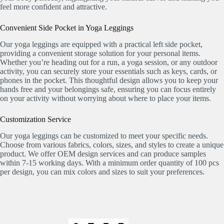
feel more confident and attractive.
Convenient Side Pocket in Yoga Leggings
Our yoga leggings are equipped with a practical left side pocket,
providing a convenient storage solution for your personal items.
Whether you’re heading out for a run, a yoga session, or any outdoor
activity, you can securely store your essentials such as keys, cards, or
phones in the pocket. This thoughtful design allows you to keep your
hands free and your belongings safe, ensuring you can focus entirely
on your activity without worrying about where to place your items.
Customization Service
Our yoga leggings can be customized to meet your specific needs.
Choose from various fabrics, colors, sizes, and styles to create a unique
product. We offer OEM design services and can produce samples
within 7-15 working days. With a minimum order quantity of 100 pcs
per design, you can mix colors and sizes to suit your preferences.