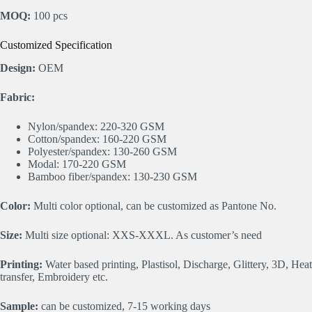
MOQ:
100 pcs
Customized Specification
Design:
OEM
Fabric:
Nylon/spandex: 220-320 GSM
Cotton/spandex: 160-220 GSM
Polyester/spandex: 130-260 GSM
Modal: 170-220 GSM
Bamboo fiber/spandex: 130-230 GSM
Color:
Multi color optional, can be customized as Pantone No.
Size:
Multi size optional: XXS-XXXL. As customer’s need
Printing:
Water based printing, Plastisol, Discharge, Glittery, 3D, Heat
transfer, Embroidery etc.
Sample:
can be customized, 7-15 working days