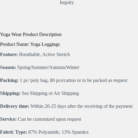
Inquiry
Yoga Wear Product Description
Product Name: Yoga Leggings
Feature:
Breathable, Active Stretch
Season:
Spring/Summer/Autumn/Winter
Packing:
1 pc/ poly bag, 80 pcs/carton or to be packed as request
Shipping:
Sea Shipping or Air Shipping
Delivery time:
Within 20-25 days after the receiving of the payment
Service:
Can be customized upon request
Fabric Type:
87% Polyamide, 13% Spandex