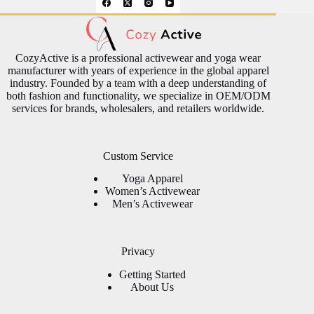
CozyActive is a professional activewear and yoga wear
manufacturer with years of experience in the global apparel
industry. Founded by a team with a deep understanding of
both fashion and functionality, we specialize in OEM/ODM
services for brands, wholesalers, and retailers worldwide.
Custom Service
Yoga Apparel
Women’s Activewear
Men’s Activewear
Privacy
Getting Started
About Us