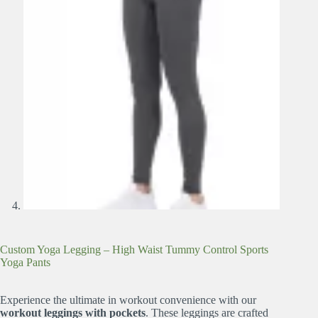
Custom Yoga Legging – High Waist Tummy Control Sports
Yoga Pants
Experience the ultimate in workout convenience with our
workout leggings with pockets
. These leggings are crafted