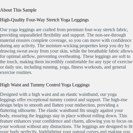
About This Sample
High-Quality Four-Way Stretch Yoga Leggings
Our yoga leggings are crafted from premium four-way stretch fabric,
providing unparalleled flexibility and support. The non-see-through
material ensures complete coverage, so you can move with confidence
during any activity. The moisture-wicking properties keep you dry by
drawing sweat away from your skin, while the breathable fabric allows
for optimal airflow, preventing overheating. These leggings are soft to
the touch, making them incredibly comfortable for any type of exercise
or daily use, including running, yoga, fitness workouts, and general
exercise routines.
High Waist and Tummy Control Yoga Leggings
Designed with a high waist and an elastic waistband, our yoga
leggings offer exceptional tummy control and support. The high-rise
design helps to smooth and flatten your midsection, providing a
flattering silhouette. The elastic waistband fits snugly against your
body, ensuring the leggings stay in place without rolling down. This
feature enhances your confidence and charm, allowing you to focus on
your workout without any distractions. The leggings are designed to fit
your body perfectly, highlighting your natural curves and making you