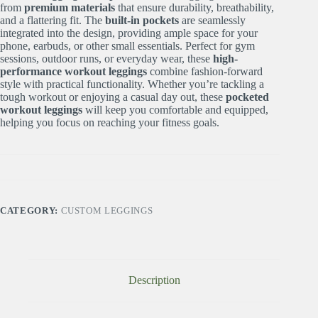
from
premium materials
that ensure durability, breathability,
and a flattering fit. The
built-in pockets
are seamlessly
integrated into the design, providing ample space for your
phone, earbuds, or other small essentials. Perfect for gym
sessions, outdoor runs, or everyday wear, these
high-
performance workout leggings
combine fashion-forward
style with practical functionality. Whether you’re tackling a
tough workout or enjoying a casual day out, these
pocketed
workout leggings
will keep you comfortable and equipped,
helping you focus on reaching your fitness goals.
CATEGORY:
CUSTOM LEGGINGS
Description