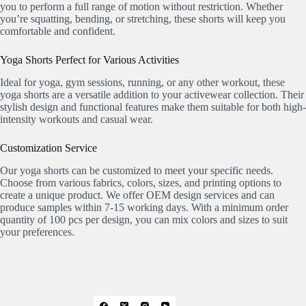
you to perform a full range of motion without restriction. Whether
you’re squatting, bending, or stretching, these shorts will keep you
comfortable and confident.
Yoga Shorts Perfect for Various Activities
Ideal for yoga, gym sessions, running, or any other workout, these
yoga shorts are a versatile addition to your activewear collection. Their
stylish design and functional features make them suitable for both high-
intensity workouts and casual wear.
Customization Service
Our yoga shorts can be customized to meet your specific needs.
Choose from various fabrics, colors, sizes, and printing options to
create a unique product. We offer OEM design services and can
produce samples within 7-15 working days. With a minimum order
quantity of 100 pcs per design, you can mix colors and sizes to suit
your preferences.