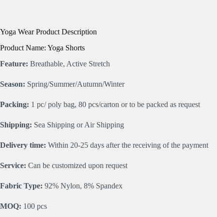
Yoga Wear Product Description
Product Name: Yoga Shorts
Feature:
Breathable, Active Stretch
Season:
Spring/Summer/Autumn/Winter
Packing:
1 pc/ poly bag, 80 pcs/carton or to be packed as request
Shipping:
Sea Shipping or Air Shipping
Delivery time:
Within 20-25 days after the receiving of the payment
Service:
Can be customized upon request
Fabric Type:
92% Nylon, 8% Spandex
MOQ:
100 pcs