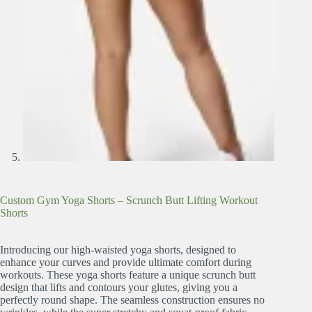
Custom Gym Yoga Shorts – Scrunch Butt Lifting Workout
Shorts
Introducing our high-waisted yoga shorts, designed to
enhance your curves and provide ultimate comfort during
workouts. These yoga shorts feature a unique scrunch butt
design that lifts and contours your glutes, giving you a
perfectly round shape. The seamless construction ensures no