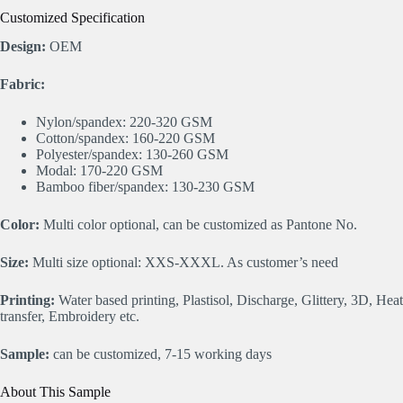
Customized Specification
Design:
OEM
Fabric:
Nylon/spandex: 220-320 GSM
Cotton/spandex: 160-220 GSM
Polyester/spandex: 130-260 GSM
Modal: 170-220 GSM
Bamboo fiber/spandex: 130-230 GSM
Color:
Multi color optional, can be customized as Pantone No.
Size:
Multi size optional: XXS-XXXL. As customer’s need
Printing:
Water based printing, Plastisol, Discharge, Glittery, 3D, Heat
transfer, Embroidery etc.
Sample:
can be customized, 7-15 working days
About This Sample