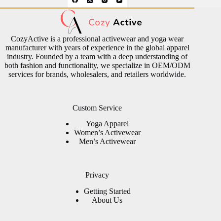
CozyActive is a professional activewear and yoga wear
manufacturer with years of experience in the global apparel
industry. Founded by a team with a deep understanding of
both fashion and functionality, we specialize in OEM/ODM
services for brands, wholesalers, and retailers worldwide.
Custom Service
Yoga Apparel
Women’s Activewear
Men’s Activewear
Privacy
Getting Started
About Us