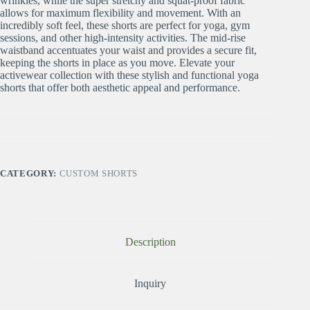
wrinkles, while the super stretchy and squat-proof fabric
allows for maximum flexibility and movement. With an
incredibly soft feel, these shorts are perfect for yoga, gym
sessions, and other high-intensity activities. The mid-rise
waistband accentuates your waist and provides a secure fit,
keeping the shorts in place as you move. Elevate your
activewear collection with these stylish and functional yoga
shorts that offer both aesthetic appeal and performance.
CATEGORY:
CUSTOM SHORTS
Description
Inquiry