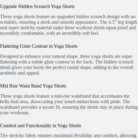
Upgrade Hidden Scrunch Yoga Shorts
These yoga shorts feature an upgraded hidden scrunch design with no
wrinkles, ensuring a sleek and smooth appearance. The 4.5” leg length
and super stretchy material make these workout shorts squat proof and
incredibly comfortable, with an incredibly soft feel.
Flattering Glute Contour in Yoga Shorts
Designed to enhance your natural shape, these yoga shorts are super
flattering with a subtle glute contour in the back. The hidden scrunch
detail gives your booty the perfect round shape, adding to the overall
aesthetic and appeal.
Mid Rise Waist Band Yoga Shorts
These yoga shorts feature a mid-rise waistband that accentuates the
belly-butt area, showcasing your toned midsections with pride. The
waistband provides a secure fit, ensuring the shorts stay in place during
your workouts.
Comfort and Functionality in Yoga Shorts
The stretchy fabric ensures maximum flexibility and comfort, allowing